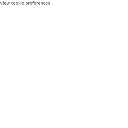
View cookie preferences