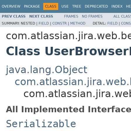
OVERVIEW
PACKAGE
CLASS
USE
TREE
DEPRECATED
INDEX
HE
PREV CLASS
NEXT CLASS
FRAMES
NO FRAMES
ALL CLAS
SUMMARY:
NESTED |
FIELD
|
CONSTR
|
METHOD
DETAIL:
FIELD
|
CONS
com.atlassian.jira.web.b
Class UserBrowserF
java.lang.Object
com.atlassian.jira.web.
com.atlassian.jira.w
All Implemented Interface
Serializable