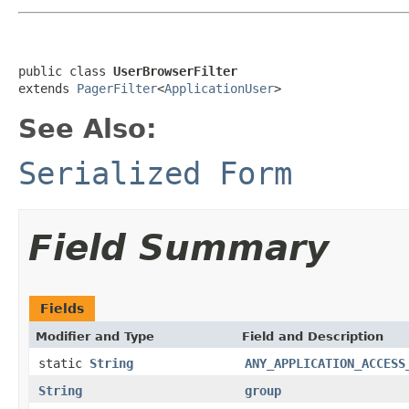
public class 
UserBrowserFilter
extends 
PagerFilter
<
ApplicationUser
>
See Also:
Serialized Form
Field Summary
Fields
Modifier and Type
Field and Description
static
String
ANY_APPLICATION_ACCESS
String
group