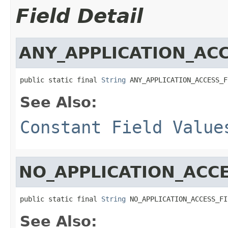
Field Detail
ANY_APPLICATION_ACC
public static final 
String
 ANY_APPLICATION_ACCESS_F
See Also:
Constant Field Value
NO_APPLICATION_ACCE
public static final 
String
 NO_APPLICATION_ACCESS_FI
See Also: