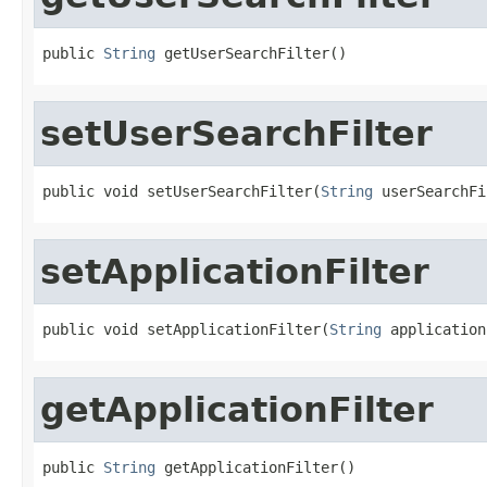
public 
String
 getUserSearchFilter()
setUserSearchFilter
public void setUserSearchFilter(
String
 userSearchFi
setApplicationFilter
public void setApplicationFilter(
String
 application
getApplicationFilter
public 
String
 getApplicationFilter()