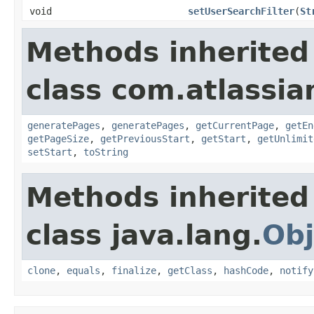
void
setUserSearchFilter
(
St
Methods inherited
class com.atlassia
generatePages
,
generatePages
,
getCurrentPage
,
getEn
getPageSize
,
getPreviousStart
,
getStart
,
getUnlimit
setStart
,
toString
Methods inherited
class java.lang.
Obj
clone
,
equals
,
finalize
,
getClass
,
hashCode
,
notify