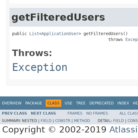
getFilteredUsers
public 
List
<
ApplicationUser
> getFilteredUsers()

                                       throws 
Excep
Throws:
Exception
OVERVIEW
PACKAGE
CLASS
USE
TREE
DEPRECATED
INDEX
HE
PREV CLASS
NEXT CLASS
FRAMES
NO FRAMES
ALL CLAS
SUMMARY:
NESTED |
FIELD
|
CONSTR
|
METHOD
DETAIL:
FIELD
|
CONS
Copyright © 2002-2019
Atlass