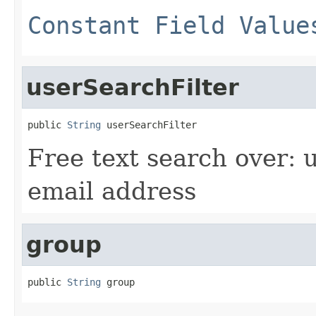
Constant Field Value
userSearchFilter
public 
String
 userSearchFilter
Free text search over:
email address
group
public 
String
 group