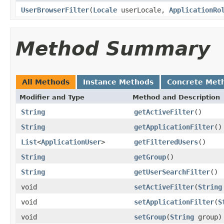
UserBrowserFilter
(
Locale
userLocale,
ApplicationRo
Method Summary
All Methods
Instance Methods
Concrete Met
Modifier and Type
Method and Description
String
getActiveFilter
()
String
getApplicationFilter
()
List
<
ApplicationUser
>
getFilteredUsers
()
String
getGroup
()
String
getUserSearchFilter
()
void
setActiveFilter
(
String
void
setApplicationFilter
(
S
void
setGroup
(
String
group)