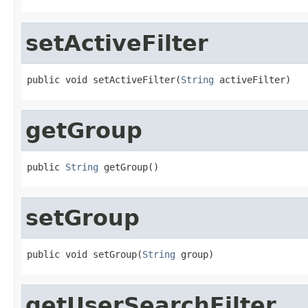
setActiveFilter
public void setActiveFilter(
String
 activeFilter)
getGroup
public 
String
 getGroup()
setGroup
public void setGroup(
String
 group)
getUserSearchFilter