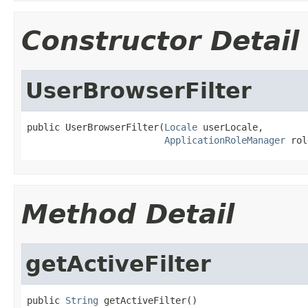
Constructor Detail
UserBrowserFilter
public UserBrowserFilter(
Locale
 userLocale,

ApplicationRoleManager
 rol
Method Detail
getActiveFilter
public 
String
 getActiveFilter()