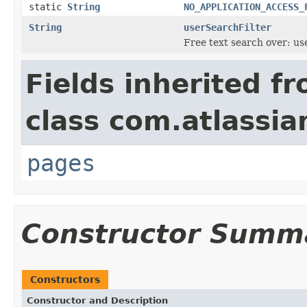
static
String
NO_APPLICATION_ACCESS_
String
userSearchFilter
Free text search over: us
Fields inherited f
class com.atlassia
pages
Constructor Summ
Constructors
Constructor and Description