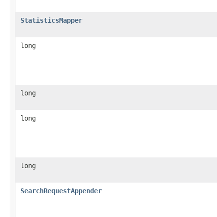
StatisticsMapper
long
long
long
long
SearchRequestAppender