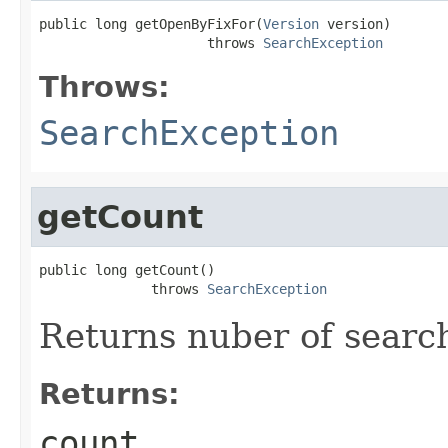
public long getOpenByFixFor(
Version
 version)

                     throws 
SearchException
Throws:
SearchException
getCount
public long getCount()

              throws 
SearchException
Returns nuber of search 
Returns:
count