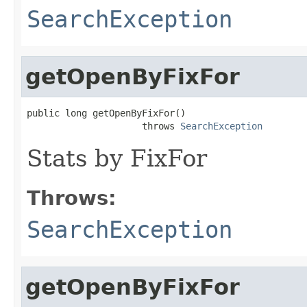
SearchException
getOpenByFixFor
public long getOpenByFixFor()

                     throws 
SearchException
Stats by FixFor
Throws:
SearchException
getOpenByFixFor