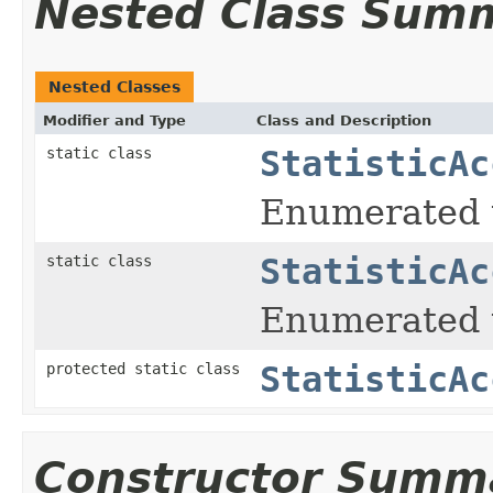
Nested Class Sum
Nested Classes
Modifier and Type
Class and Description
static class
StatisticAc
Enumerated t
static class
StatisticAc
Enumerated ty
protected static class
StatisticAc
Constructor Summ