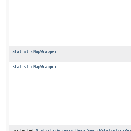
StatisticMapWrapper
StatisticMapWrapper
protected
StatisticAccessorBean.SearchStatisticsRe