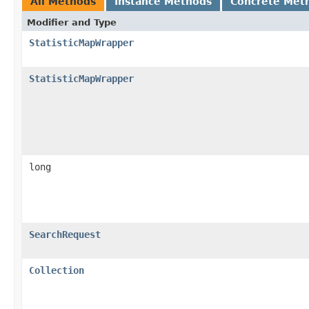
All Methods
Instance Methods
Concrete Met
Modifier and Type
StatisticMapWrapper
StatisticMapWrapper
long
SearchRequest
Collection