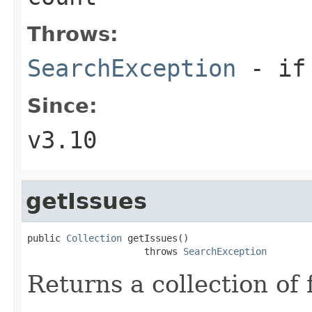
Throws:
SearchException
- if 
Since:
v3.10
getIssues
public 
Collection
 getIssues()

                     throws 
SearchException
Returns a collection of f