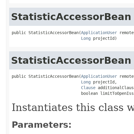
StatisticAccessorBean
public StatisticAccessorBean(
ApplicationUser
 remote
Long
 projectId)
StatisticAccessorBean
public StatisticAccessorBean(
ApplicationUser
 remote
Long
 projectId,

Clause
 additionalClause
                             boolean limitToOpenIss
Instantiates this class
Parameters: