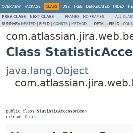
OVERVIEW
PACKAGE
CLASS
USE
TREE
DEPRECATED
INDEX
HE
PREV CLASS
NEXT CLASS
FRAMES
NO FRAMES
ALL CLAS
SUMMARY:
NESTED
|
FIELD |
CONSTR
|
METHOD
DETAIL:
FIELD |
CONS
com.atlassian.jira.web.b
Class StatisticAcc
java.lang.Object
com.atlassian.jira.web
public class 
StatisticAccessorBean
extends 
Object