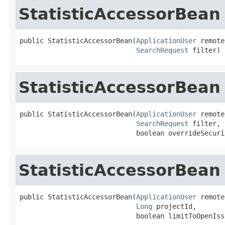
StatisticAccessorBean
public StatisticAccessorBean(
ApplicationUser
 remote
SearchRequest
 filter)
StatisticAccessorBean
public StatisticAccessorBean(
ApplicationUser
 remote
SearchRequest
 filter,

                             boolean overrideSecuri
StatisticAccessorBean
public StatisticAccessorBean(
ApplicationUser
 remote
Long
 projectId,

                             boolean limitToOpenIss