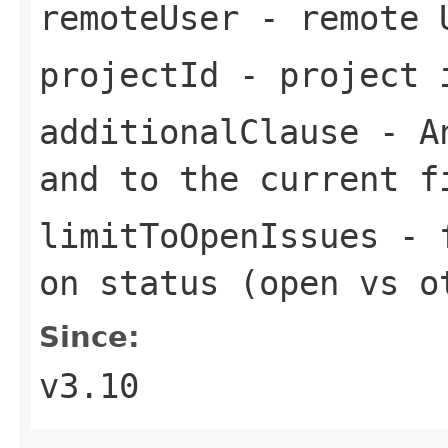
remoteUser
- remote 
projectId
- project 
additionalClause
- An
and to the current f
limitToOpenIssues
- f
on status (open vs o
Since:
v3.10