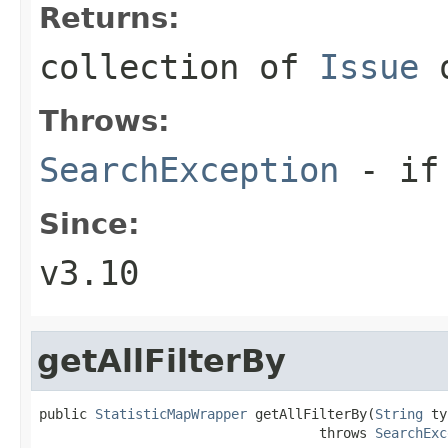
Returns:
collection of
Issue
o
Throws:
SearchException
- if 
Since:
v3.10
getAllFilterBy
public 
StatisticMapWrapper
 getAllFilterBy(
String
 ty
                                   throws 
SearchExc