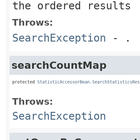
the ordered results
Throws:
SearchException
- .
searchCountMap
protected 
StatisticAccessorBean.SearchStatisticsRes
                                                   
Throws:
SearchException