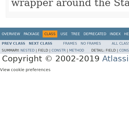
wrapper around the Sta
OVERVIEW
PACKAGE
CLASS
USE
TREE
DEPRECATED
INDEX
HE
PREV CLASS
NEXT CLASS
FRAMES
NO FRAMES
ALL CLAS
SUMMARY:
NESTED
|
FIELD |
CONSTR
|
METHOD
DETAIL:
FIELD |
CONS
Copyright © 2002-2019
Atlass
View cookie preferences