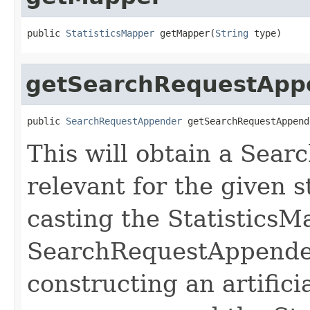
public 
StatisticsMapper
 getMapper(
String
 type)
getSearchRequestApp
public 
SearchRequestAppender
 getSearchRequestAppend
This will obtain a Sea
relevant for the given s
casting the StatisticsM
SearchRequestAppender
constructing an artifi