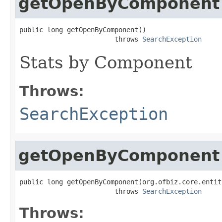
getOpenByComponent
public long getOpenByComponent()

                        throws 
SearchException
Stats by Component
Throws:
SearchException
getOpenByComponent
public long getOpenByComponent(org.ofbiz.core.entit
                        throws 
SearchException
Throws: