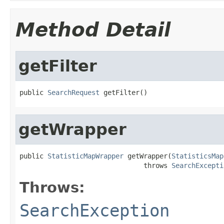
Method Detail
getFilter
public 
SearchRequest
 getFilter()
getWrapper
public 
StatisticMapWrapper
 getWrapper(
StatisticsMap
                               throws 
SearchExcepti
Throws:
SearchException