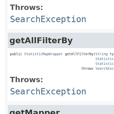
Throws:
SearchException
getAllFilterBy
public 
StatisticMapWrapper
 getAllFilterBy(
String
 ty
Statistic
Statistic
                                   throws 
SearchExc
Throws:
SearchException
getMapper