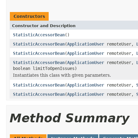
Constructors
Constructor and Description
StatisticAccessorBean
()
StatisticAccessorBean
(
ApplicationUser
remoteUser,
StatisticAccessorBean
(
ApplicationUser
remoteUser,
StatisticAccessorBean
(
ApplicationUser
remoteUser,
boolean limitToOpenIssues)
Instantiates this class with given parameters.
StatisticAccessorBean
(
ApplicationUser
remoteUser,
StatisticAccessorBean
(
ApplicationUser
remoteUser,
Method Summary