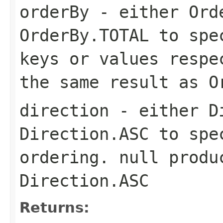
orderBy
- either Ord
OrderBy.TOTAL to spe
keys or values respe
the same result as O
direction
- either Di
Direction.ASC to spe
ordering. null produ
Direction.ASC
Returns: