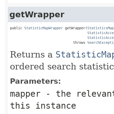
getWrapper
public 
StatisticMapWrapper
 getWrapper(
StatisticsMap
StatisticAcce
StatisticAcce
                               throws 
SearchExcepti
Returns a
StatisticMa
ordered search statistic
Parameters:
mapper
- the relevant
this instance