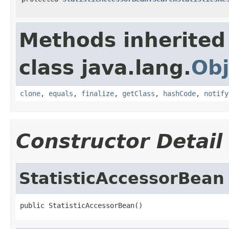
Methods inherited
class java.lang.
Obj
clone
,
equals
,
finalize
,
getClass
,
hashCode
,
notify
Constructor Detail
StatisticAccessorBean
public StatisticAccessorBean()