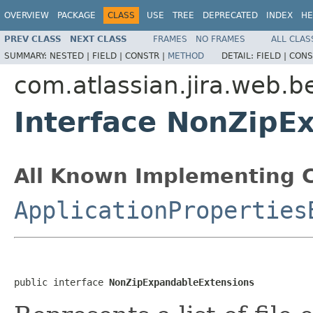
OVERVIEW
PACKAGE
CLASS
USE
TREE
DEPRECATED
INDEX
HE
PREV CLASS
NEXT CLASS
FRAMES
NO FRAMES
ALL CLAS
SUMMARY:
NESTED |
FIELD |
CONSTR |
METHOD
DETAIL:
FIELD |
CONS
com.atlassian.jira.web.b
Interface NonZipE
All Known Implementing C
ApplicationProperties
public interface 
NonZipExpandableExtensions