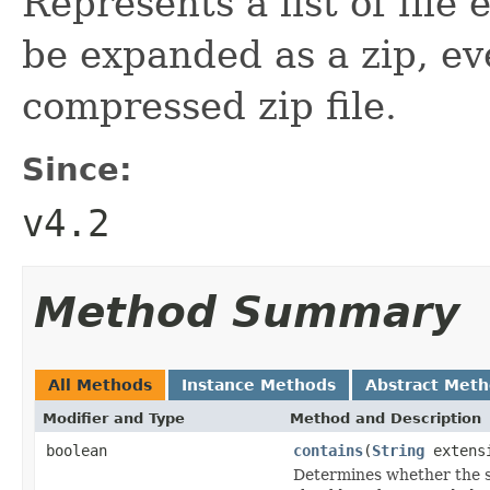
Represents a list of file
be expanded as a zip, eve
compressed zip file.
Since:
v4.2
Method Summary
All Methods
Instance Methods
Abstract Met
Modifier and Type
Method and Description
boolean
contains
(
String
extens
Determines whether the spe