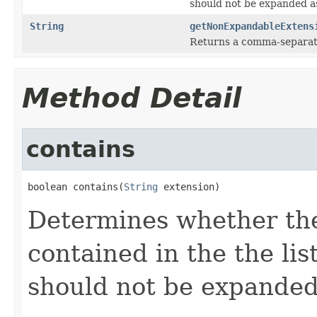
should not be expanded as
String
getNonExpandableExtens
Returns a comma-separated
Method Detail
contains
boolean contains(
String
 extension)
Determines whether the 
contained in the the lis
should not be expanded 