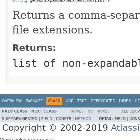
String
 getNonExpandableExtensionsList()
Returns a comma-separa
file extensions.
Returns:
list of non-expandab
OVERVIEW
PACKAGE
CLASS
USE
TREE
DEPRECATED
INDEX
HE
PREV CLASS
NEXT CLASS
FRAMES
NO FRAMES
ALL CLAS
SUMMARY:
NESTED |
FIELD |
CONSTR |
METHOD
DETAIL:
FIELD |
CONS
Copyright © 2002-2019
Atlass
View cookie preferences