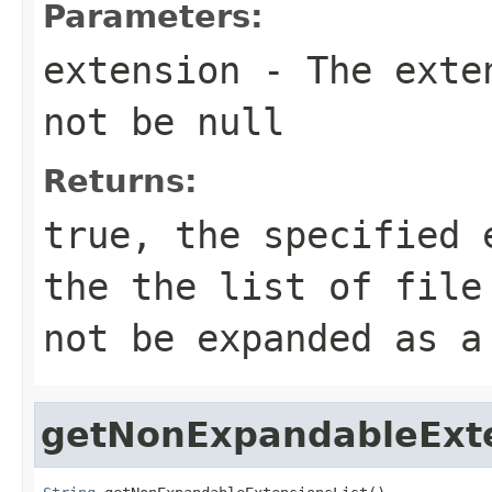
Parameters:
extension
- The exten
not be null
Returns:
true, the specified 
the the list of file
not be expanded as a
getNonExpandableExte