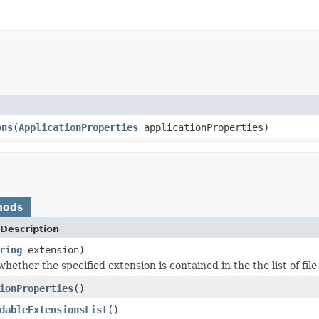
ons
(
ApplicationProperties
applicationProperties)
hods
Description
ring
extension)
hether the specified extension is contained in the the list of fil
ionProperties
()
dableExtensionsList
()