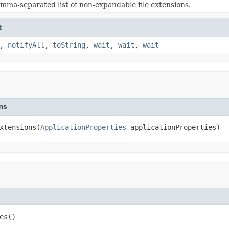
mma-separated list of non-expandable file extensions.
t
,
notifyAll
,
toString
,
wait
,
wait
,
wait
ns
xtensions(
ApplicationProperties
 applicationProperties)
es()