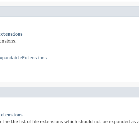
Extensions
ensions.
xpandableExtensions
Extensions
the the list of file extensions which should not be expanded as a