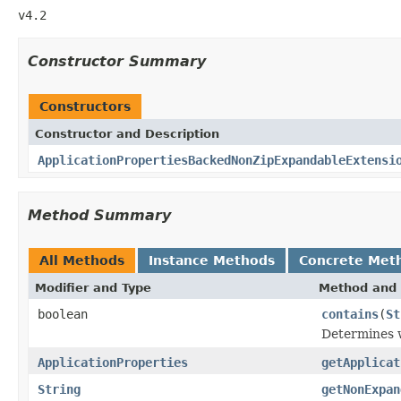
v4.2
Constructor Summary
Constructors
Constructor and Description
ApplicationPropertiesBackedNonZipExpandableExtensi
Method Summary
All Methods
Instance Methods
Concrete Met
Modifier and Type
Method and 
boolean
contains
(
St
Determines w
ApplicationProperties
getApplicat
String
getNonExpan