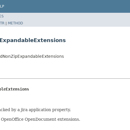
LP
ES
TR
|
METHOD
pExpandableExtensions
kedNonZipExpandableExtensions
bleExtensions
acked by a jira application property.
nd OpenOffice OpenDocument extensions.