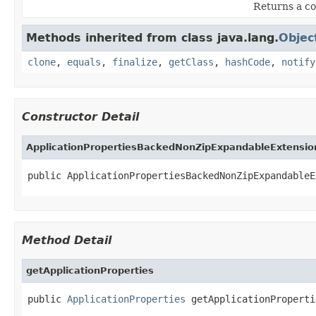
Returns a co
Methods inherited from class java.lang.
Objec
clone
,
equals
,
finalize
,
getClass
,
hashCode
,
notify
Constructor Detail
ApplicationPropertiesBackedNonZipExpandableExtensio
public ApplicationPropertiesBackedNonZipExpandableE
Method Detail
getApplicationProperties
public 
ApplicationProperties
 getApplicationProperti