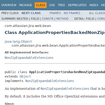
OVERVIEW
PACKAGE
CLASS
USE
TREE
DEPRECATED
INDEX
HE
PREV CLASS
NEXT CLASS
FRAMES
NO FRAMES
ALL CLASS
SUMMARY:
NESTED |
FIELD |
CONSTR
|
METHOD
DETAIL:
FIELD |
CONS
com.atlassian.jira.web.bean
Class ApplicationPropertiesBackedNonZi
java.lang.Object
com.atlassian.jira.web.bean.ApplicationPropertiesBac
All Implemented Interfaces:
NonZipExpandableExtensions
public class 
ApplicationPropertiesBackedNonZipExpanda
extends 
Object
implements 
NonZipExpandableExtensions
An implementation of
NonZipExpandableExtensions
that is b
By default, it includes the MS Office OpenXml extensions a
Since: