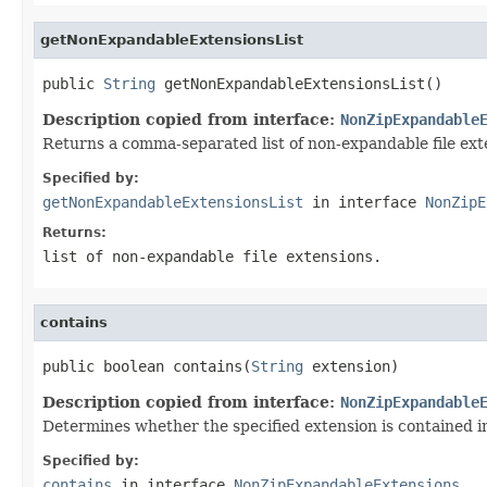
getNonExpandableExtensionsList
public 
String
 getNonExpandableExtensionsList()
Description copied from interface:
NonZipExpandable
Returns a comma-separated list of non-expandable file ext
Specified by:
getNonExpandableExtensionsList
in interface
NonZipE
Returns:
list of non-expandable file extensions.
contains
public boolean contains(
String
 extension)
Description copied from interface:
NonZipExpandable
Determines whether the specified extension is contained in 
Specified by:
contains
in interface
NonZipExpandableExtensions