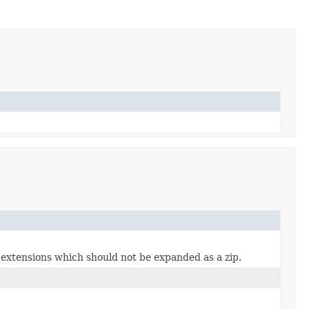
e extensions which should not be expanded as a zip.