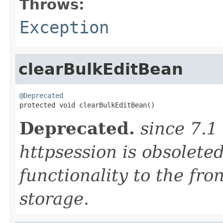
Throws:
Exception
clearBulkEditBean
@Deprecated

protected void clearBulkEditBean()
Deprecated.
since 7.1
httpsession is obsolete
functionality to the fro
storage.