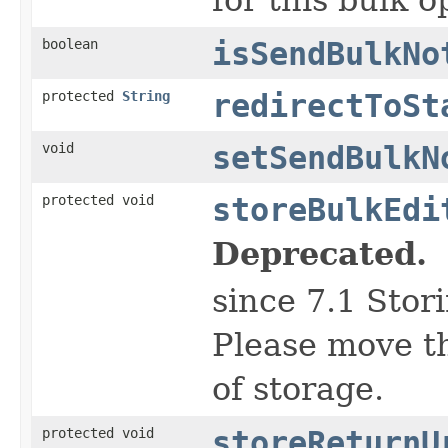
boolean
isSendBulkNo
protected
String
redirectToSt
void
setSendBulkN
protected void
storeBulkEdi
Deprecated.
since 7.1 Stor
Please move th
of storage.
protected void
storeReturnU