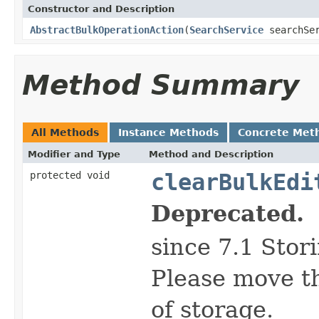
Constructor and Description
AbstractBulkOperationAction
(
SearchService
searchSe
Method Summary
All Methods
Instance Methods
Concrete Met
Modifier and Type
Method and Description
protected void
clearBulkEdi
Deprecated.
since 7.1 Stor
Please move th
of storage.