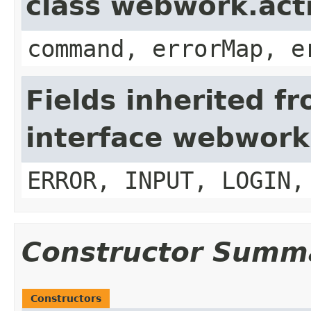
class webwork.act
command, errorMap, e
Fields inherited f
interface webwork
ERROR, INPUT, LOGIN,
Constructor Summ
Constructors