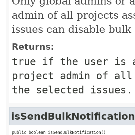
Only global admins or a
admin of all projects a
issues can disable bulk 
Returns:
true if the user is 
project admin of all
the selected issues.
isSendBulkNotification
public boolean isSendBulkNotification()