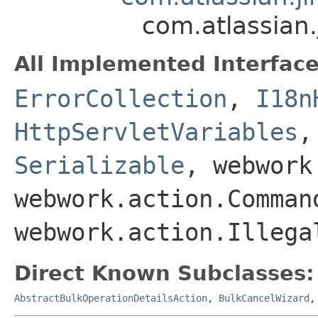
com.atlassian.
All Implemented Interface
ErrorCollection
,
I18n
HttpServletVariables
Serializable
, webwork
webwork.action.Comman
webwork.action.Illega
Direct Known Subclasses:
AbstractBulkOperationDetailsAction
,
BulkCancelWizard