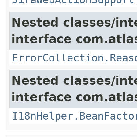
Nested classes/int
interface com.atlas
ErrorCollection.Reas
Nested classes/int
interface com.atlas
I18nHelper.BeanFacto