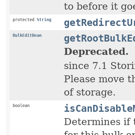
to before it g
protected
String
getRedirectU
BulkEditBean
getRootBulkE
Deprecated.
since 7.1 Stor
Please move th
of storage.
boolean
isCanDisable
Determines if 
for this bulk o