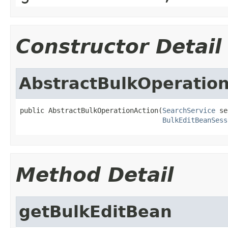
Constructor Detail
AbstractBulkOperatio
public AbstractBulkOperationAction(
SearchService
 se
BulkEditBeanSess
Method Detail
getBulkEditBean