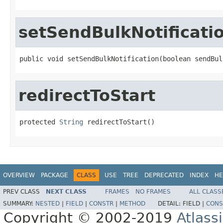
setSendBulkNotificati
public void setSendBulkNotification(boolean sendBul
redirectToStart
protected 
String
 redirectToStart()
OVERVIEW
PACKAGE
CLASS
USE
TREE
DEPRECATED
INDEX
HE
PREV CLASS
NEXT CLASS
FRAMES
NO FRAMES
ALL CLASS
SUMMARY:
NESTED
|
FIELD
|
CONSTR
|
METHOD
DETAIL:
FIELD |
CONS
Copyright © 2002-2019
Atlass