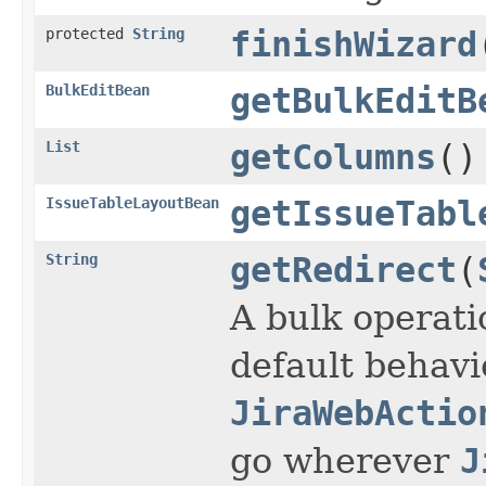
protected
String
finishWizard
BulkEditBean
getBulkEditB
List
getColumns
()
IssueTableLayoutBean
getIssueTabl
String
getRedirect
(
A bulk operatio
default behavi
JiraWebActio
go wherever
J