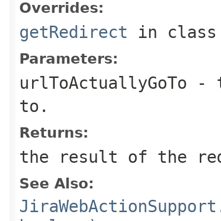
Overrides:
getRedirect
in clas
Parameters:
urlToActuallyGoTo
- t
to.
Returns:
the result of the re
See Also:
JiraWebActionSupport