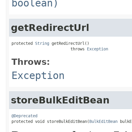
boolean)
getRedirectUrl
protected 
String
 getRedirectUrl()

                         throws 
Exception
Throws:
Exception
storeBulkEditBean
@Deprecated

protected void storeBulkEditBean(
BulkEditBean
 bulkE