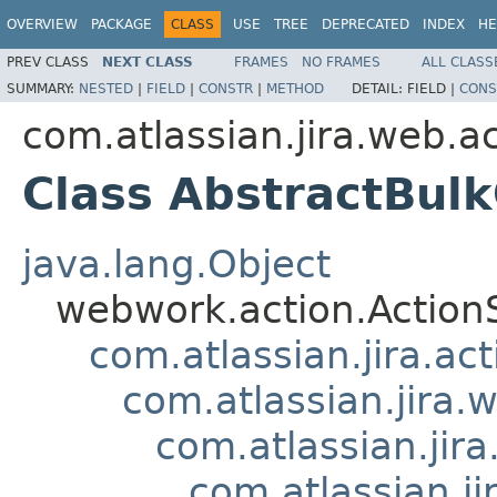
OVERVIEW
PACKAGE
CLASS
USE
TREE
DEPRECATED
INDEX
HE
PREV CLASS
NEXT CLASS
FRAMES
NO FRAMES
ALL CLASS
SUMMARY:
NESTED
|
FIELD
|
CONSTR
|
METHOD
DETAIL:
FIELD |
CONS
com.atlassian.jira.web.ac
Class AbstractBul
java.lang.Object
webwork.action.Action
com.atlassian.jira.ac
com.atlassian.jira.
com.atlassian.jir
com.atlassian.j