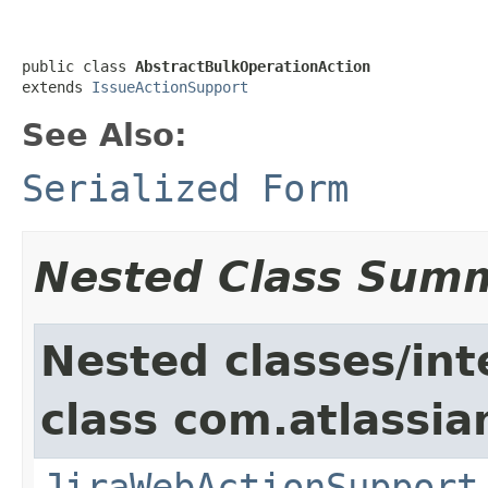
public class 
AbstractBulkOperationAction
extends 
IssueActionSupport
See Also:
Serialized Form
Nested Class Sum
Nested classes/int
class com.atlassia
JiraWebActionSupport