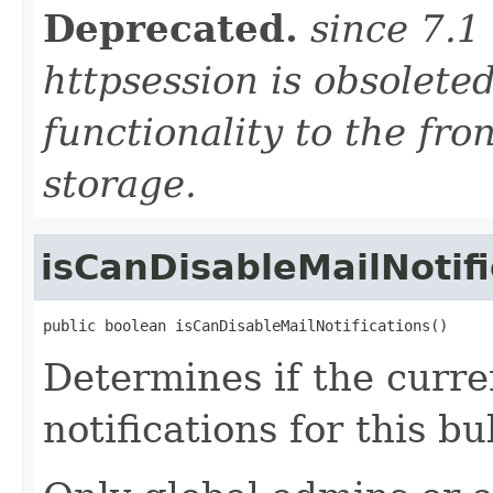
Deprecated.
since 7.1
httpsession is obsolete
functionality to the fro
storage.
isCanDisableMailNotifi
public boolean isCanDisableMailNotifications()
Determines if the curre
notifications for this b