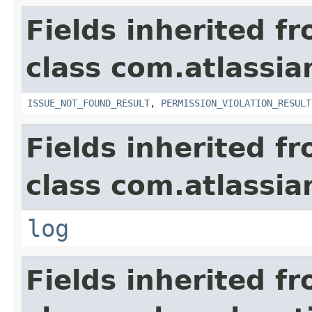
Fields inherited f
class com.atlassia
ISSUE_NOT_FOUND_RESULT
,
PERMISSION_VIOLATION_RESULT
Fields inherited f
class com.atlassian
log
Fields inherited f