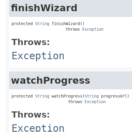
finishWizard
protected 
String
 finishWizard()

                       throws 
Exception
Throws:
Exception
watchProgress
protected 
String
 watchProgress(
String
 progressUrl)

                        throws 
Exception
Throws:
Exception