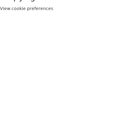
View cookie preferences