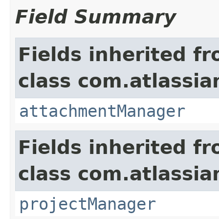
Field Summary
Fields inherited f
class com.atlassia
attachmentManager
Fields inherited f
class com.atlassia
projectManager