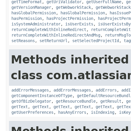
getTimeFormat
,
getUriValidator
,
getUserFullName
,
ge
getVersionManager
,
getWebworkStack
,
getWebworkStack
hasGlobalPermission
,
hasGlobalPermission
,
hasIssueP
hasPermission
,
hasProjectPermission
,
hasProjectPerm
isSystemAdministrator
,
isUserExists
,
isUserExistsBy
returnCompleteWithInlineRedirect
,
returnCompleteWit
returnCompleteWithInlineRedirectAndMsg
,
returnMsgTo
setReasons
,
setReturnUrl
,
setSelectedProjectId
,
tag
Methods inherited
class com.atlassian
addErrorMessages
,
addErrorMessages
,
addErrors
,
addI
getComponentInstanceOfType
,
getDefaultResourceBundl
getOfBizDelegator
,
getResourceBundle
,
getResult
,
ge
getText
,
getText
,
getText
,
getText
,
getText
,
getTex
getUserPreferences
,
hasAnyErrors
,
isIndexing
,
isKey