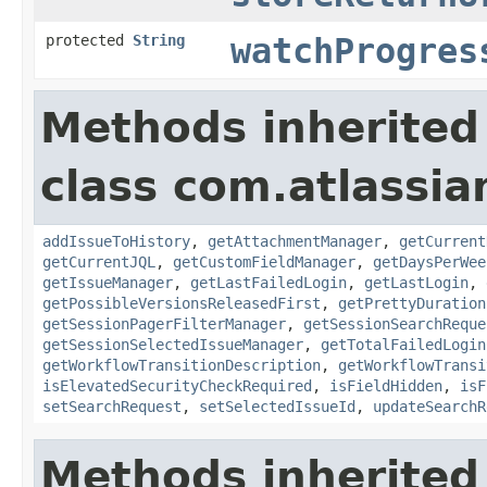
protected
String
watchProgres
Methods inherited
class com.atlassia
addIssueToHistory
,
getAttachmentManager
,
getCurrent
getCurrentJQL
,
getCustomFieldManager
,
getDaysPerWee
getIssueManager
,
getLastFailedLogin
,
getLastLogin
,
getPossibleVersionsReleasedFirst
,
getPrettyDuration
getSessionPagerFilterManager
,
getSessionSearchReque
getSessionSelectedIssueManager
,
getTotalFailedLogin
getWorkflowTransitionDescription
,
getWorkflowTransi
isElevatedSecurityCheckRequired
,
isFieldHidden
,
isF
setSearchRequest
,
setSelectedIssueId
,
updateSearchR
Methods inherited