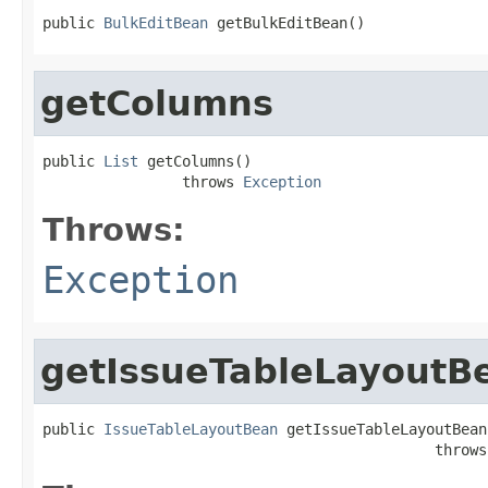
public 
BulkEditBean
 getBulkEditBean()
getColumns
public 
List
 getColumns()

                throws 
Exception
Throws:
Exception
getIssueTableLayoutB
public 
IssueTableLayoutBean
 getIssueTableLayoutBean(
                                             throws