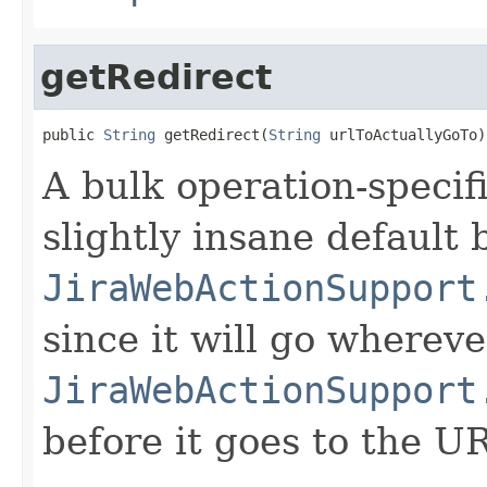
getRedirect
public 
String
 getRedirect(
String
 urlToActuallyGoTo)
A bulk operation-specifi
slightly insane default 
JiraWebActionSupport
since it will go whereve
JiraWebActionSupport
before it goes to the U