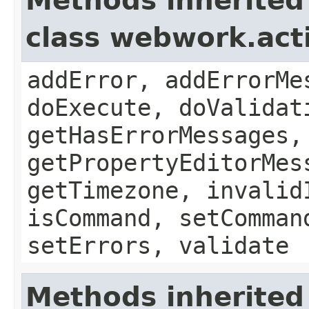
Methods inherited
class webwork.act
addError, addErrorMe
doExecute, doValidat
getHasErrorMessages,
getPropertyEditorMes
getTimezone, invalid
isCommand, setComman
setErrors, validate
Methods inherited