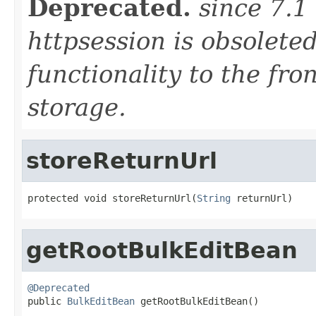
Deprecated.
since 7.1
httpsession is obsolete
functionality to the fro
storage.
storeReturnUrl
protected void storeReturnUrl(
String
 returnUrl)
getRootBulkEditBean
@Deprecated

public 
BulkEditBean
 getRootBulkEditBean()