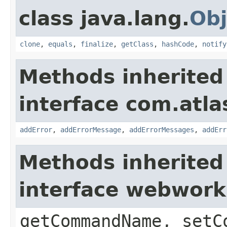
class java.lang.
Obj
clone
,
equals
,
finalize
,
getClass
,
hashCode
,
notify
Methods inherited
interface com.atlas
addError
,
addErrorMessage
,
addErrorMessages
,
addErr
Methods inherited
interface webwor
getCommandName, setC