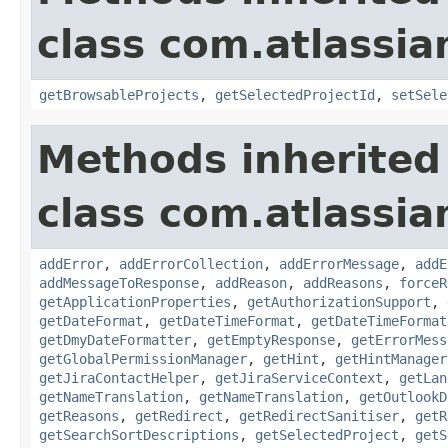
class com.atlassia
getBrowsableProjects
,
getSelectedProjectId
,
setSele
Methods inherited
class com.atlassia
addError
,
addErrorCollection
,
addErrorMessage
,
addE
addMessageToResponse
,
addReason
,
addReasons
,
forceR
getApplicationProperties
,
getAuthorizationSupport
,
getDateFormat
,
getDateTimeFormat
,
getDateTimeFormat
getDmyDateFormatter
,
getEmptyResponse
,
getErrorMess
getGlobalPermissionManager
,
getHint
,
getHintManager
getJiraContactHelper
,
getJiraServiceContext
,
getLan
getNameTranslation
,
getNameTranslation
,
getOutlookD
getReasons
,
getRedirect
,
getRedirectSanitiser
,
getR
getSearchSortDescriptions
,
getSelectedProject
,
getS