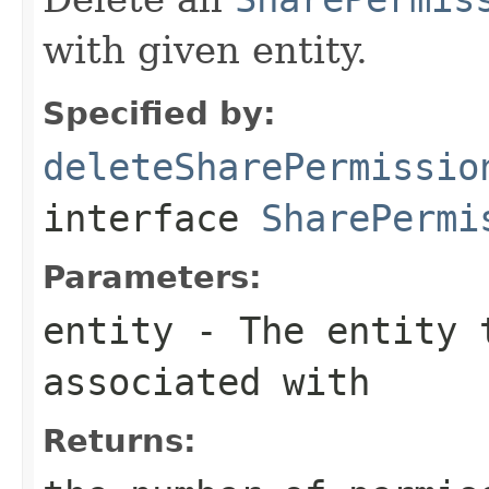
with given entity.
Specified by:
deleteSharePermissio
interface
SharePermi
Parameters:
entity
- The entity t
associated with
Returns: