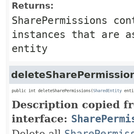
Returns:
SharePermissions con
instances that are a
entity
deleteSharePermissio
public int deleteSharePermissions(
SharedEntity
 enti
Description copied f
interface:
SharePermi
Delete all
SharePermis