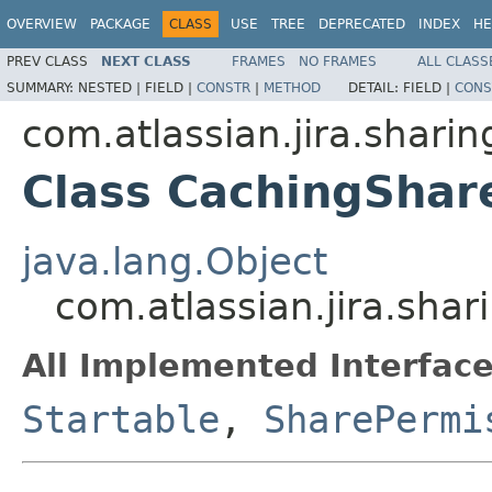
OVERVIEW
PACKAGE
CLASS
USE
TREE
DEPRECATED
INDEX
HE
PREV CLASS
NEXT CLASS
FRAMES
NO FRAMES
ALL CLASS
SUMMARY:
NESTED |
FIELD |
CONSTR
|
METHOD
DETAIL:
FIELD |
CONS
com.atlassian.jira.sharin
Class CachingShar
java.lang.Object
com.atlassian.jira.sha
All Implemented Interface
Startable
,
SharePermi