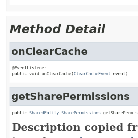
Method Detail
onClearCache
@EventListener

public void onClearCache(
ClearCacheEvent
 event)
getSharePermissions
public 
SharedEntity.SharePermissions
 getSharePermis
Description copied f