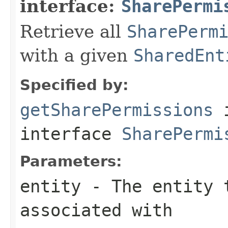
interface:
SharePermi
Retrieve all
SharePerm
with a given
SharedEnt
Specified by:
getSharePermissions
interface
SharePermi
Parameters:
entity
- The entity t
associated with