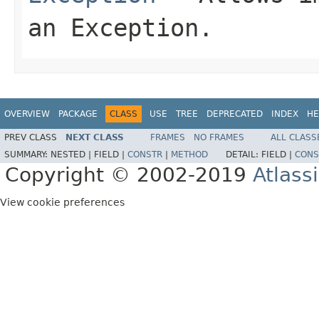
an Exception.
OVERVIEW
PACKAGE
CLASS
USE
TREE
DEPRECATED
INDEX
HE
PREV CLASS
NEXT CLASS
FRAMES
NO FRAMES
ALL CLASS
SUMMARY:
NESTED |
FIELD |
CONSTR
|
METHOD
DETAIL:
FIELD |
CONS
Copyright © 2002-2019
Atlass
View cookie preferences