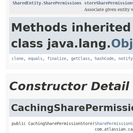
SharedEntity.SharePermissions
storeSharePermission
Associate given entity 
Methods inherited
class java.lang.
Obj
clone
,
equals
,
finalize
,
getClass
,
hashCode
,
notify
Constructor Detail
CachingSharePermissi
public CachingSharePermissionStore(
SharePermissionS
                                   com.atlassian.ca