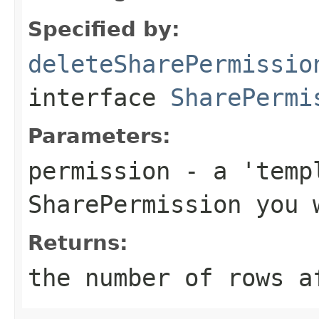
Specified by:
deleteSharePermissio
interface
SharePermi
Parameters:
permission
- a 'templ
SharePermission you 
Returns:
the number of rows a