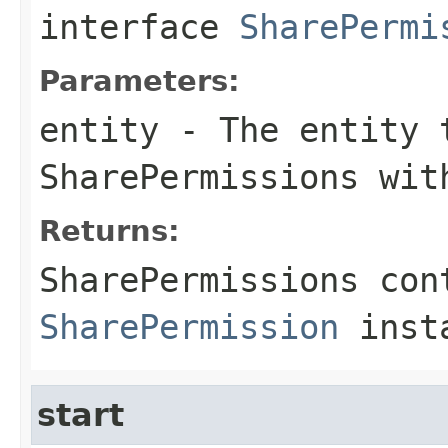
interface
SharePermi
Parameters:
entity
- The entity 
SharePermissions wit
Returns:
SharePermissions con
SharePermission
insta
start