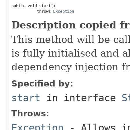
public void start()

           throws 
Exception
Description copied f
This method will be cal
is fully initialised and
dependency injection 
Specified by:
start
in interface
S
Throws:
Exception
- Allows im