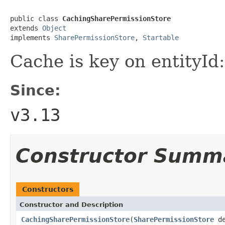
public class 
CachingSharePermissionStore
extends 
Object
implements 
SharePermissionStore
, 
Startable
Cache is key on entityId:
Since:
v3.13
Constructor Summ
Constructors
Constructor and Description
CachingSharePermissionStore
(
SharePermissionStore
de