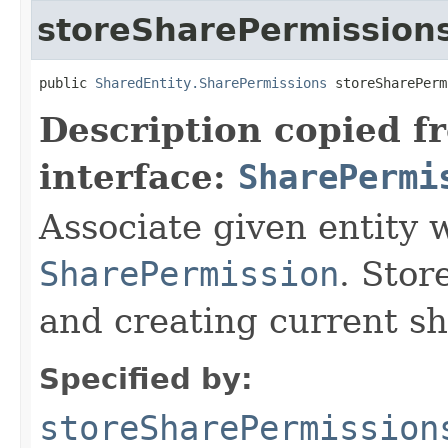
storeSharePermission
public 
SharedEntity.SharePermissions
 storeSharePerm
Description copied f
interface:
SharePermi
Associate given entity 
SharePermission
. Stor
and creating current sh
Specified by:
storeSharePermission