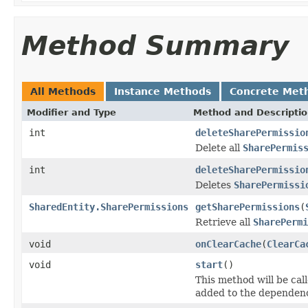
Method Summary
All Methods
Instance Methods
Concrete Met
Modifier and Type
Method and Descripti
int
deleteSharePermissio
Delete all
SharePermis
int
deleteSharePermissio
Deletes
SharePermissi
SharedEntity.SharePermissions
getSharePermissions
(
Retrieve all
SharePermi
void
onClearCache
(
ClearCa
void
start
()
This method will be call
added to the dependenc