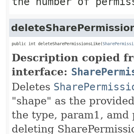
the number of permis
deleteSharePermissio
public int deleteSharePermissionsLike(
SharePermissi
Description copied f
interface:
SharePermi
Deletes
SharePermissi
"shape" as the provided
the type, param1, amd p
deleting SharePermissi