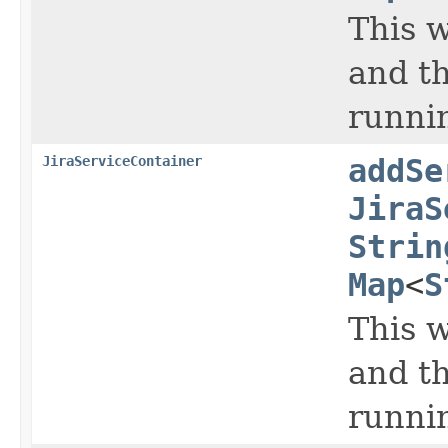
This w
and th
runnin
JiraServiceContainer
addSe
JiraS
Strin
Map
<
S
This w
and th
runnin