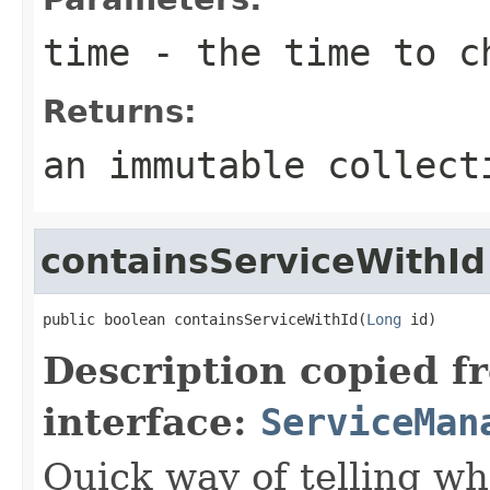
time
- the time to ch
Returns:
an immutable collect
containsServiceWithId
public boolean containsServiceWithId(
Long
 id)
Description copied f
interface:
ServiceMan
Quick way of telling wh