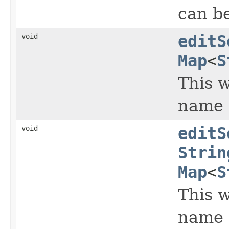
can b
void
editS
Map
<
S
This w
name 
void
editS
Strin
Map
<
S
This w
name 