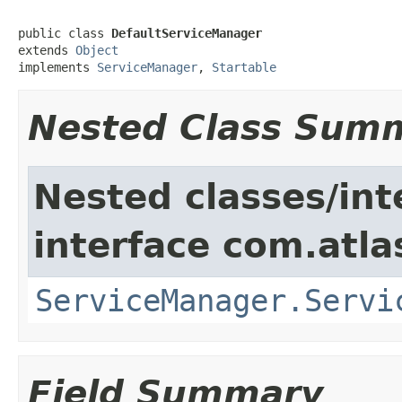
public class 
DefaultServiceManager
extends 
Object
implements 
ServiceManager
, 
Startable
Nested Class Sum
Nested classes/int
interface com.atlas
ServiceManager.Servi
Field Summary