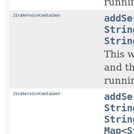
runnin
JiraServiceContainer
addSe
Strin
Strin
This w
and th
runni
JiraServiceContainer
addSe
Strin
Strin
Map
<
S