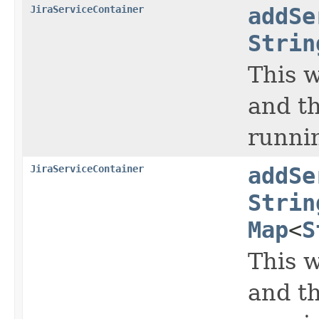
JiraServiceContainer
addSe
Strin
This w
and th
runni
JiraServiceContainer
addSe
Strin
Map
<
S
This w
and th