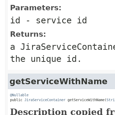
Parameters:
id
- service id
Returns:
a JiraServiceContain
the unique id.
getServiceWithName
@Nullable

public 
JiraServiceContainer
 getServiceWithName(
Stri
Description copied f