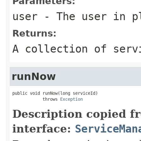
Parameters:
user
- The user in p
Returns:
A collection of serv
runNow
public void runNow(long serviceId)

            throws 
Exception
Description copied f
interface:
ServiceMan