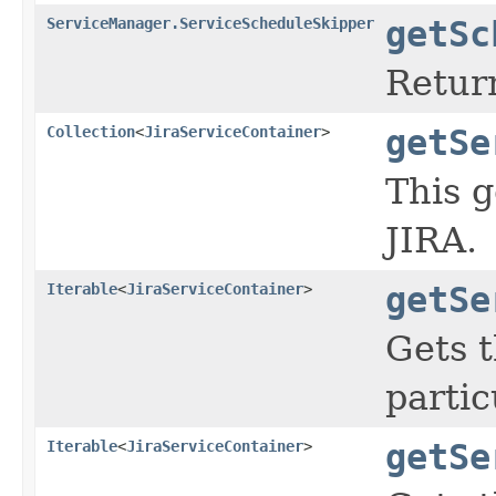
ServiceManager.ServiceScheduleSkipper
getSc
Retur
Collection
<
JiraServiceContainer
>
getSe
This g
JIRA.
Iterable
<
JiraServiceContainer
>
getSe
Gets t
partic
Iterable
<
JiraServiceContainer
>
getSe