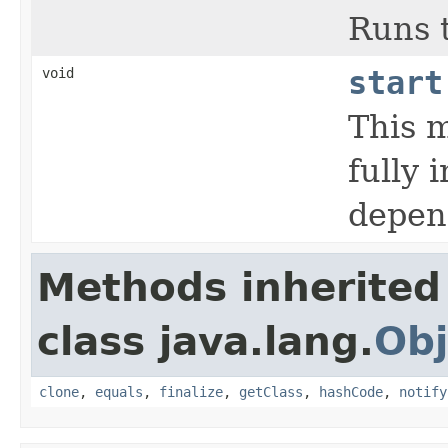
Runs 
void
start
This m
fully 
depen
Methods inherited
class java.lang.
Obj
clone
,
equals
,
finalize
,
getClass
,
hashCode
,
notify