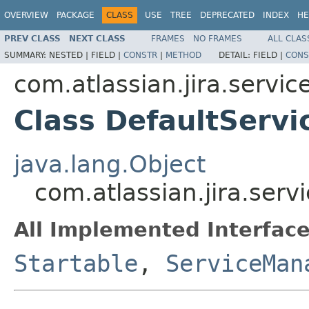
OVERVIEW
PACKAGE
CLASS
USE
TREE
DEPRECATED
INDEX
HE
PREV CLASS
NEXT CLASS
FRAMES
NO FRAMES
ALL CLAS
SUMMARY:
NESTED |
FIELD |
CONSTR
|
METHOD
DETAIL:
FIELD |
CONS
com.atlassian.jira.servic
Class DefaultServ
java.lang.Object
com.atlassian.jira.ser
All Implemented Interface
Startable
,
ServiceMan