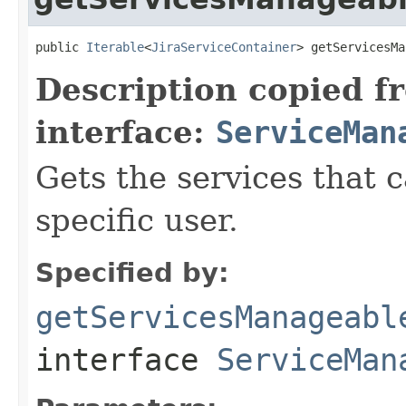
public 
Iterable
<
JiraServiceContainer
> getServicesMa
Description copied f
interface:
ServiceMan
Gets the services that
specific user.
Specified by:
getServicesManageabl
interface
ServiceMan