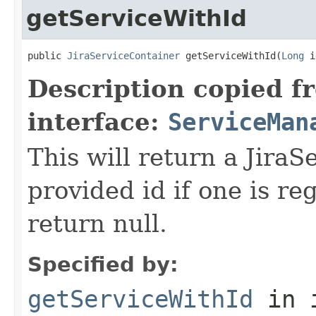
getServiceWithId
public 
JiraServiceContainer
 getServiceWithId(
Long
 i
Description copied f
interface:
ServiceMan
This will return a JiraS
provided id if one is re
return null.
Specified by:
getServiceWithId
in 