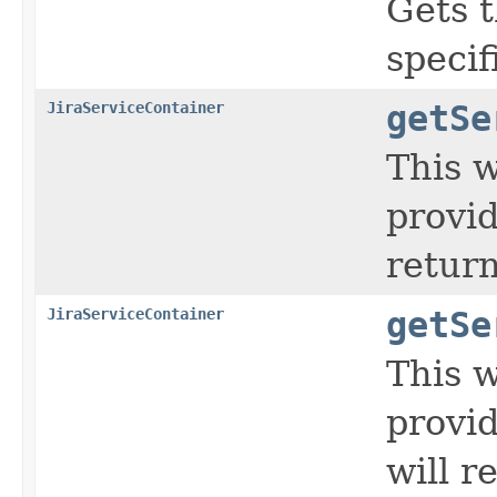
Gets 
specif
JiraServiceContainer
getSe
This w
provid
return
JiraServiceContainer
getSe
This w
provid
will r