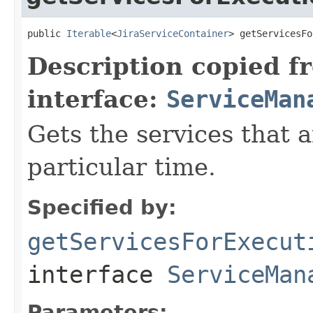
public 
Iterable
<
JiraServiceContainer
> getServicesFo
Description copied f
interface:
ServiceMan
Gets the services that a
particular time.
Specified by:
getServicesForExecut
interface
ServiceMan
Parameters: