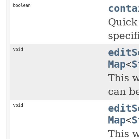
boolean
conta
Quick 
specif
void
editS
Map
<
S
This w
can b
void
editS
Map
<
S
This w