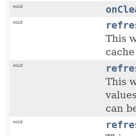
void
onCle
void
refre
This w
cache 
void
refre
This 
values
can be
void
refre