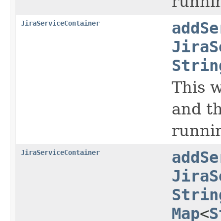
runnin
JiraServiceContainer
addSe
JiraS
Strin
This w
and th
runni
JiraServiceContainer
addSe
JiraS
Strin
Map
<
S