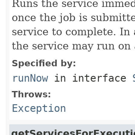
Runs the service immedi
once the job is submitte
service to complete. In
the service may run on 
Specified by:
runNow
in interface
Throws:
Exception
getServicesForExecuti