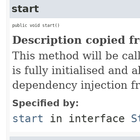
start
public void start()
Description copied f
This method will be cal
is fully initialised and
dependency injection 
Specified by:
start
in interface
S