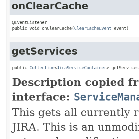
onClearCache
@EventListener

public void onClearCache(
ClearCacheEvent
 event)
getServices
public 
Collection
<
JiraServiceContainer
> getServices
Description copied f
interface:
ServiceMan
This gets all currently 
JIRA. This is an unmodif