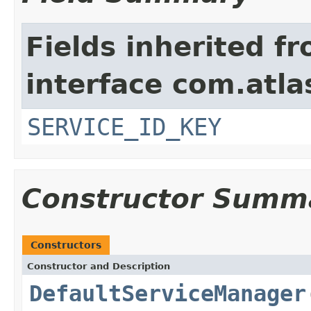
Fields inherited f
interface com.atlas
SERVICE_ID_KEY
Constructor Summ
Constructors
Constructor and Description
DefaultServiceManager