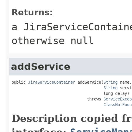
Returns:
a JiraServiceContain
otherwise null
addService
public 
JiraServiceContainer
 addService(
String
 name,

String
 servi
                                       long delay)

                                throws 
ServiceExcep
ClassNotFoun
Description copied f