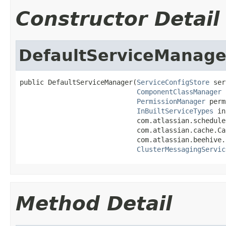
Constructor Detail
DefaultServiceManage
public DefaultServiceManager(
ServiceConfigStore
 ser
ComponentClassManager
 
PermissionManager
 perm
InBuiltServiceTypes
 in
                             com.atlassian.schedule
                             com.atlassian.cache.Ca
                             com.atlassian.beehive.
ClusterMessagingServic
Method Detail