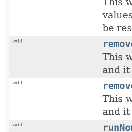
This 
values
be res
void
remov
This w
and it
void
remov
This w
and it
void
runNo