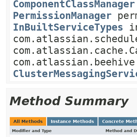
ComponentClassManager
PermissionManager
perm
InBuiltServiceTypes
in
com.atlassian.schedul
com.atlassian.cache.C
com.atlassian.beehive
ClusterMessagingServi
Method Summary
All Methods
Instance Methods
Concrete Met
Modifier and Type
Method and D