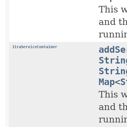
This w
and th
runnin
JiraServiceContainer
addSe
Strin
Strin
Map
<
S
This w
and th
runnin