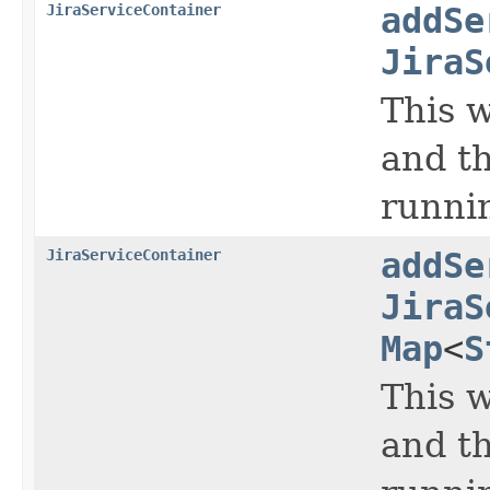
JiraServiceContainer
addSe
JiraS
This w
and th
runni
JiraServiceContainer
addSe
JiraS
Map
<
S
This w
and th