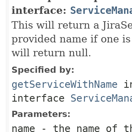
interface:
ServiceMan
This will return a JiraS
provided name if one is
will return null.
Specified by:
getServiceWithName
i
interface
ServiceMan
Parameters:
name
- the name of th