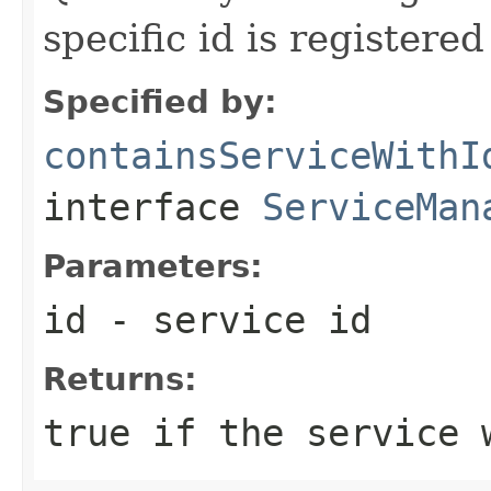
specific id is registered
Specified by:
containsServiceWithI
interface
ServiceMan
Parameters:
id
- service id
Returns:
true if the service 