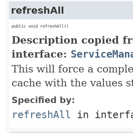
refreshAll
public void refreshAll()
Description copied f
interface:
ServiceMan
This will force a comple
cache with the values s
Specified by:
refreshAll
in inter