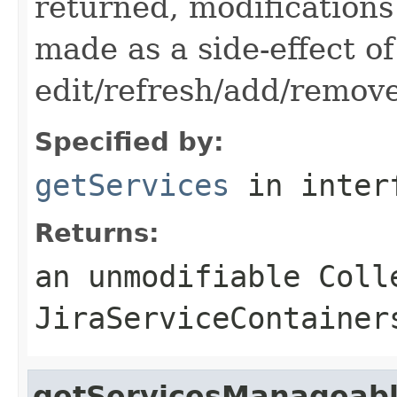
returned, modifications
made as a side-effect of
edit/refresh/add/remov
Specified by:
getServices
in inter
Returns:
an unmodifiable Coll
JiraServiceContainer
getServicesManageab