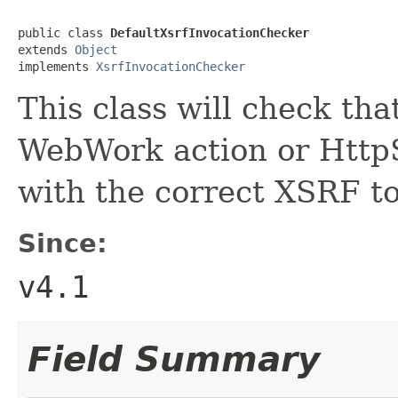
public class 
DefaultXsrfInvocationChecker
extends 
Object
implements 
XsrfInvocationChecker
This class will check tha
WebWork action or HttpS
with the correct XSRF t
Since:
v4.1
Field Summary