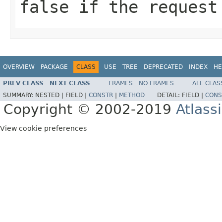
false if the request
OVERVIEW
PACKAGE
CLASS
USE
TREE
DEPRECATED
INDEX
HE
PREV CLASS
NEXT CLASS
FRAMES
NO FRAMES
ALL CLAS
SUMMARY:
NESTED |
FIELD |
CONSTR
|
METHOD
DETAIL:
FIELD |
CONS
Copyright © 2002-2019
Atlass
View cookie preferences