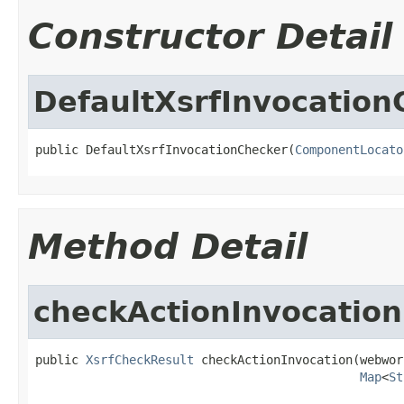
Constructor Detail
DefaultXsrfInvocation
public DefaultXsrfInvocationChecker(
ComponentLocato
Method Detail
checkActionInvocation
public 
XsrfCheckResult
 checkActionInvocation(webwor
Map
<
St