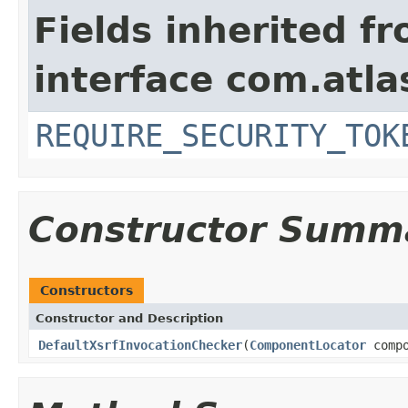
Fields inherited f
interface com.atlas
REQUIRE_SECURITY_TOK
Constructor Summ
Constructors
Constructor and Description
DefaultXsrfInvocationChecker
(
ComponentLocator
compo