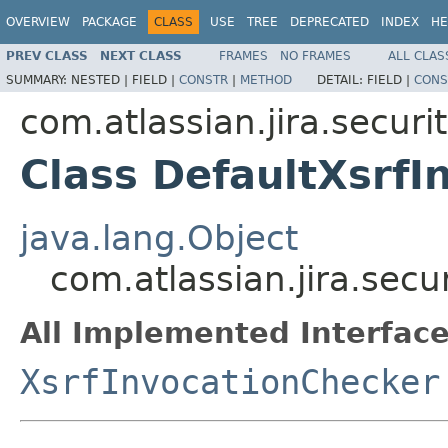
OVERVIEW
PACKAGE
CLASS
USE
TREE
DEPRECATED
INDEX
HE
PREV CLASS
NEXT CLASS
FRAMES
NO FRAMES
ALL CLAS
SUMMARY:
NESTED |
FIELD |
CONSTR
|
METHOD
DETAIL:
FIELD |
CONS
com.atlassian.jira.securit
Class DefaultXsrfI
java.lang.Object
com.atlassian.jira.secu
All Implemented Interface
XsrfInvocationChecker