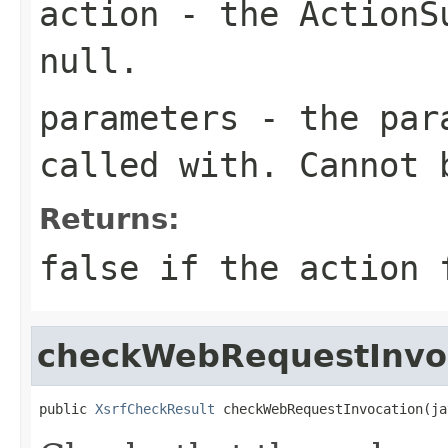
action
- the
ActionS
null.
parameters
- the para
called with. Cannot 
Returns:
false if the action 
checkWebRequestInvo
public 
XsrfCheckResult
 checkWebRequestInvocation(ja