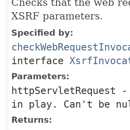
Checks that the web re
XSRF parameters.
Specified by:
checkWebRequestInvoc
interface
XsrfInvoca
Parameters:
httpServletRequest
-
in play. Can't be nu
Returns: