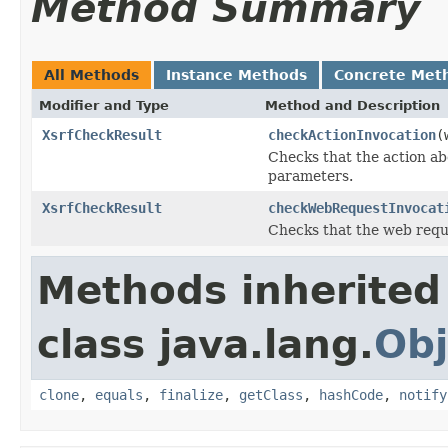
Method Summary
All Methods
Instance Methods
Concrete Met
Modifier and Type
Method and Description
XsrfCheckResult
checkActionInvocation
(
Checks that the action a
parameters.
XsrfCheckResult
checkWebRequestInvocat
Checks that the web requ
Methods inherited
class java.lang.
Obj
clone
,
equals
,
finalize
,
getClass
,
hashCode
,
notify