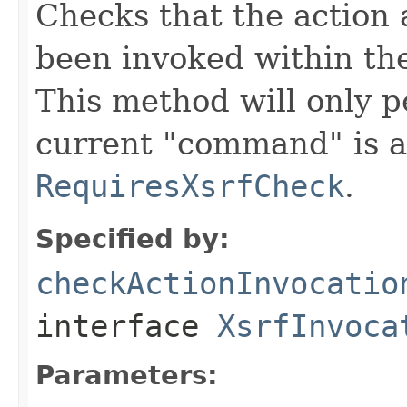
Checks that the action 
been invoked within th
This method will only p
current "command" is a
RequiresXsrfCheck
.
Specified by:
checkActionInvocatio
interface
XsrfInvoca
Parameters: