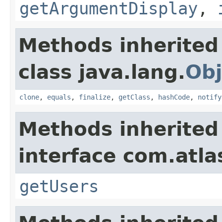
getArgumentDisplay
,
Methods inherited
class java.lang.
Obj
clone
,
equals
,
finalize
,
getClass
,
hashCode
,
notify
Methods inherited
interface com.atlas
getUsers