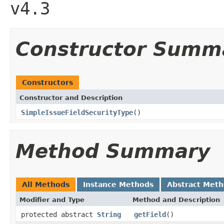
v4.3
Constructor Summ
Constructors
Constructor and Description
SimpleIssueFieldSecurityType
()
Method Summary
All Methods
Instance Methods
Abstract Met
Modifier and Type
Method and Description
protected abstract
String
getField
()