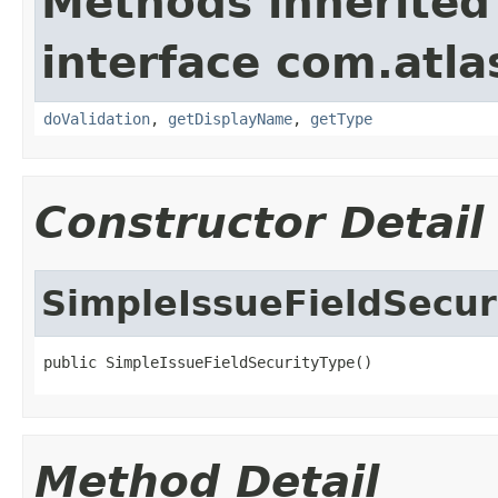
Methods inherited
interface com.atla
doValidation
,
getDisplayName
,
getType
Constructor Detail
SimpleIssueFieldSecur
public SimpleIssueFieldSecurityType()
Method Detail