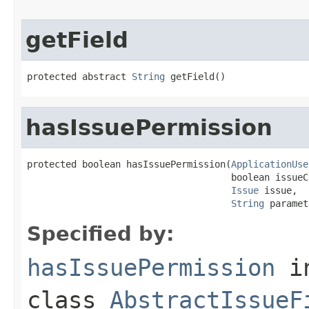
getField
protected abstract 
String
 getField()
hasIssuePermission
protected boolean hasIssuePermission(
ApplicationUse
                                     boolean issueC
Issue
 issue,

String
 paramet
Specified by:
hasIssuePermission
i
class
AbstractIssueF