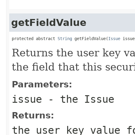
getFieldValue
protected abstract 
String
 getFieldValue(
Issue
 issue
Returns the user key va
the field that this secu
Parameters:
issue
- the Issue
Returns:
the user key value f