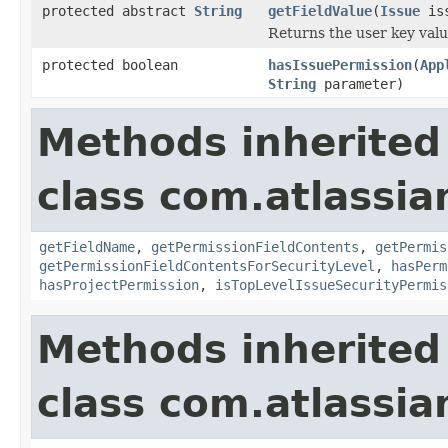
protected abstract
String
getFieldValue
(
Issue
iss
Returns the user key value
protected boolean
hasIssuePermission
(
App
String
parameter)
Methods inherited
class com.atlassian
getFieldName
,
getPermissionFieldContents
,
getPermis
getPermissionFieldContentsForSecurityLevel
,
hasPerm
hasProjectPermission
,
isTopLevelIssueSecurityPermis
Methods inherited
class com.atlassian