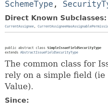
SchemeType
,
SecurityT
Direct Known Subclasses:
CurrentAssignee
,
CurrentAssigneeHasAssignablePermissi
public abstract class 
SimpleIssueFieldSecurityType
extends 
AbstractIssueFieldSecurityType
The common class for Is
rely on a simple field (ie
Value).
Since: