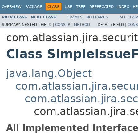
OVERVIEW
PACKAGE
CLASS
USE
TREE
DEPRECATED
INDEX
HE
PREV CLASS
NEXT CLASS
FRAMES
NO FRAMES
ALL CLAS
SUMMARY:
NESTED |
FIELD |
CONSTR
|
METHOD
DETAIL:
FIELD |
CONS
com.atlassian.jira.securi
Class SimpleIssueF
java.lang.Object
com.atlassian.jira.secu
com.atlassian.jira.se
com.atlassian.jira.
All Implemented Interface