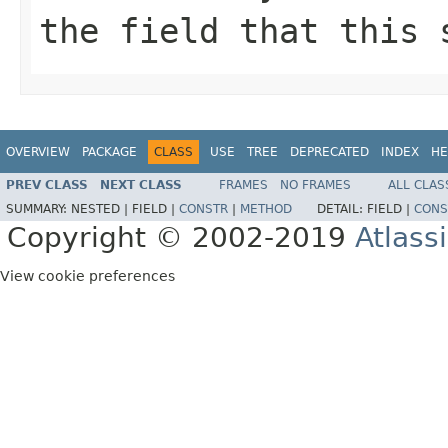
the field that this 
OVERVIEW
PACKAGE
CLASS
USE
TREE
DEPRECATED
INDEX
HE
PREV CLASS
NEXT CLASS
FRAMES
NO FRAMES
ALL CLAS
SUMMARY:
NESTED |
FIELD |
CONSTR
|
METHOD
DETAIL:
FIELD |
CONS
Copyright © 2002-2019
Atlass
View cookie preferences