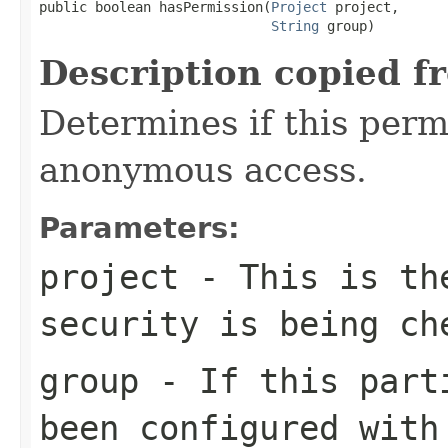
public boolean hasPermission(
Project
 project,

String
 group)
Description copied f
Determines if this permi
anonymous access.
Parameters:
project
- This is the
security is being ch
group
- If this parti
been configured with