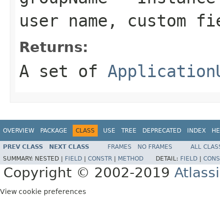
user name, custom fi
Returns:
A set of
Application
OVERVIEW
PACKAGE
CLASS
USE
TREE
DEPRECATED
INDEX
HE
PREV CLASS
NEXT CLASS
FRAMES
NO FRAMES
ALL CLAS
SUMMARY:
NESTED |
FIELD
|
CONSTR
|
METHOD
DETAIL:
FIELD
|
CONS
Copyright © 2002-2019
Atlass
View cookie preferences