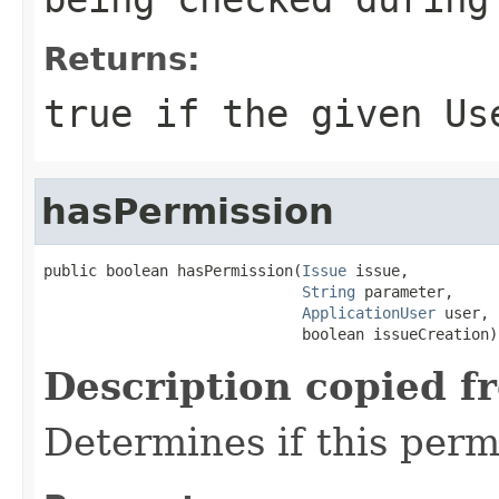
Returns:
true if the given Us
hasPermission
public boolean hasPermission(
Issue
 issue,

String
 parameter,

ApplicationUser
 user,

                             boolean issueCreation)
Description copied f
Determines if this permi