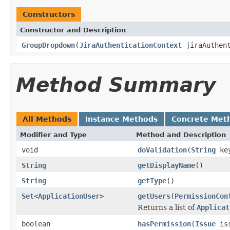
Constructors
Constructor and Description
GroupDropdown
(
JiraAuthenticationContext
jiraAuthent
Method Summary
All Methods
Instance Methods
Concrete Met
Modifier and Type
Method and Description
void
doValidation
(
String
ke
String
getDisplayName
()
String
getType
()
Set
<
ApplicationUser
>
getUsers
(
PermissionCon
Returns a list of
Applicat
boolean
hasPermission
(
Issue
is