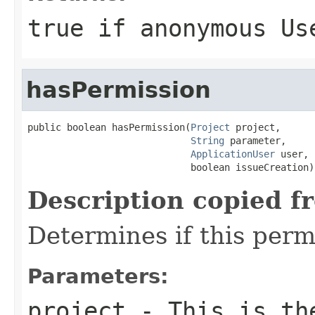
true if anonymous Us
hasPermission
public boolean hasPermission(
Project
 project,

String
 parameter,

ApplicationUser
 user,

                             boolean issueCreation)
Description copied f
Determines if this permi
Parameters:
project
- This is the