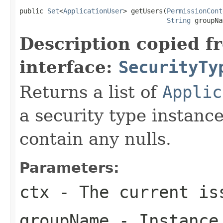
public 
Set
<
ApplicationUser
> getUsers(
PermissionCont
String
 groupNa
Description copied f
interface:
SecurityTy
Returns a list of
Applic
a security type instanc
contain any nulls.
Parameters:
ctx
- The current is
groupName
- Instance 