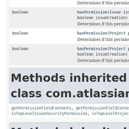
Determines if this permiss
boolean
hasPermission
(
Issue
is
boolean issueCreation)
Determines if this permissi
boolean
hasPermission
(
Project
p
Determines if this permiss
boolean
hasPermission
(
Project
p
boolean issueCreation)
Determines if this permissi
Methods inherited
class com.atlassian
getPermissionFieldContents
,
getPermissionFieldConte
isTopLevelIssueSecurityPermission
,
isTopLevelProjec