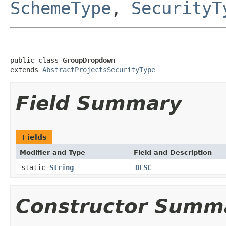
SchemeType
,
SecurityT
public class 
GroupDropdown
extends 
AbstractProjectsSecurityType
Field Summary
Fields
Modifier and Type
Field and Description
static
String
DESC
Constructor Summ