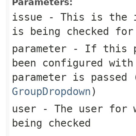
Parameters:
issue
- This is the i
is being checked for
parameter
- If this p
been configured with
parameter is passed 
GroupDropdown
)
user
- The user for w
being checked