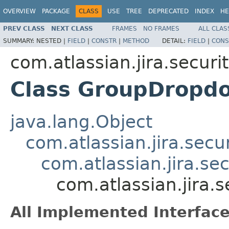
OVERVIEW
PACKAGE
CLASS
USE
TREE
DEPRECATED
INDEX
HE
PREV CLASS
NEXT CLASS
FRAMES
NO FRAMES
ALL CLAS
SUMMARY:
NESTED |
FIELD
|
CONSTR
|
METHOD
DETAIL:
FIELD
|
CONS
com.atlassian.jira.securi
Class GroupDropd
java.lang.Object
com.atlassian.jira.secu
com.atlassian.jira.se
com.atlassian.jira
All Implemented Interface