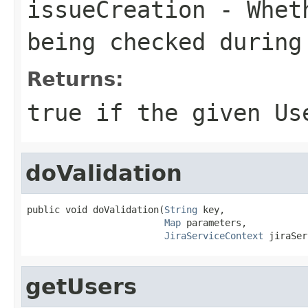
issueCreation
- Wheth
being checked during
Returns:
true if the given Us
doValidation
public void doValidation(
String
 key,

Map
 parameters,

JiraServiceContext
 jiraSer
getUsers