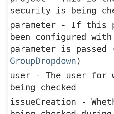
security is being ch
parameter
- If this p
been configured with
parameter is passed 
GroupDropdown
)
user
- The user for w
being checked
issueCreation
- Wheth
being checked during