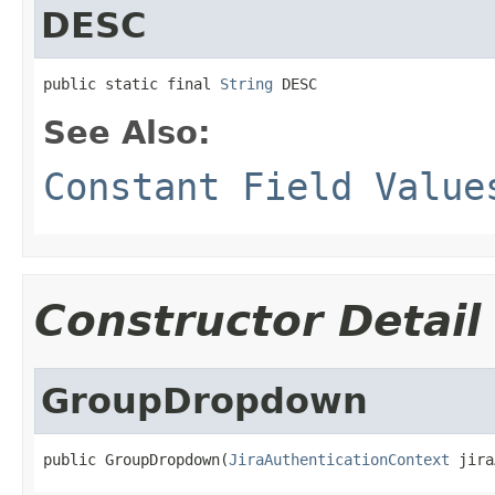
DESC
public static final 
String
 DESC
See Also:
Constant Field Value
Constructor Detail
GroupDropdown
public GroupDropdown(
JiraAuthenticationContext
 jira