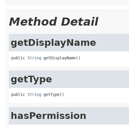
Method Detail
getDisplayName
public 
String
 getDisplayName()
getType
public 
String
 getType()
hasPermission