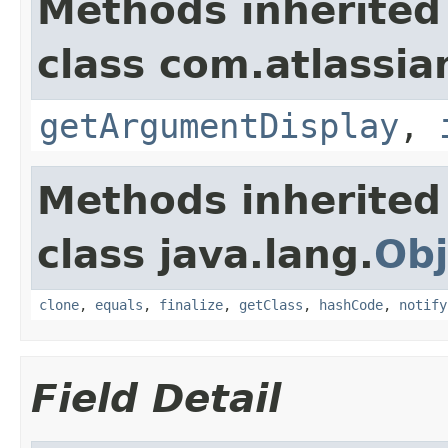
Methods inherited
class com.atlassian
getArgumentDisplay
,
Methods inherited
class java.lang.
Obj
clone
,
equals
,
finalize
,
getClass
,
hashCode
,
notify
Field Detail