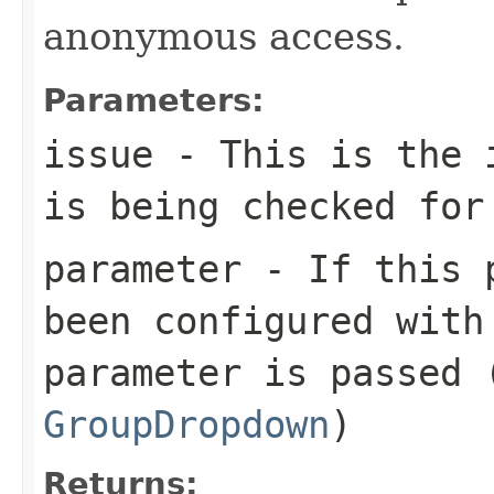
anonymous access.
Parameters:
issue
- This is the i
is being checked for
parameter
- If this p
been configured with
parameter is passed 
GroupDropdown
)
Returns: