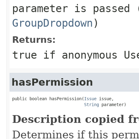
parameter is passed 
GroupDropdown
)
Returns:
true if anonymous Us
hasPermission
public boolean hasPermission(
Issue
 issue,

String
 parameter)
Description copied f
Determines if this permi