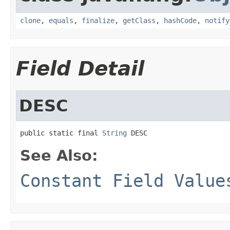
clone
,
equals
,
finalize
,
getClass
,
hashCode
,
notify
Field Detail
DESC
public static final 
String
 DESC
See Also:
Constant Field Value