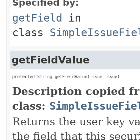
Specified by:
getField
in
class
SimpleIssueFie
getFieldValue
protected 
String
 getFieldValue(
Issue
 issue)
Description copied f
class:
SimpleIssueFie
Returns the user key va
the field that this secu