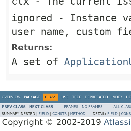
ctx
- The current is
ignored
- Instance va
user name, custom fi
Returns:
A set of
Application
OVERVIEW
PACKAGE
CLASS
USE
TREE
DEPRECATED
INDEX
HE
PREV CLASS
NEXT CLASS
FRAMES
NO FRAMES
ALL CLAS
SUMMARY:
NESTED |
FIELD
|
CONSTR
|
METHOD
DETAIL:
FIELD
|
CONS
Copyright © 2002-2019
Atlass