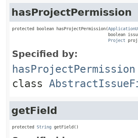
hasProjectPermission
protected boolean hasProjectPermission(
ApplicationU
                                       boolean issu
Project
 proj
Specified by:
hasProjectPermission
class
AbstractIssueF
getField
protected 
String
 getField()