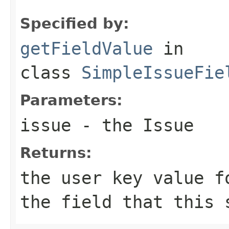
Specified by:
getFieldValue
in
class
SimpleIssueFie
Parameters:
issue
- the Issue
Returns:
the user key value f
the field that this 