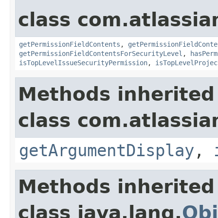
class com.atlassian
getPermissionFieldContents
,
getPermissionFieldConte
getPermissionFieldContentsForSecurityLevel
,
hasPerm
isTopLevelIssueSecurityPermission
,
isTopLevelProjec
Methods inherited
class com.atlassian
getArgumentDisplay
,
Methods inherited
class java.lang.
Obj