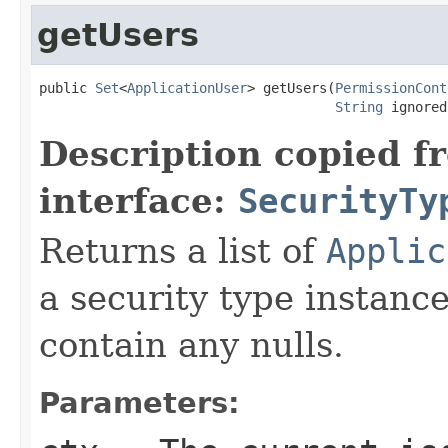
getUsers
public 
Set
<
ApplicationUser
> getUsers(
PermissionCont
String
 ignored
Description copied f
interface:
SecurityTy
Returns a list of
Applic
a security type instanc
contain any nulls.
Parameters: