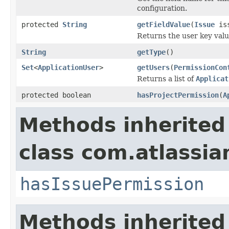
configuration.
protected
String
getFieldValue
(
Issue
iss
Returns the user key value
String
getType
()
Set
<
ApplicationUser
>
getUsers
(
PermissionCon
Returns a list of
Applicat
protected boolean
hasProjectPermission
(
A
Methods inherited
class com.atlassian
hasIssuePermission
Methods inherited