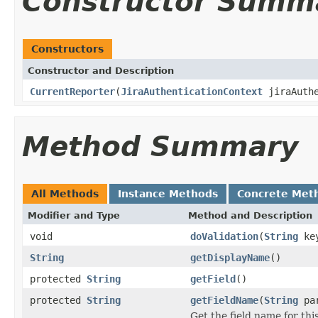
Constructor Summ
Constructors
Constructor and Description
CurrentReporter
(
JiraAuthenticationContext
jiraAuthe
Method Summary
All Methods
Instance Methods
Concrete Met
Modifier and Type
Method and Description
void
doValidation
(
String
ke
String
getDisplayName
()
protected
String
getField
()
protected
String
getFieldName
(
String
par
Get the field name for th