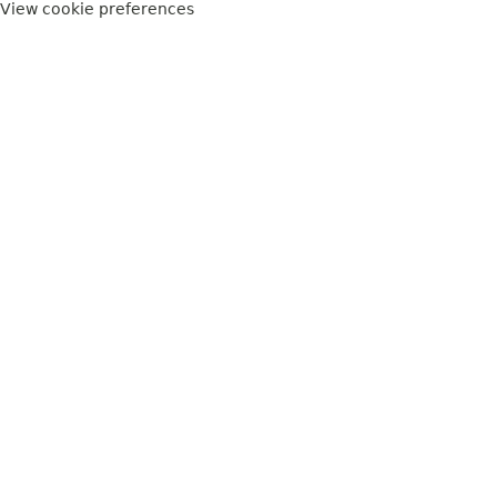
View cookie preferences