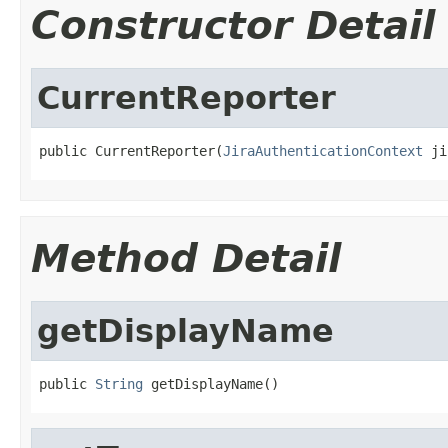
Constructor Detail
CurrentReporter
public CurrentReporter(
JiraAuthenticationContext
 ji
Method Detail
getDisplayName
public 
String
 getDisplayName()