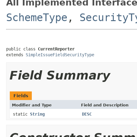
All Implemented Interface
SchemeType
,
SecurityT
public class 
CurrentReporter
extends 
SimpleIssueFieldSecurityType
Field Summary
Fields
Modifier and Type
Field and Description
static
String
DESC