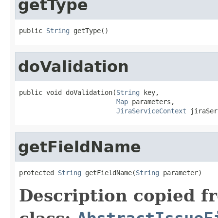
getType
public 
String
 getType()
doValidation
public void doValidation(
String
 key,

Map
 parameters,

JiraServiceContext
 jiraSer
getFieldName
protected 
String
 getFieldName(
String
 parameter)
Description copied f