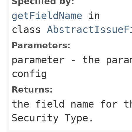
Specified by:
getFieldName
in
class
AbstractIssueF
Parameters:
parameter
- the param
config
Returns:
the field name for t
Security Type.