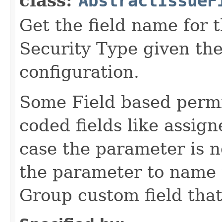
class:
AbstractIssueF
Get the field name for t
Security Type given th
configuration.
Some Field based permi
coded fields like assig
case the parameter is n
the parameter to name 
Group custom field that