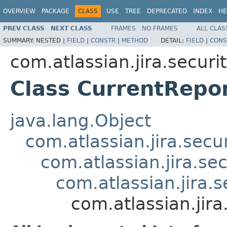
OVERVIEW
PACKAGE
CLASS
USE
TREE
DEPRECATED
INDEX
HE
PREV CLASS
NEXT CLASS
FRAMES
NO FRAMES
ALL CLAS
SUMMARY:
NESTED |
FIELD
|
CONSTR
|
METHOD
DETAIL:
FIELD
|
CONS
com.atlassian.jira.securi
Class CurrentRepo
java.lang.Object
com.atlassian.jira.secu
com.atlassian.jira.se
com.atlassian.jira.
com.atlassian.jira