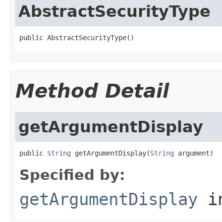
AbstractSecurityType
public AbstractSecurityType()
Method Detail
getArgumentDisplay
public 
String
 getArgumentDisplay(
String
 argument)
Specified by:
getArgumentDisplay
in