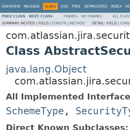
OVERVIEW
PACKAGE
CLASS
USE
TREE
DEPRECATED
INDEX
HE
PREV CLASS
NEXT CLASS
FRAMES
NO FRAMES
ALL CLAS
SUMMARY:
NESTED |
FIELD |
CONSTR
|
METHOD
DETAIL:
FIELD |
CONS
com.atlassian.jira.securi
Class AbstractSecu
java.lang.Object
com.atlassian.jira.secu
All Implemented Interface
SchemeType
,
SecurityT
Direct Known Subclasses: