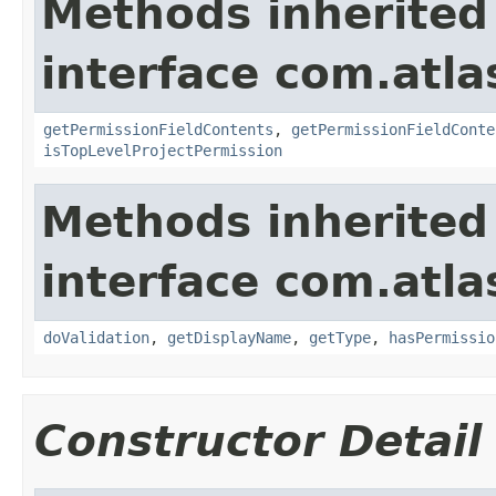
Methods inherited
interface com.atlas
getPermissionFieldContents
,
getPermissionFieldConte
isTopLevelProjectPermission
Methods inherited
interface com.atla
doValidation
,
getDisplayName
,
getType
,
hasPermissio
Constructor Detail