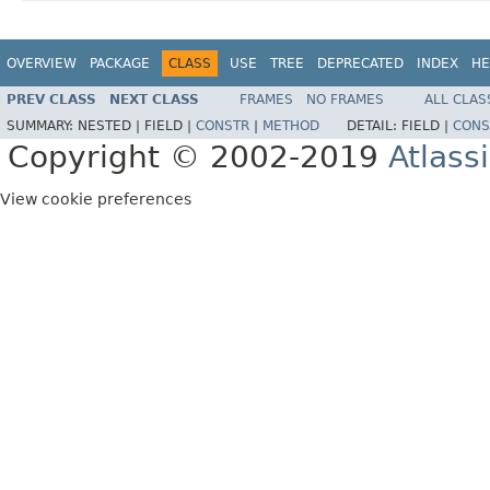
OVERVIEW
PACKAGE
CLASS
USE
TREE
DEPRECATED
INDEX
HE
PREV CLASS
NEXT CLASS
FRAMES
NO FRAMES
ALL CLAS
SUMMARY:
NESTED |
FIELD |
CONSTR
|
METHOD
DETAIL:
FIELD |
CONS
Copyright © 2002-2019
Atlass
View cookie preferences