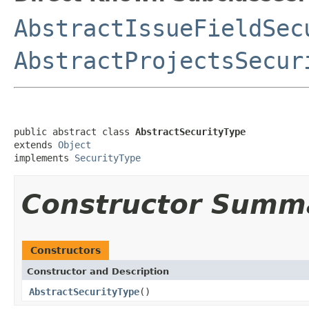
AbstractIssueFieldSec
AbstractProjectsSecur
public abstract class 
AbstractSecurityType
extends 
Object
implements 
SecurityType
Constructor Summ
Constructors
Constructor and Description
AbstractSecurityType
()