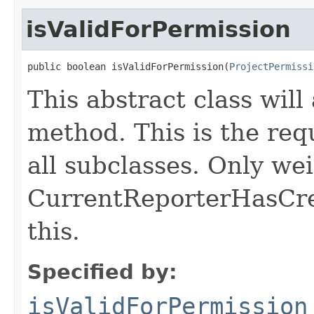
isValidForPermission
public boolean isValidForPermission(
ProjectPermissi
This abstract class will
method. This is the req
all subclasses. Only wei
CurrentReporterHasCrea
this.
Specified by:
isValidForPermission