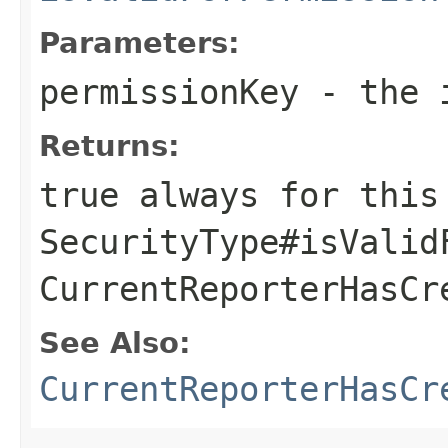
Parameters:
permissionKey
- the i
Returns:
true always for this
SecurityType#isValid
CurrentReporterHasCr
See Also:
CurrentReporterHasCr