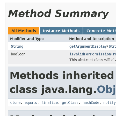
Method Summary
All Methods
Instance Methods
Concrete Met
Modifier and Type
Method and Description
String
getArgumentDisplay
(
Str
boolean
isValidForPermission
(
P
This abstract class will a
Methods inherited
class java.lang.
Obj
clone
,
equals
,
finalize
,
getClass
,
hashCode
,
notify