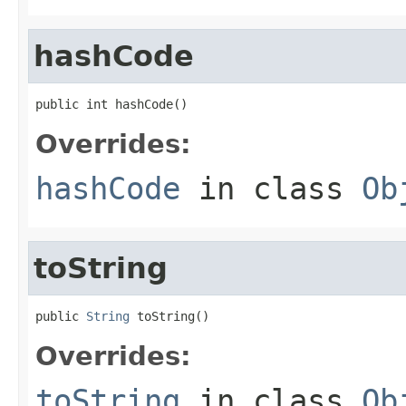
hashCode
public int hashCode()
Overrides:
hashCode
in class
Ob
toString
public 
String
 toString()
Overrides:
toString
in class
Ob