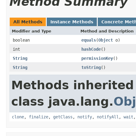
Method Summary
All Methods
Instance Methods
Concrete Met
Modifier and Type
Method and Description
boolean
equals
(
Object
o)
int
hashCode
()
String
permissionKey
()
String
toString
()
Methods inherited
class java.lang.
Obj
clone
,
finalize
,
getClass
,
notify
,
notifyAll
,
wait