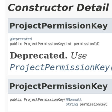
Constructor Detail
ProjectPermissionKey
@Deprecated

public ProjectPermissionKey(int permissionId)
Deprecated.
Use
ProjectPermissionKey
ProjectPermissionKey
public ProjectPermissionKey(
@Nonnull
String
 permissionKey)