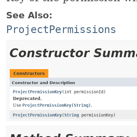
See Also:
ProjectPermissions
Constructor Summ
Constructors
Constructor and Description
ProjectPermissionKey
(int permissionId)
Deprecated.
Use
ProjectPermissionKey(String)
.
ProjectPermissionKey
(
String
permissionKey)