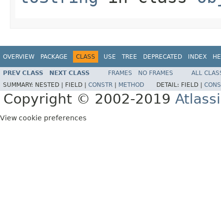
OVERVIEW
PACKAGE
CLASS
USE
TREE
DEPRECATED
INDEX
HE
PREV CLASS
NEXT CLASS
FRAMES
NO FRAMES
ALL CLAS
SUMMARY:
NESTED |
FIELD |
CONSTR
|
METHOD
DETAIL:
FIELD |
CONS
Copyright © 2002-2019
Atlass
View cookie preferences