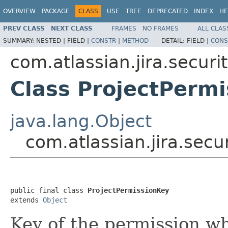
OVERVIEW
PACKAGE
CLASS
USE
TREE
DEPRECATED
INDEX
HE
PREV CLASS
NEXT CLASS
FRAMES
NO FRAMES
ALL CLAS
SUMMARY:
NESTED |
FIELD |
CONSTR
|
METHOD
DETAIL:
FIELD |
CONS
com.atlassian.jira.securit
Class ProjectPerm
java.lang.Object
com.atlassian.jira.secu
public final class 
ProjectPermissionKey
extends 
Object
Key of the permission wh