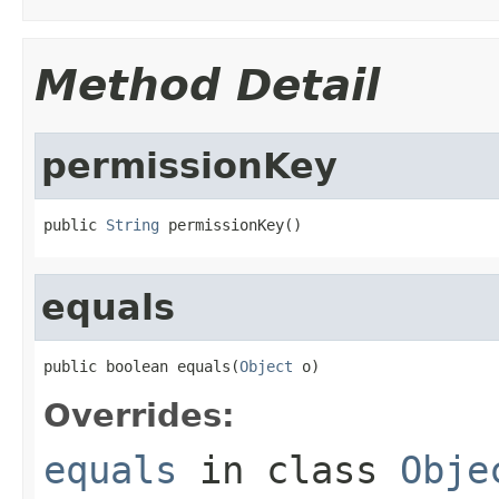
Method Detail
permissionKey
public 
String
 permissionKey()
equals
public boolean equals(
Object
 o)
Overrides:
equals
in class
Obje