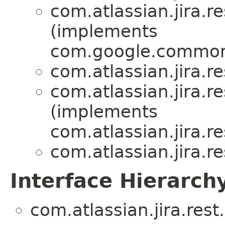
com.atlassian.jira.r
(implements
com.google.common
com.atlassian.jira.r
com.atlassian.jira.r
(implements
com.atlassian.jira.r
com.atlassian.jira.r
Interface Hierarch
com.atlassian.jira.rest