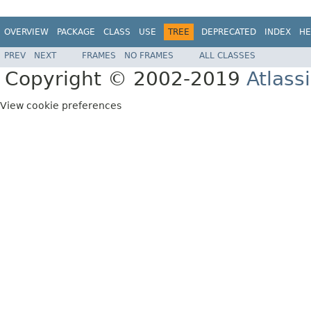
OVERVIEW
PACKAGE
CLASS
USE
TREE
DEPRECATED
INDEX
HE
PREV
NEXT
FRAMES
NO FRAMES
ALL CLASSES
Copyright © 2002-2019
Atlass
View cookie preferences