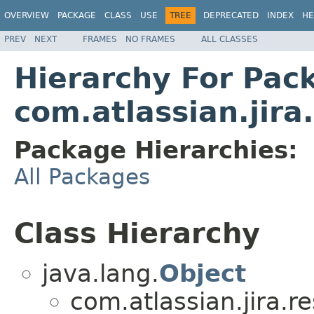
OVERVIEW
PACKAGE
CLASS
USE
TREE
DEPRECATED
INDEX
HE
PREV
NEXT
FRAMES
NO FRAMES
ALL CLASSES
Hierarchy For Pac
com.atlassian.jira
Package Hierarchies:
All Packages
Class Hierarchy
java.lang.
Object
com.atlassian.jira.r