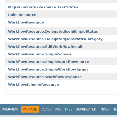
MigrationStatusResource.TaskStatus
RolesResource
WorkflowResource
WorkflowResource.DelegatedJsonSimpleStatus
WorkflowResource.DelegatedJsonStatusCategory
WorkflowResource.EditWorkflowResult
WorkflowResource.SimpleScreen
WorkflowResource.SimpleWorkflowSource
WorkflowResource.SimpleWorkflowTarget
WorkflowResource.WorkflowResponse
WorkflowSchemeResource
OVERVIEW
PACKAGE
CLASS
USE
TREE
DEPRECATED
INDEX
HE