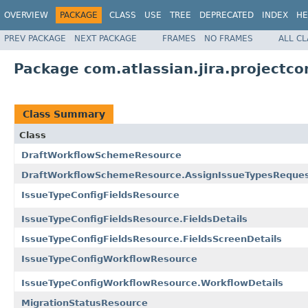
OVERVIEW
PACKAGE
CLASS
USE
TREE
DEPRECATED
INDEX
HE
PREV PACKAGE
NEXT PACKAGE
FRAMES
NO FRAMES
ALL C
Package com.atlassian.jira.projectcon
Class Summary
Class
DraftWorkflowSchemeResource
DraftWorkflowSchemeResource.AssignIssueTypesReque
IssueTypeConfigFieldsResource
IssueTypeConfigFieldsResource.FieldsDetails
IssueTypeConfigFieldsResource.FieldsScreenDetails
IssueTypeConfigWorkflowResource
IssueTypeConfigWorkflowResource.WorkflowDetails
MigrationStatusResource