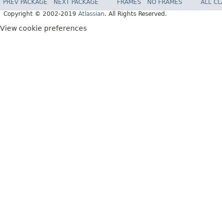
PREV PACKAGE
NEXT PACKAGE
FRAMES
NO FRAMES
ALL C
Copyright © 2002-2019
Atlassian
. All Rights Reserved.
View cookie preferences