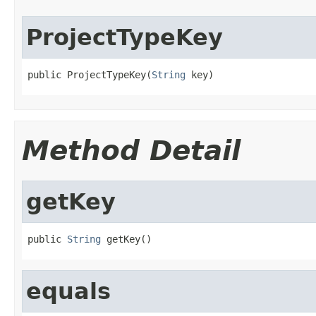
ProjectTypeKey
public ProjectTypeKey(
String
 key)
Method Detail
getKey
public 
String
 getKey()
equals