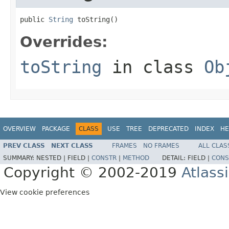
public 
String
 toString()
Overrides:
toString
in class
Ob
OVERVIEW
PACKAGE
CLASS
USE
TREE
DEPRECATED
INDEX
HE
PREV CLASS
NEXT CLASS
FRAMES
NO FRAMES
ALL CLAS
SUMMARY:
NESTED |
FIELD |
CONSTR
|
METHOD
DETAIL:
FIELD |
CONS
Copyright © 2002-2019
Atlass
View cookie preferences