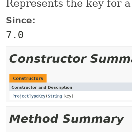
Represents the key for a
Since:
7.0
Constructor Summ
Constructors
Constructor and Description
ProjectTypeKey
(
String
key)
Method Summary