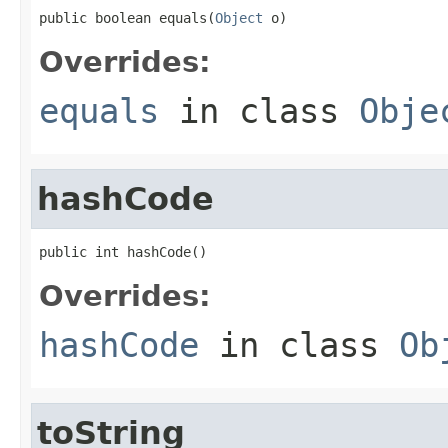
public boolean equals(
Object
 o)
Overrides:
equals
in class
Obje
hashCode
public int hashCode()
Overrides:
hashCode
in class
Ob
toString