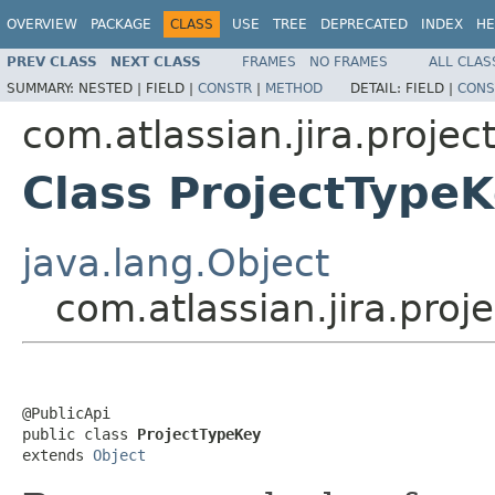
OVERVIEW
PACKAGE
CLASS
USE
TREE
DEPRECATED
INDEX
HE
PREV CLASS
NEXT CLASS
FRAMES
NO FRAMES
ALL CLAS
SUMMARY:
NESTED |
FIELD |
CONSTR
|
METHOD
DETAIL:
FIELD |
CONS
com.atlassian.jira.projec
Class ProjectType
java.lang.Object
com.atlassian.jira.proj
@PublicApi

public class 
ProjectTypeKey
extends 
Object