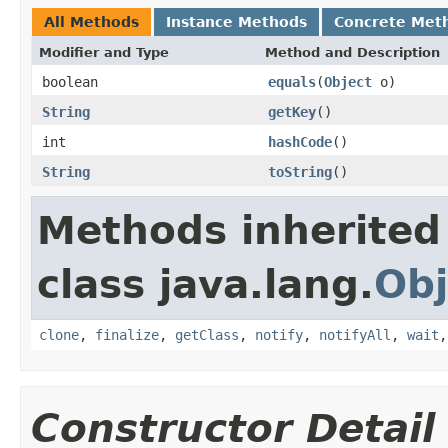
All Methods
Instance Methods
Concrete Met
Modifier and Type
Method and Description
boolean
equals
(
Object
o)
String
getKey
()
int
hashCode
()
String
toString
()
Methods inherited
class java.lang.
Obj
clone
,
finalize
,
getClass
,
notify
,
notifyAll
,
wait
Constructor Detail