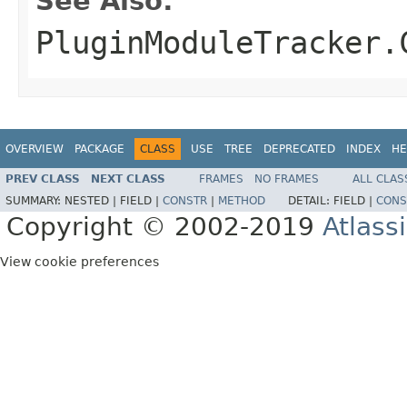
See Also:
PluginModuleTracker.
OVERVIEW
PACKAGE
CLASS
USE
TREE
DEPRECATED
INDEX
HE
PREV CLASS
NEXT CLASS
FRAMES
NO FRAMES
ALL CLAS
SUMMARY:
NESTED |
FIELD |
CONSTR
|
METHOD
DETAIL:
FIELD |
CONS
Copyright © 2002-2019
Atlass
View cookie preferences