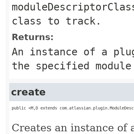
moduleDescriptorClas
class to track.
Returns:
An instance of a plu
the specified module
create
public <M,D extends com.atlassian.plugin.ModuleDesc
                                                   
Creates an instance of 