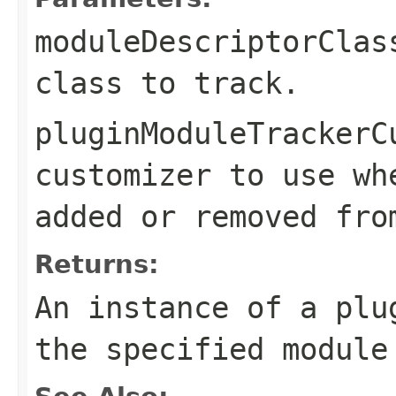
moduleDescriptorClas
class to track.
pluginModuleTrackerC
customizer to use wh
added or removed fro
Returns:
An instance of a plu
the specified module