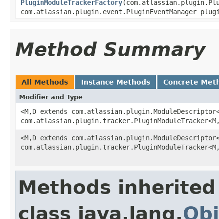
PluginModuleTrackerFactory
(com.atlassian.plugin.Pl
com.atlassian.plugin.event.PluginEventManager plug
Method Summary
All Methods
Instance Methods
Concrete Met
Modifier and Type
<M,D extends com.atlassian.plugin.ModuleDescriptor
com.atlassian.plugin.tracker.PluginModuleTracker<M
<M,D extends com.atlassian.plugin.ModuleDescriptor
com.atlassian.plugin.tracker.PluginModuleTracker<M
Methods inherited
class java.lang.
Obj