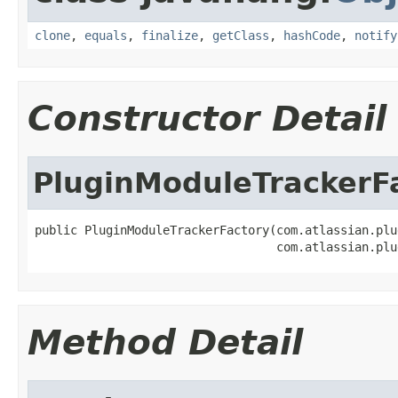
clone
,
equals
,
finalize
,
getClass
,
hashCode
,
notify
Constructor Detail
PluginModuleTrackerF
public PluginModuleTrackerFactory(com.atlassian.plu
                                  com.atlassian.plu
Method Detail