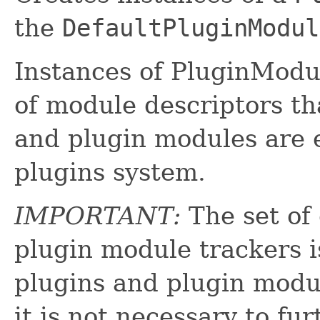
the
DefaultPluginModul
Instances of PluginModu
of module descriptors th
and plugin modules are e
plugins system.
IMPORTANT:
The set of
plugin module trackers is
plugins and plugin modul
it is not necessary to fu