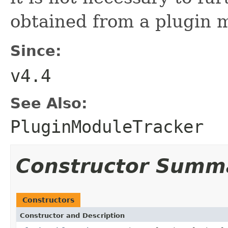
obtained from a plugin m
Since:
v4.4
See Also:
PluginModuleTracker
Constructor Summ
Constructors
Constructor and Description