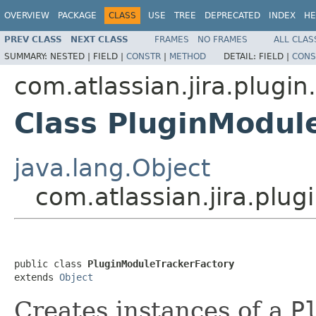
OVERVIEW
PACKAGE
CLASS
USE
TREE
DEPRECATED
INDEX
HE
PREV CLASS
NEXT CLASS
FRAMES
NO FRAMES
ALL CLAS
SUMMARY:
NESTED |
FIELD |
CONSTR
|
METHOD
DETAIL:
FIELD |
CONS
com.atlassian.jira.plugin.
Class PluginModul
java.lang.Object
com.atlassian.jira.plug
public class 
PluginModuleTrackerFactory
extends 
Object
Creates instances of a
P