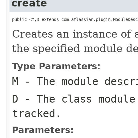
create
public <M,D extends com.atlassian.plugin.ModuleDesc
Creates an instance of 
the specified module de
Type Parameters:
M
- The module descr
D
- The class module
tracked.
Parameters: