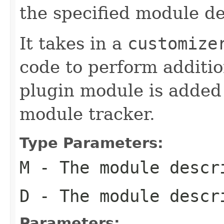
the specified module de
It takes in a
customize
code to perform additi
plugin module is added
module tracker.
Type Parameters:
M
- The module descr
D
- The module descr
Parameters: