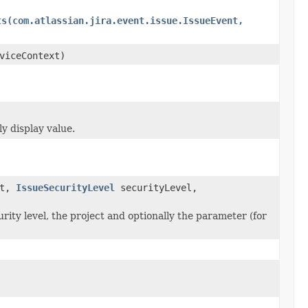
ts(com.atlassian.jira.event.issue.IssueEvent,
viceContext)
y display value.
ct,
IssueSecurityLevel
securityLevel,
rity level, the project and optionally the parameter (for