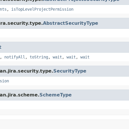
nts
,
isTopLevelProjectPermission
ra.security.type.
AbstractSecurityType
t
,
notifyAll
,
toString
,
wait
,
wait
,
wait
n.jira.security.type.
SecurityType
sion
an.jira.scheme.
SchemeType