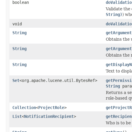
boolean
doValidatio
Validate the
String)
) wh
void
doValidatio
String
getArgument
Obtains the 
String
getArgument
Obtains the 
String
getDisplayN
Text to displ
Set
<org.apache.lucene.util.BytesRef>
getPermissi
String
para
Returns a set
role-based q
Collection
<
ProjectRole
>
getProjectR
List
<
NotificationRecipient
>
getRecipien
Who is to be 