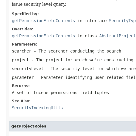
issue security level query.
Specified by:
getPermissionFieldContents
in interface
SecurityTyp
Overrides:
getPermissionFieldContents
in class
AbstractProject
Parameters:
searcher
- The searcher conducting the search
project
- The project for which we're constructing 
securityLevel
- The security level for which we are
parameter
- Parameter identifying user related fiel
Returns:
A set of Lucene permissions field tuples
See Also:
SecurityIndexingUtils
getProjectRoles