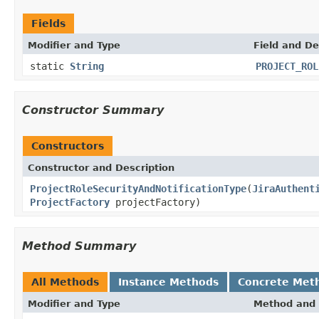
Fields
Modifier and Type
Field and De
static
String
PROJECT_ROL
Constructor Summary
Constructors
Constructor and Description
ProjectRoleSecurityAndNotificationType
(
JiraAuthent
ProjectFactory
projectFactory)
Method Summary
All Methods
Instance Methods
Concrete Met
Modifier and Type
Method and 