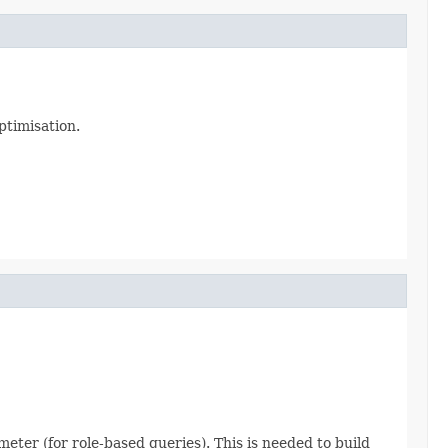
ptimisation.
meter (for role-based queries). This is needed to build