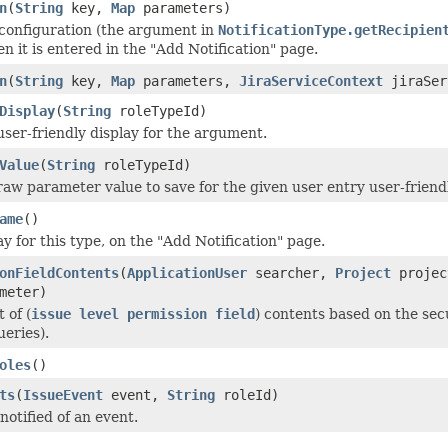
n
(
String
key,
Map
parameters)
 configuration (the argument in
NotificationType.getRecipien
en it is entered in the "Add Notification" page.
n
(
String
key,
Map
parameters,
JiraServiceContext
jiraSer
Display
(
String
roleTypeId)
user-friendly display for the argument.
Value
(
String
roleTypeId)
raw parameter value to save for the given user entry user-friendl
ame
()
ay for this type, on the "Add Notification" page.
onFieldContents
(
ApplicationUser
searcher,
Project
proje
meter)
 of (
issue level permission field
) contents based on the secu
ueries).
oles
()
ts
(
IssueEvent
event,
String
roleId)
notified of an event.