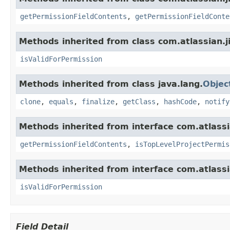
getPermissionFieldContents
,
getPermissionFieldConte
Methods inherited from class com.atlassian.ji
isValidForPermission
Methods inherited from class java.lang.
Objec
clone
,
equals
,
finalize
,
getClass
,
hashCode
,
notify
Methods inherited from interface com.atlassia
getPermissionFieldContents
,
isTopLevelProjectPermis
Methods inherited from interface com.atlassi
isValidForPermission
Field Detail