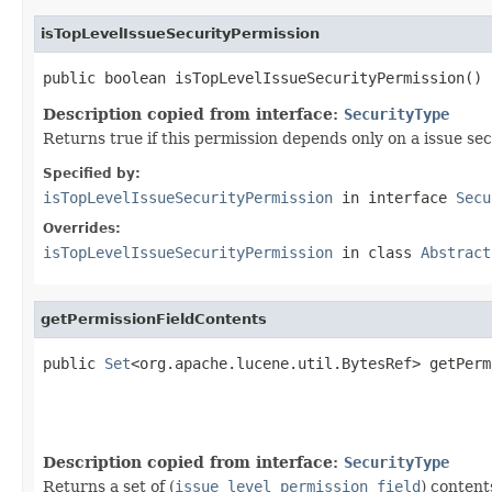
isTopLevelIssueSecurityPermission
public boolean isTopLevelIssueSecurityPermission()
Description copied from interface:
SecurityType
Returns true if this permission depends only on a issue secu
Specified by:
isTopLevelIssueSecurityPermission
in interface
Secu
Overrides:
isTopLevelIssueSecurityPermission
in class
Abstract
getPermissionFieldContents
public 
Set
<org.apache.lucene.util.BytesRef> getPerm
Description copied from interface:
SecurityType
Returns a set of (
issue level permission field
) content