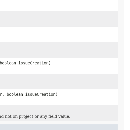
boolean issueCreation)
r, boolean issueCreation)
d not on project or any field value.