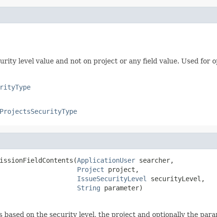
rity level value and not on project or any field value. Used for o
rityType
ProjectsSecurityType
issionFieldContents(
ApplicationUser
 searcher,

Project
 project,

IssueSecurityLevel
 securityLevel,

String
 parameter)
s based on the security level, the project and optionally the para