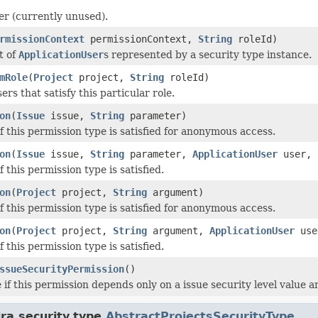
ier (currently unused).
rmissionContext
permissionContext,
String
roleId)
t of
ApplicationUser
s represented by a security type instance.
mRole
(
Project
project,
String
roleId)
sers that satisfy this particular role.
on
(
Issue
issue,
String
parameter)
f this permission type is satisfied for anonymous access.
on
(
Issue
issue,
String
parameter,
ApplicationUser
user, 
 this permission type is satisfied.
on
(
Project
project,
String
argument)
f this permission type is satisfied for anonymous access.
on
(
Project
project,
String
argument,
ApplicationUser
use
 this permission type is satisfied.
ssueSecurityPermission
()
if this permission depends only on a issue security level value an
ra.security.type.
AbstractProjectsSecurityType