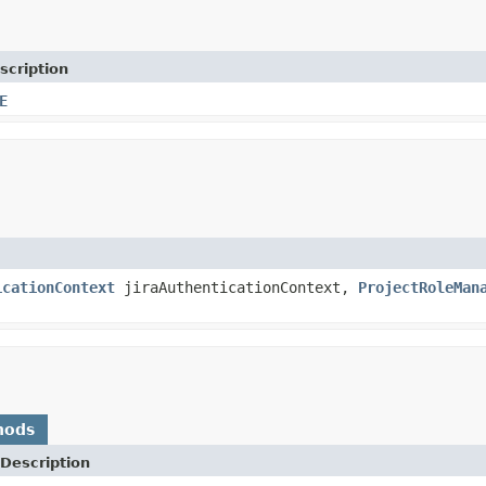
scription
E
icationContext
jiraAuthenticationContext,
ProjectRoleMan
hods
Description