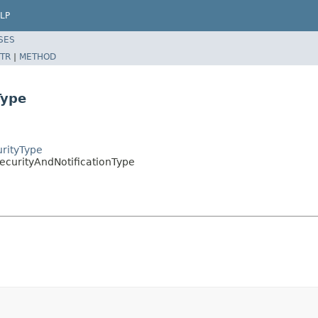
LP
SES
TR
|
METHOD
Type
urityType
SecurityAndNotificationType