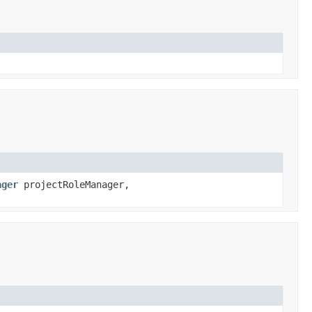
ager
projectRoleManager,