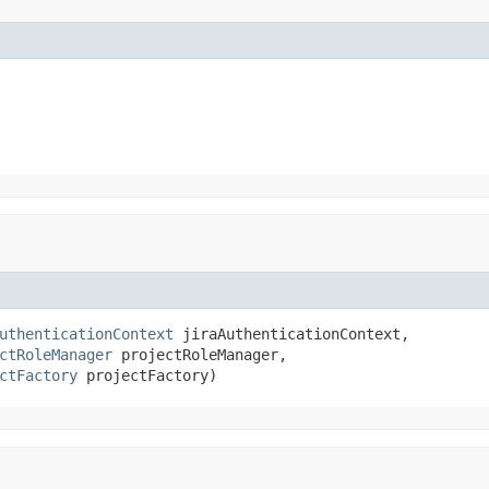
uthenticationContext
 jiraAuthenticationContext,

ctRoleManager
 projectRoleManager,

ctFactory
 projectFactory)