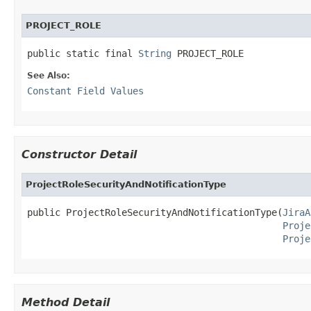
PROJECT_ROLE
public static final 
String
 PROJECT_ROLE
See Also:
Constant Field Values
Constructor Detail
ProjectRoleSecurityAndNotificationType
public ProjectRoleSecurityAndNotificationType(
JiraA
Proje
Proje
Method Detail