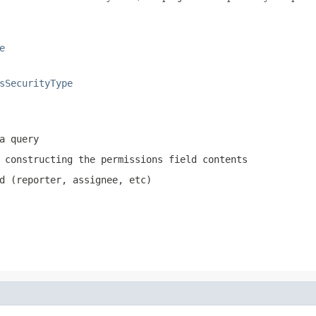
e
sSecurityType
a query
 constructing the permissions field contents
d (reporter, assignee, etc)