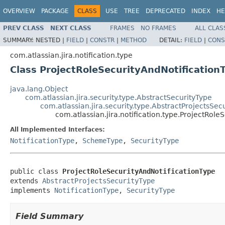
OVERVIEW
PACKAGE
CLASS
USE
TREE
DEPRECATED
INDEX
HE
PREV CLASS
NEXT CLASS
FRAMES
NO FRAMES
ALL CLAS
SUMMARY:
NESTED |
FIELD
|
CONSTR
|
METHOD
DETAIL:
FIELD
|
CONS
com.atlassian.jira.notification.type
Class ProjectRoleSecurityAndNotification
java.lang.Object
com.atlassian.jira.security.type.AbstractSecurityType
com.atlassian.jira.security.type.AbstractProjectsSec
com.atlassian.jira.notification.type.ProjectRole
All Implemented Interfaces:
NotificationType
,
SchemeType
,
SecurityType
public class 
ProjectRoleSecurityAndNotificationType
extends 
AbstractProjectsSecurityType
implements 
NotificationType
, 
SecurityType
Field Summary