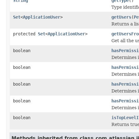
String
getType
()
Type identif
Set
<
ApplicationUser
>
getUsers
(
Pe
Returns a lis
protected
Set
<
ApplicationUser
>
getUsersFro
Get all the u
boolean
hasPermissi
Determines i
boolean
hasPermissi
Determines if
boolean
hasPermissi
Determines i
boolean
hasPermissi
Determines if
boolean
isTopLevelI
Returns true 
Methods inherited from class com.atlassian.ji