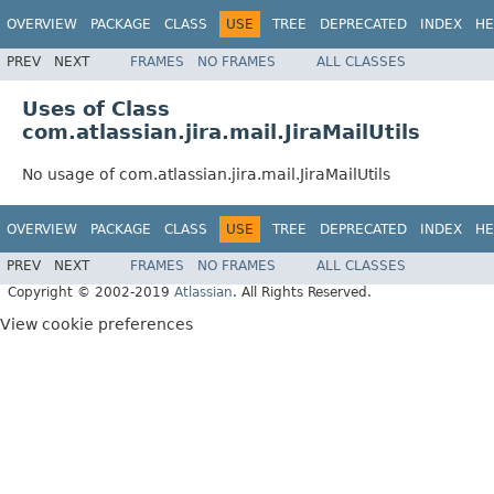
OVERVIEW
PACKAGE
CLASS
USE
TREE
DEPRECATED
INDEX
HE
PREV
NEXT
FRAMES
NO FRAMES
ALL CLASSES
Uses of Class
com.atlassian.jira.mail.JiraMailUtils
No usage of com.atlassian.jira.mail.JiraMailUtils
OVERVIEW
PACKAGE
CLASS
USE
TREE
DEPRECATED
INDEX
HE
PREV
NEXT
FRAMES
NO FRAMES
ALL CLASSES
Copyright © 2002-2019
Atlassian
. All Rights Reserved.
View cookie preferences