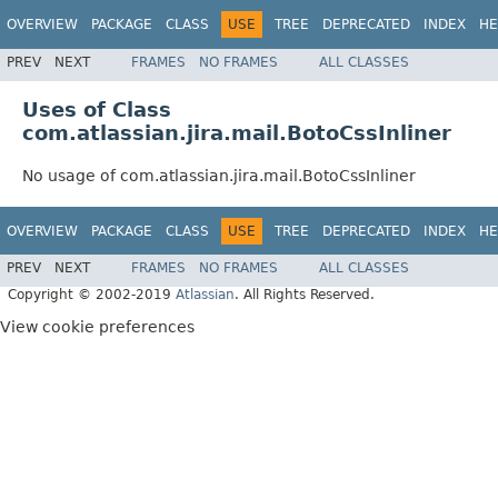
OVERVIEW
PACKAGE
CLASS
USE
TREE
DEPRECATED
INDEX
HE
PREV
NEXT
FRAMES
NO FRAMES
ALL CLASSES
Uses of Class
com.atlassian.jira.mail.BotoCssInliner
No usage of com.atlassian.jira.mail.BotoCssInliner
OVERVIEW
PACKAGE
CLASS
USE
TREE
DEPRECATED
INDEX
HE
PREV
NEXT
FRAMES
NO FRAMES
ALL CLASSES
Copyright © 2002-2019
Atlassian
. All Rights Reserved.
View cookie preferences