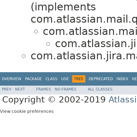
(implements
com.atlassian.mail
com.atlassian.ma
com.atlassian.ji
com.atlassian.jira.ma
OVERVIEW
PACKAGE
CLASS
USE
TREE
DEPRECATED
INDEX
HE
PREV
NEXT
FRAMES
NO FRAMES
ALL CLASSES
Copyright © 2002-2019
Atlass
View cookie preferences