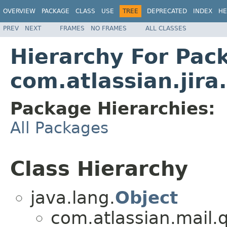
OVERVIEW
PACKAGE
CLASS
USE
TREE
DEPRECATED
INDEX
HE
PREV
NEXT
FRAMES
NO FRAMES
ALL CLASSES
Hierarchy For Pac
com.atlassian.jira
Package Hierarchies:
All Packages
Class Hierarchy
java.lang.
Object
com.atlassian.mail