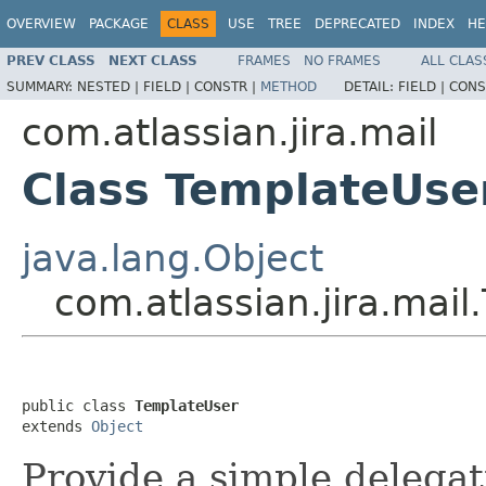
OVERVIEW
PACKAGE
CLASS
USE
TREE
DEPRECATED
INDEX
HE
PREV CLASS
NEXT CLASS
FRAMES
NO FRAMES
ALL CLAS
SUMMARY:
NESTED |
FIELD |
CONSTR |
METHOD
DETAIL:
FIELD |
CONS
com.atlassian.jira.mail
Class TemplateUse
java.lang.Object
com.atlassian.jira.mai
public class 
TemplateUser
extends 
Object
Provide a simple delegat