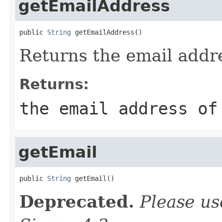
getEmailAddress
public 
String
 getEmailAddress()
Returns the email addre
Returns:
the email address of
getEmail
public 
String
 getEmail()
Deprecated.
Please u