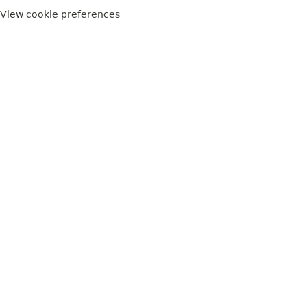
View cookie preferences