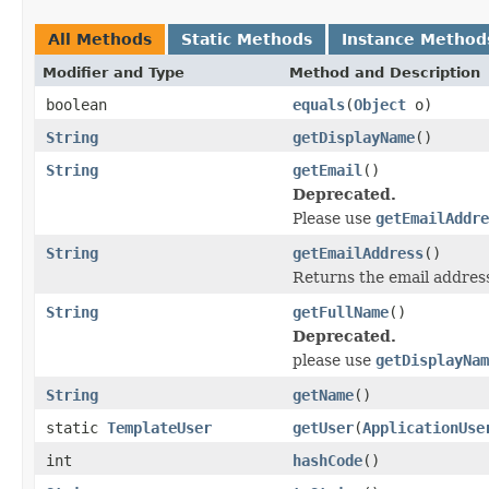
All Methods
Static Methods
Instance Method
Modifier and Type
Method and Description
boolean
equals
(
Object
o)
String
getDisplayName
()
String
getEmail
()
Deprecated.
Please use
getEmailAddre
String
getEmailAddress
()
Returns the email address
String
getFullName
()
Deprecated.
please use
getDisplayNam
String
getName
()
static
TemplateUser
getUser
(
ApplicationUse
int
hashCode
()