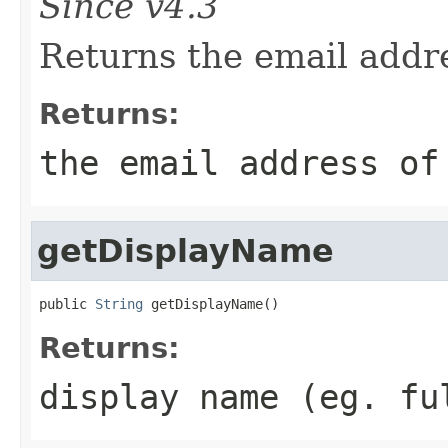
Since v4.3
Returns the email addre
Returns:
the email address of
getDisplayName
public 
String
 getDisplayName()
Returns:
display name (eg. fu