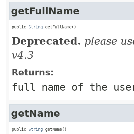
getFullName
public 
String
 getFullName()
Deprecated.
please u
v4.3
Returns:
full name of the use
getName
public 
String
 getName()