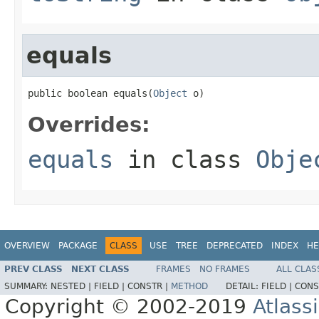
equals
public boolean equals(
Object
 o)
Overrides:
equals
in class
Obje
OVERVIEW
PACKAGE
CLASS
USE
TREE
DEPRECATED
INDEX
HE
PREV CLASS
NEXT CLASS
FRAMES
NO FRAMES
ALL CLAS
SUMMARY:
NESTED |
FIELD |
CONSTR |
METHOD
DETAIL:
FIELD |
CONS
Copyright © 2002-2019
Atlass