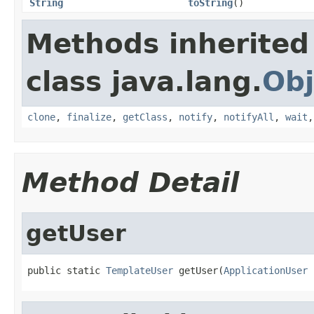
String
toString
()
Methods inherited
class java.lang.
Obj
clone
,
finalize
,
getClass
,
notify
,
notifyAll
,
wait
Method Detail
getUser
public static 
TemplateUser
 getUser(
ApplicationUser
 