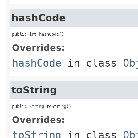
hashCode
public int hashCode()
Overrides:
hashCode
in class
Ob
toString
public 
String
 toString()
Overrides:
toString
in class
Ob