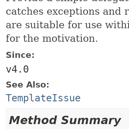
catches exceptions and r
are suitable for use wit
for the motivation.
Since:
v4.0
See Also:
TemplateIssue
Method Summary