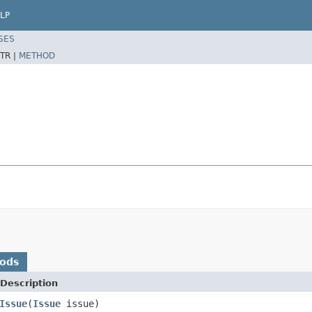
LP
SES
TR |
METHOD
hods
Description
Issue
(
Issue
issue)