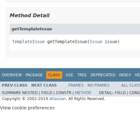
Method Detail
getTemplateIssue
TemplateIssue
 getTemplateIssue(
Issue
 issue)
OVERVIEW
PACKAGE
CLASS
USE
TREE
DEPRECATED
INDEX
HE
PREV CLASS
NEXT CLASS
FRAMES
NO FRAMES
ALL CLAS
SUMMARY:
NESTED |
FIELD |
CONSTR |
METHOD
DETAIL:
FIELD |
CONS
Copyright © 2002-2019
Atlassian
. All Rights Reserved.
View cookie preferences