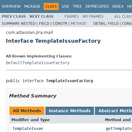
OVERVIEW
PACKAGE
CLASS
USE
TREE
DEPRECATED
INDEX
HE
PREV CLASS
NEXT CLASS
FRAMES
NO FRAMES
ALL CLAS
SUMMARY:
NESTED |
FIELD |
CONSTR |
METHOD
DETAIL:
FIELD |
CONS
com.atlassian.jira.mail
Interface TemplateIssueFactory
All Known Implementing Classes:
DefaultTemplateIssueFactory
public interface 
TemplateIssueFactory
Method Summary
All Methods
Instance Methods
Abstract Met
Modifier and Type
Method and 
TemplateIssue
getTemplate