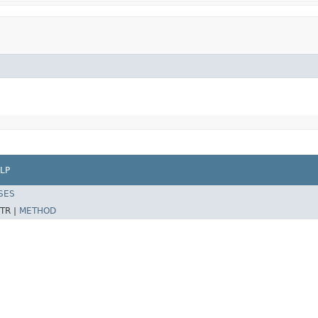
LP
SES
TR |
METHOD