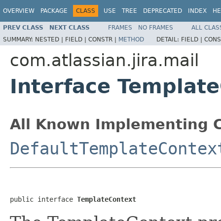
OVERVIEW
PACKAGE
CLASS
USE
TREE
DEPRECATED
INDEX
HE
PREV CLASS
NEXT CLASS
FRAMES
NO FRAMES
ALL CLAS
SUMMARY:
NESTED |
FIELD |
CONSTR |
METHOD
DETAIL:
FIELD |
CONS
com.atlassian.jira.mail
Interface Templat
All Known Implementing C
DefaultTemplateContex
public interface 
TemplateContext