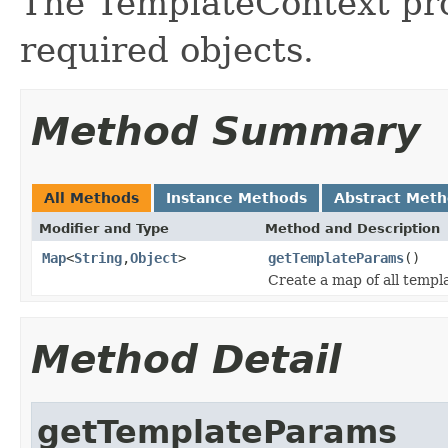
The TemplateContext pro
required objects.
Method Summary
All Methods
Instance Methods
Abstract Met
Modifier and Type
Method and Description
Map
<
String
,
Object
>
getTemplateParams
()
Create a map of all templ
Method Detail
getTemplateParams