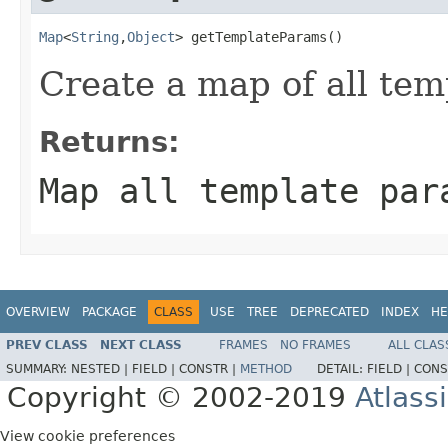
Map
<
String
,
Object
> getTemplateParams()
Create a map of all te
Returns:
Map all template par
OVERVIEW
PACKAGE
CLASS
USE
TREE
DEPRECATED
INDEX
HE
PREV CLASS
NEXT CLASS
FRAMES
NO FRAMES
ALL CLAS
SUMMARY:
NESTED |
FIELD |
CONSTR |
METHOD
DETAIL:
FIELD |
CONS
Copyright © 2002-2019
Atlass
View cookie preferences