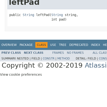
leftPad
public 
String
 leftPad(
String
 string,

                      int pad)
OVERVIEW
PACKAGE
CLASS
USE
TREE
DEPRECATED
INDEX
HE
PREV CLASS
NEXT CLASS
FRAMES
NO FRAMES
ALL CLAS
SUMMARY:
NESTED |
FIELD |
CONSTR
|
METHOD
DETAIL:
FIELD |
CONS
Copyright © 2002-2019
Atlass
View cookie preferences