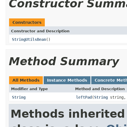
Constructor Summ
Constructors
Constructor and Description
StringUtilsBean
()
Method Summary
All Methods
Instance Methods
Concrete Met
Modifier and Type
Method and Description
String
leftPad
(
String
string, 
Methods inherited