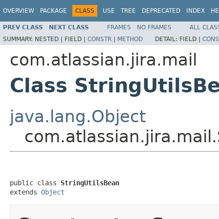
OVERVIEW
PACKAGE
CLASS
USE
TREE
DEPRECATED
INDEX
HE
PREV CLASS
NEXT CLASS
FRAMES
NO FRAMES
ALL CLAS
SUMMARY:
NESTED |
FIELD |
CONSTR
|
METHOD
DETAIL:
FIELD |
CONS
com.atlassian.jira.mail
Class StringUtilsB
java.lang.Object
com.atlassian.jira.mail
public class 
StringUtilsBean
extends 
Object