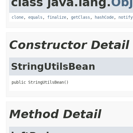
class java.lang.
Obj
clone
,
equals
,
finalize
,
getClass
,
hashCode
,
notify
Constructor Detail
StringUtilsBean
public StringUtilsBean()
Method Detail