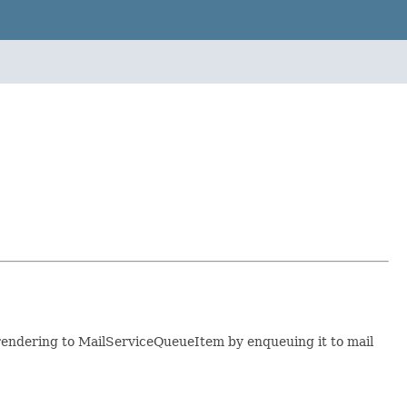
rendering to MailServiceQueueItem by enqueuing it to mail