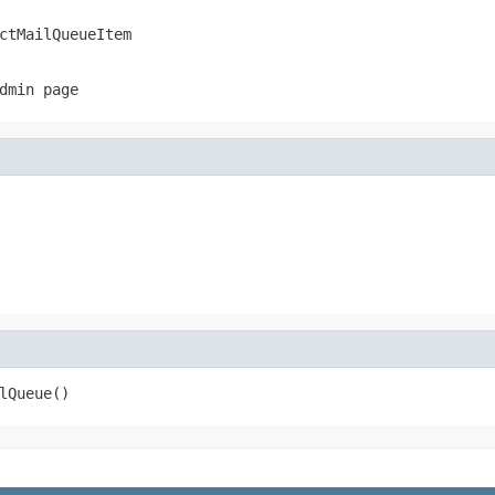
ctMailQueueItem
dmin page
lQueue()