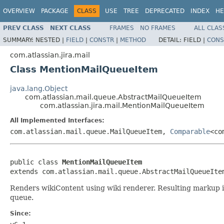
OVERVIEW
PACKAGE
CLASS
USE
TREE
DEPRECATED
INDEX
HE
PREV CLASS
NEXT CLASS
FRAMES
NO FRAMES
ALL CLAS
SUMMARY:
NESTED |
FIELD
|
CONSTR
|
METHOD
DETAIL:
FIELD |
CONS
com.atlassian.jira.mail
Class MentionMailQueueItem
java.lang.Object
com.atlassian.mail.queue.AbstractMailQueueItem
com.atlassian.jira.mail.MentionMailQueueItem
All Implemented Interfaces:
com.atlassian.mail.queue.MailQueueItem,
Comparable
<co
public class 
MentionMailQueueItem
extends com.atlassian.mail.queue.AbstractMailQueueIte
Renders wikiContent using wiki renderer. Resulting markup 
queue.
Since: