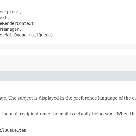
ecipient,

ext,

eRenderContext,

rManager,

e.MailQueue mailQueue)
ge. The subject is displayed in the preference language of the cu
 the mail recipient once the mail is actually being sent. When the
ilQueueItem