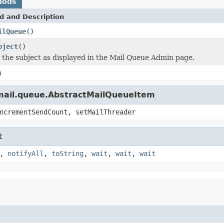
hods
d and Description
ilQueue
()
bject
()
s the subject as displayed in the Mail Queue Admin page.
)
.mail.queue.AbstractMailQueueItem
ncrementSendCount, setMailThreader
t
,
notifyAll
,
toString
,
wait
,
wait
,
wait