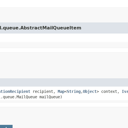
ail.queue.AbstractMailQueueItem
ationRecipient
recipient,
Map
<
String
,
Object
> context,
Is
.queue.MailQueue mailQueue)