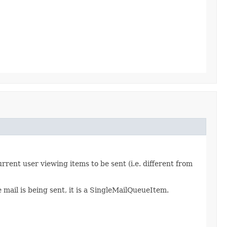
rrent user viewing items to be sent (i.e. different from
 mail is being sent, it is a SingleMailQueueItem.