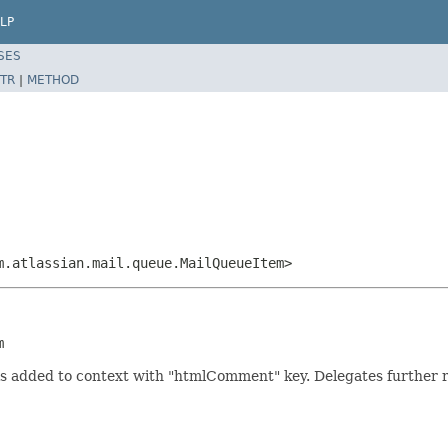
LP
SES
TR
|
METHOD
m.atlassian.mail.queue.MailQueueItem>
m
is added to context with "htmlComment" key. Delegates further 