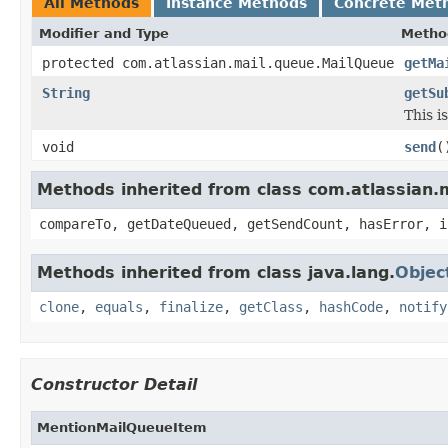
All Methods
Instance Methods
Concrete Met
Modifier and Type
Metho
protected com.atlassian.mail.queue.MailQueue
getMa
String
getSu
This i
void
send
(
Methods inherited from class com.atlassian
compareTo, getDateQueued, getSendCount, hasError, i
Methods inherited from class java.lang.
Objec
clone
,
equals
,
finalize
,
getClass
,
hashCode
,
notify
Constructor Detail
MentionMailQueueItem