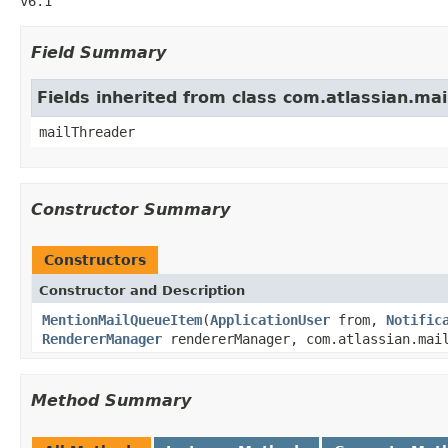
v6.1
Field Summary
Fields inherited from class com.atlassian.m
mailThreader
Constructor Summary
Constructors
Constructor and Description
MentionMailQueueItem
(
ApplicationUser
from,
Notific
RendererManager
rendererManager, com.atlassian.mail
Method Summary