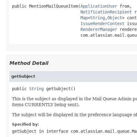
public MentionMailQueueItem(
ApplicationUser
 from,

NotificationRecipient
 r
Map
<
String
,
Object
> cont
IssueRenderContext
 issu
RendererManager
 rendere
                            com.atlassian.mail.queu
Method Detail
getSubject
public 
String
 getSubject()
This is the subject as displayed in the Mail Queue Admin pa
items CURRENTLY being sent).
The subject will be displayed in the preference language of
Specified by:
getSubject
in interface
com.atlassian.mail.queue.Ma