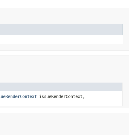
sueRenderContext
issueRenderContext,