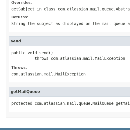
Overrides:
getSubject
in class
com.atlassian.mail.queue.Abstra
Returns:
String the subject as displayed on the mail queue a
send
public void send()

          throws com.atlassian.mail.MailException
Throws:
com.atlassian.mail.MailException
getMailQueue
protected com.atlassian.mail.queue.MailQueue getMai