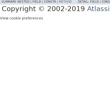
SUMMARY:
NESTED |
FIELD |
CONSTR |
METHOD
DETAIL:
FIELD |
CONS
Copyright © 2002-2019
Atlass
View cookie preferences