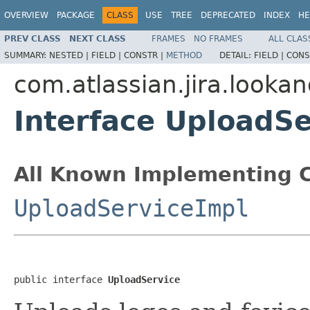
OVERVIEW
PACKAGE
CLASS
USE
TREE
DEPRECATED
INDEX
HE
PREV CLASS
NEXT CLASS
FRAMES
NO FRAMES
ALL CLAS
SUMMARY:
NESTED |
FIELD |
CONSTR |
METHOD
DETAIL:
FIELD |
CONS
com.atlassian.jira.looka
Interface UploadSe
All Known Implementing C
UploadServiceImpl
public interface 
UploadService