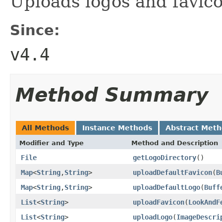
Uploads logos and favic
Since:
v4.4
Method Summary
All Methods
Instance Methods
Abstract Met
Modifier and Type
Method and Description
File
getLogoDirectory
()
Map
<
String
,
String
>
uploadDefaultFavicon
(
B
Map
<
String
,
String
>
uploadDefaultLogo
(
Buff
List
<
String
>
uploadFavicon
(
LookAndF
List
<
String
>
uploadLogo
(
ImageDescri