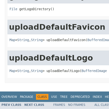
File
 getLogoDirectory()
uploadDefaultFavicon
Map
<
String
,
String
> uploadDefaultFavicon(
BufferedIma
uploadDefaultLogo
Map
<
String
,
String
> uploadDefaultLogo(
BufferedImage
 
OVERVIEW
PACKAGE
CLASS
USE
TREE
DEPRECATED
INDEX
HE
PREV CLASS
NEXT CLASS
FRAMES
NO FRAMES
ALL CLAS