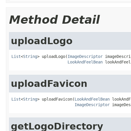
Method Detail
uploadLogo
List
<
String
> uploadLogo(
ImageDescriptor
 imageDescri
LookAndFeelBean
 lookAndFeel
uploadFavicon
List
<
String
> uploadFavicon(
LookAndFeelBean
 lookAndF
ImageDescriptor
 imageDes
getLogoDirectory