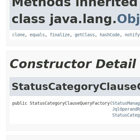
Methods inherited
class java.lang.
Obj
clone
,
equals
,
finalize
,
getClass
,
hashCode
,
notify
Constructor Detail
StatusCategoryClause
public StatusCategoryClauseQueryFactory(
StatusManag
JqlOperandR
StatusCateg