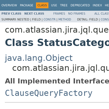
OVERVIEW
PACKAGE
CLASS
USE
TREE
DEPRECATED
INDEX
HE
PREV CLASS
NEXT CLASS
FRAMES
NO FRAMES
ALL CLAS
SUMMARY:
NESTED |
FIELD |
CONSTR
|
METHOD
DETAIL:
FIELD |
CONS
com.atlassian.jira.jql.qu
Class StatusCateg
java.lang.Object
com.atlassian.jira.jql
All Implemented Interface
ClauseQueryFactory