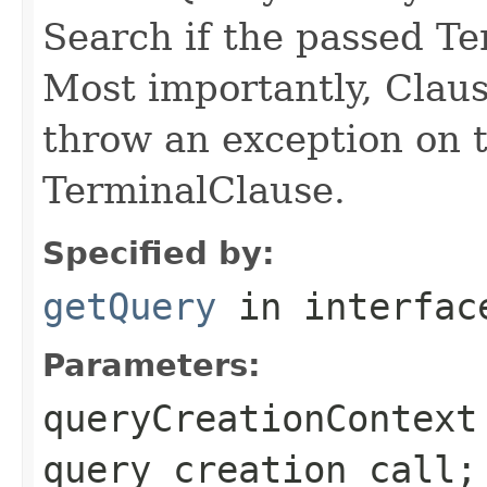
Search if the passed Te
Most importantly, Clau
throw an exception on t
TerminalClause.
Specified by:
getQuery
in interfa
Parameters:
queryCreationContext
query creation call;