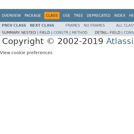
OVERVIEW
PACKAGE
CLASS
USE
TREE
DEPRECATED
INDEX
HE
PREV CLASS
NEXT CLASS
FRAMES
NO FRAMES
ALL CLAS
SUMMARY:
NESTED |
FIELD |
CONSTR
|
METHOD
DETAIL:
FIELD |
CONS
Copyright © 2002-2019
Atlass
View cookie preferences