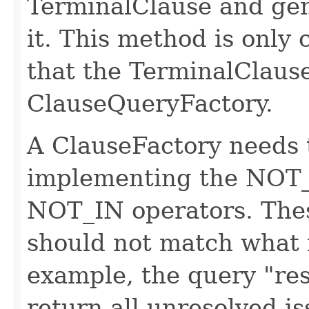
TerminalClause and gen
it. This method is only 
that the TerminalClause 
ClauseQueryFactory.
A ClauseFactory needs 
implementing the NO
NOT_IN operators. Thes
should not match what 
example, the query "res
return all unresolved i