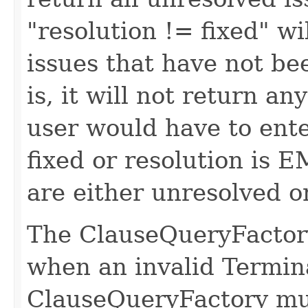
"resolution != fixed" wi
issues that have not bee
is, it will not return a
user would have to ente
fixed or resolution is E
are either unresolved or
The ClauseQueryFactory
when an invalid Termin
ClauseQueryFactory mu