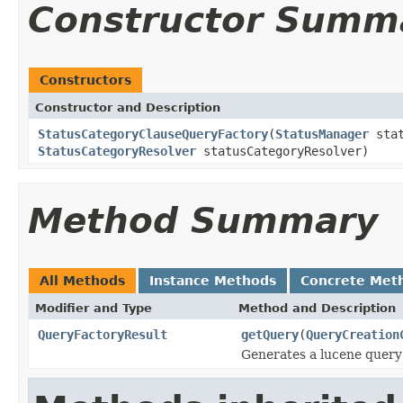
Constructor Summ
Constructors
Constructor and Description
StatusCategoryClauseQueryFactory
(
StatusManager
stat
StatusCategoryResolver
statusCategoryResolver)
Method Summary
All Methods
Instance Methods
Concrete Met
Modifier and Type
Method and Description
QueryFactoryResult
getQuery
(
QueryCreation
Generates a lucene query