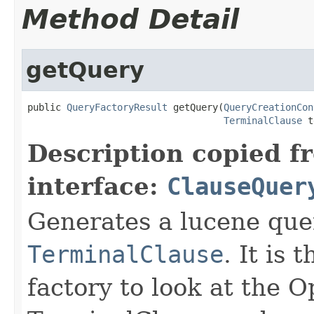
Method Detail
getQuery
public 
QueryFactoryResult
 getQuery(
QueryCreationCon
TerminalClause
 t
Description copied f
interface:
ClauseQuer
Generates a lucene que
TerminalClause
. It is 
factory to look at the 