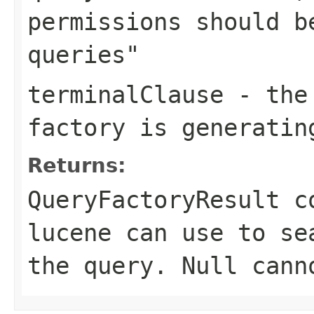
permissions should b
queries"
terminalClause
- the 
factory is generatin
Returns:
QueryFactoryResult c
lucene can use to se
the query. Null cann