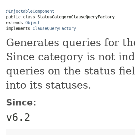
@InjectableComponent

public class 
StatusCategoryClauseQueryFactory
extends 
Object
implements 
ClauseQueryFactory
Generates queries for th
Since category is not in
queries on the status fi
into its statuses.
Since:
v6.2