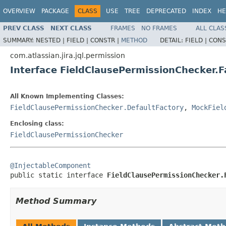
OVERVIEW
PACKAGE
CLASS
USE
TREE
DEPRECATED
INDEX
HE
PREV CLASS
NEXT CLASS
FRAMES
NO FRAMES
ALL CLAS
SUMMARY:
NESTED |
FIELD |
CONSTR |
METHOD
DETAIL:
FIELD |
CONS
com.atlassian.jira.jql.permission
Interface FieldClausePermissionChecker.F
All Known Implementing Classes:
FieldClausePermissionChecker.DefaultFactory
,
MockFiel
Enclosing class:
FieldClausePermissionChecker
@InjectableComponent

public static interface 
FieldClausePermissionChecker.
Method Summary