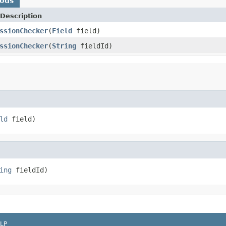
hods
Description
ssionChecker
(
Field
field)
ssionChecker
(
String
fieldId)
ld
 field)
ing
 fieldId)
LP