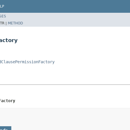
LP
SES
TR |
METHOD
actory
dClausePermissionFactory
Factory