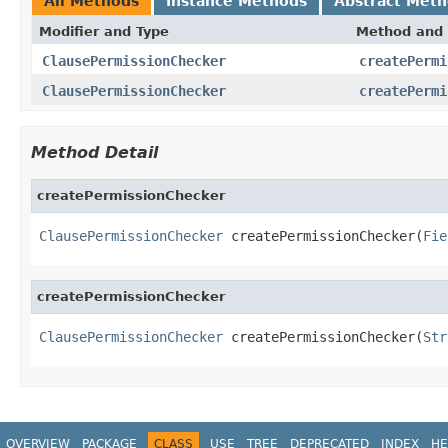
All Methods
Instance Methods
Abstract Met
Modifier and Type
Method and 
ClausePermissionChecker
createPermi
ClausePermissionChecker
createPermi
Method Detail
createPermissionChecker
ClausePermissionChecker
 createPermissionChecker(
Fie
createPermissionChecker
ClausePermissionChecker
 createPermissionChecker(
Str
OVERVIEW
PACKAGE
CLASS
USE
TREE
DEPRECATED
INDEX
HE