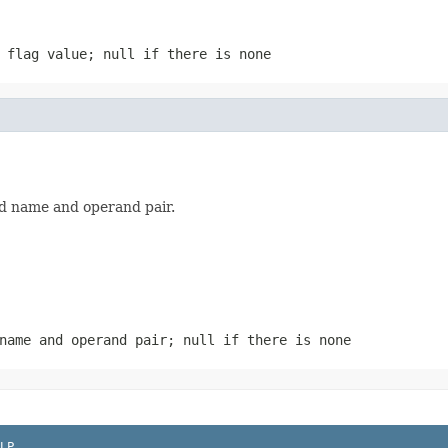
 flag value; null if there is none
eld name and operand pair.
name and operand pair; null if there is none
LP