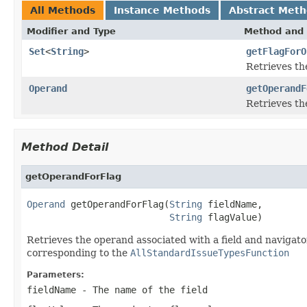
All Methods
Instance Methods
Abstract Met
Modifier and Type
Method and 
Set
<
String
>
getFlagForO
Retrieves th
Operand
getOperandF
Retrieves the
Method Detail
getOperandForFlag
Operand
 getOperandForFlag(
String
 fieldName,

String
 flagValue)
Retrieves the operand associated with a field and navigator
corresponding to the
AllStandardIssueTypesFunction
Parameters:
fieldName
- The name of the field