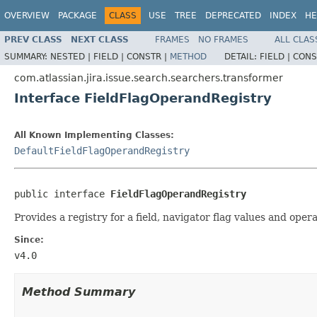
OVERVIEW
PACKAGE
CLASS
USE
TREE
DEPRECATED
INDEX
HE
PREV CLASS
NEXT CLASS
FRAMES
NO FRAMES
ALL CLAS
SUMMARY:
NESTED |
FIELD |
CONSTR |
METHOD
DETAIL:
FIELD |
CONS
com.atlassian.jira.issue.search.searchers.transformer
Interface FieldFlagOperandRegistry
All Known Implementing Classes:
DefaultFieldFlagOperandRegistry
public interface 
FieldFlagOperandRegistry
Provides a registry for a field, navigator flag values and oper
Since:
v4.0
Method Summary