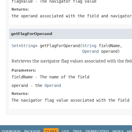
flagValue
- The navigator flag value
Returns:
the operand associated with the field and navigator
getFlagForOperand
Set
<
String
> getFlagForOperand(
String
 fieldName,

Operand
 operand)
Retrieves the navigator flag values associated with the fi
Parameters:
fieldName
- The name of the field
operand
- the
Operand
Returns:
The navigator flag value associated with the field 
OVERVIEW
PACKAGE
CLASS
USE
TREE
DEPRECATED
INDEX
HE