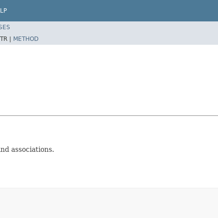
LP
SES
TR |
METHOD
and associations.