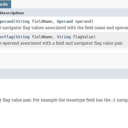
hods
Description
perand
(
String
fieldName,
Operand
operand)
e navigator flag values associated with the field name and operan
orFlag
(
String
fieldName,
String
flagValue)
 operand associated with a field and navigator flag value pair.
 flag value pair. For example the issuetype field has the -2 nav