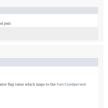
d pair.
igator flag value which maps to the
FunctionOperand