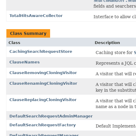
SearchHandler.Sea
fields and searchers
TotalHitsAwareCollector
Interface to allow c
Class Summary
Class
Description
CachingSearchRequestStore
Caching store for
ClauseNames
Represents a JQL 
ClauseRemovingCloningVisitor
A visitor that will
ClauseRenamingCloningVisitor
A visitor that will
key in the substitu
ClauseReplacingCloningVisitor
A visitor that will 
name as a node in t
DefaultSearchRequestAdminManager
DefaultSearchRequestFactory
Default Implement
DefaultSearchRequestManager