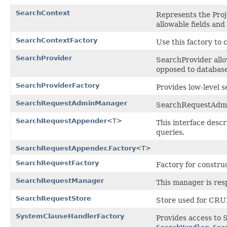
SearchContext
Represents the Proj
allowable fields and
SearchContextFactory
Use this factory to 
SearchProvider
SearchProvider allo
opposed to database
SearchProviderFactory
Provides low-level 
SearchRequestAdminManager
SearchRequestAdmin
SearchRequestAppender
<T>
This interface desc
queries.
SearchRequestAppender.Factory
<T>
SearchRequestFactory
Factory for constr
SearchRequestManager
This manager is res
SearchRequestStore
Store used for CRU
SystemClauseHandlerFactory
Provides access to 