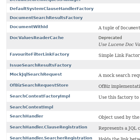
DefaultSystemClauseHandlerFactory
DocumentSearchResultsFactory
DocumentWithId
A tuple of
Documen
DocValuesReaderCache
Deprecated
Use Lucene Doc Val
FavouriteFilterLinkFactory
Simple Link Factory
IssueSearchResultsFactory
MockJqlSearchRequest
A mock search requ
OfBizSearchRequestStore
OfBiz implementat
SearchContextFactoryImpl
Use this factory to
SearchContextImpl
SearchHandler
Object used by the 
SearchHandler.ClauseRegistration
Represents a JQL c
SearchHandler.SearcherRegistration
Holds the link be