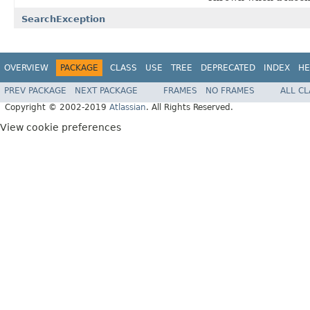
SearchException
OVERVIEW
PACKAGE
CLASS
USE
TREE
DEPRECATED
INDEX
HE
PREV PACKAGE
NEXT PACKAGE
FRAMES
NO FRAMES
ALL C
Copyright © 2002-2019
Atlassian
. All Rights Reserved.
View cookie preferences