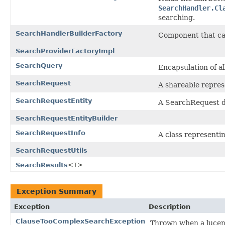
SearchHandler.Cl
searching.
SearchHandlerBuilderFactory
Component that c
SearchProviderFactoryImpl
SearchQuery
Encapsulation of a
SearchRequest
A shareable represe
SearchRequestEntity
A SearchRequest d
SearchRequestEntityBuilder
SearchRequestInfo
A class representi
SearchRequestUtils
SearchResults
<T>
Exception Summary
Exception
Description
ClauseTooComplexSearchException
Thrown when a lucene