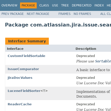
OVERVIEW
PACKAGE
CLASS
USE
TREE
DEPRECATED
INDEX
HE
PREV PACKAGE
NEXT PACKAGE
FRAMES
NO FRAMES
ALL C
Package com.atlassian.jira.issue.sea
Interface Summary
Interface
Description
CustomFieldSortable
Deprecated
Please use
Sortable
IssueComparator
A basic interface to
JiraDocValues
Deprecated
Use Lucene Doc Val
LuceneFieldSorter
<T>
Implementations of t
Documents.
ReaderCache
Deprecated
Use Lucene Doc Val