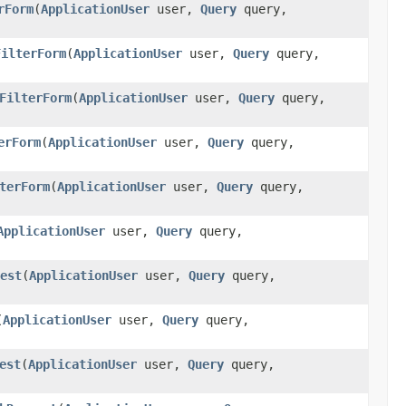
rForm
(
ApplicationUser
user,
Query
query,
FilterForm
(
ApplicationUser
user,
Query
query,
FilterForm
(
ApplicationUser
user,
Query
query,
erForm
(
ApplicationUser
user,
Query
query,
terForm
(
ApplicationUser
user,
Query
query,
ApplicationUser
user,
Query
query,
est
(
ApplicationUser
user,
Query
query,
(
ApplicationUser
user,
Query
query,
est
(
ApplicationUser
user,
Query
query,