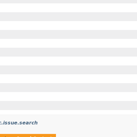
c.issue.search