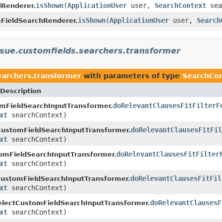
isShown
(
ApplicationUser
user,
SearchContext
sea
Renderer.
isShown
(
ApplicationUser
user,
Search
FieldSearchRenderer.
issue.customfields.searchers.transformer
searchers.transformer
with parameters of type
SearchCo
Description
doRelevantClausesFitFilterF
mFieldSearchInputTransformer.
xt
searchContext)
doRelevantClausesFitFil
CustomFieldSearchInputTransformer.
xt
searchContext)
doRelevantClausesFitFilter
omFieldSearchInputTransformer.
xt
searchContext)
doRelevantClausesFitFil
ustomFieldSearchInputTransformer.
xt
searchContext)
doRelevantClausesF
lectCustomFieldSearchInputTransformer.
xt
searchContext)