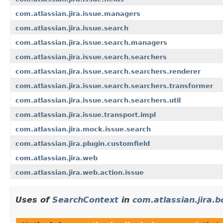
com.atlassian.jira.issue.managers
com.atlassian.jira.issue.search
com.atlassian.jira.issue.search.managers
com.atlassian.jira.issue.search.searchers
com.atlassian.jira.issue.search.searchers.renderer
com.atlassian.jira.issue.search.searchers.transformer
com.atlassian.jira.issue.search.searchers.util
com.atlassian.jira.issue.transport.impl
com.atlassian.jira.mock.issue.search
com.atlassian.jira.plugin.customfield
com.atlassian.jira.web
com.atlassian.jira.web.action.issue
Uses of
SearchContext
in
com.atlassian.jira.b