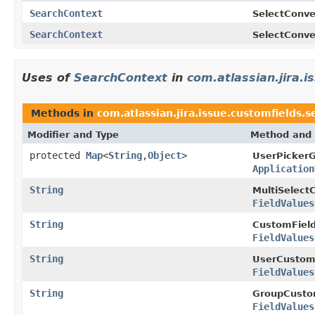
SearchContext
SelectConve
SearchContext
SelectConve
Uses of
SearchContext
in
com.atlassian.jira.
Methods in
com.atlassian.jira.issue.customfields.
Modifier and Type
Method and 
protected
Map
<
String
,
Object
>
UserPicker
Application
String
MultiSelect
FieldValues
String
CustomField
FieldValues
String
UserCustom
FieldValues
String
GroupCusto
FieldValues