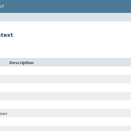
LP
ntext
Description
rmer