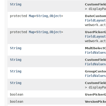
String
CustomField
> displayP
protected
Map
<
String
,
Object
>
DateCustom
FieldLayout
webwork.act
protected
Map
<
String
,
Object
>
UserPicker
FieldLayout
webwork.act
String
MultiSelect
FieldValues
String
CustomField
FieldValues
String
GroupCusto
FieldValues
String
CustomField
> displayP
boolean
UserPicker
boolean
VersionPick