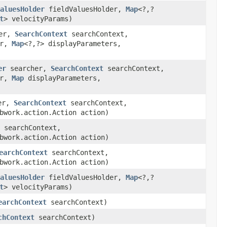
aluesHolder
fieldValuesHolder,
Map
<?,?
t
> velocityParams)
er,
SearchContext
searchContext,
er,
Map
<?,?> displayParameters,
er
searcher,
SearchContext
searchContext,
er,
Map
displayParameters,
er,
SearchContext
searchContext,
bwork.action.Action action)
searchContext,
bwork.action.Action action)
earchContext
searchContext,
bwork.action.Action action)
aluesHolder
fieldValuesHolder,
Map
<?,?
t
> velocityParams)
earchContext
searchContext)
chContext
searchContext)