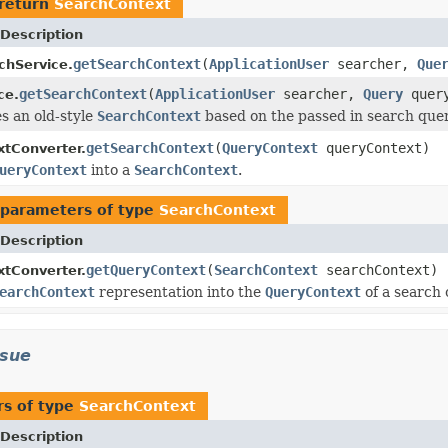
return
SearchContext
Description
getSearchContext
(
ApplicationUser
searcher,
Que
chService.
getSearchContext
(
ApplicationUser
searcher,
Query
quer
ce.
s an old-style
SearchContext
based on the passed in search quer
getSearchContext
(
QueryContext
queryContext)
tConverter.
ueryContext
into a
SearchContext
.
parameters of type
SearchContext
Description
getQueryContext
(
SearchContext
searchContext)
tConverter.
earchContext
representation into the
QueryContext
of a search 
ssue
s of type
SearchContext
Description