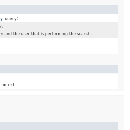
ry
query)
y)
y and the user that is performing the search.
context.