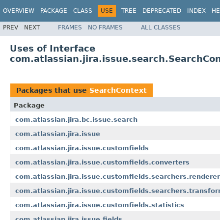
OVERVIEW
PACKAGE
CLASS
USE
TREE
DEPRECATED
INDEX
HE
PREV
NEXT
FRAMES
NO FRAMES
ALL CLASSES
Uses of Interface
com.atlassian.jira.issue.search.SearchCo
Packages that use
SearchContext
Package
com.atlassian.jira.bc.issue.search
com.atlassian.jira.issue
com.atlassian.jira.issue.customfields
com.atlassian.jira.issue.customfields.converters
com.atlassian.jira.issue.customfields.searchers.renderer
com.atlassian.jira.issue.customfields.searchers.transfo
com.atlassian.jira.issue.customfields.statistics
com.atlassian.jira.issue.fields