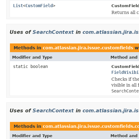
List
<
CustomField
>
CustomFiel
Returns all 
Uses of
SearchContext
in
com.atlassian.jira.i
Methods in
com.atlassian.jira.issue.customfields
wi
Modifier and Type
Method and 
static boolean
CustomField
FieldVisibi
Checks if th
visible in al
SearchConte
Uses of
SearchContext
in
com.atlassian.jira.
Methods in
com.atlassian.jira.issue.customfields.
Modifier and Type
Method and 