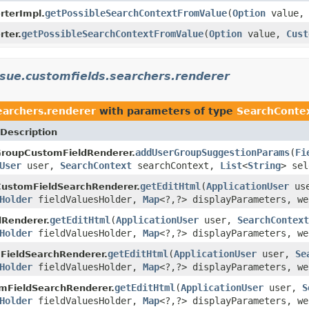
getPossibleSearchContextFromValue
(
Option
value
rterImpl.
getPossibleSearchContextFromValue
(
Option
value,
Cust
rter.
issue.customfields.searchers.renderer
searchers.renderer
with parameters of type
SearchConte
Description
addUserGroupSuggestionParams
(
Fi
GroupCustomFieldRenderer.
User
user,
SearchContext
searchContext,
List
<
String
> sel
getEditHtml
(
ApplicationUser
us
CustomFieldSearchRenderer.
Holder
fieldValuesHolder,
Map
<?,?> displayParameters, we
getEditHtml
(
ApplicationUser
user,
SearchContext
Renderer.
Holder
fieldValuesHolder,
Map
<?,?> displayParameters, we
getEditHtml
(
ApplicationUser
user,
Se
FieldSearchRenderer.
Holder
fieldValuesHolder,
Map
<?,?> displayParameters, we
getEditHtml
(
ApplicationUser
user,
S
mFieldSearchRenderer.
Holder
fieldValuesHolder,
Map
<?,?> displayParameters, we