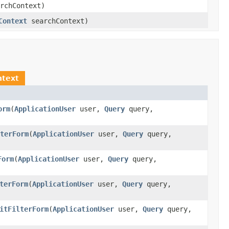
rchContext)
Context
searchContext)
ntext
orm
(
ApplicationUser
user,
Query
query,
terForm
(
ApplicationUser
user,
Query
query,
Form
(
ApplicationUser
user,
Query
query,
terForm
(
ApplicationUser
user,
Query
query,
itFilterForm
(
ApplicationUser
user,
Query
query,