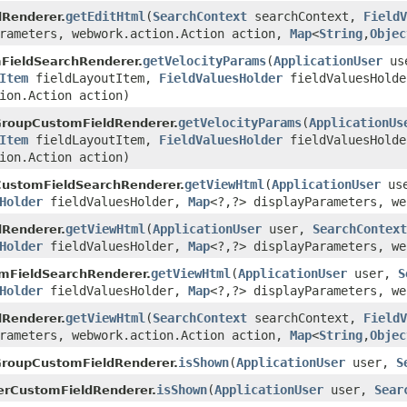
getEditHtml
(
SearchContext
searchContext,
FieldV
Renderer.
arameters, webwork.action.Action action,
Map
<
String
,
Objec
getVelocityParams
(
ApplicationUser
us
FieldSearchRenderer.
Item
fieldLayoutItem,
FieldValuesHolder
fieldValuesHold
ion.Action action)
getVelocityParams
(
ApplicationUs
GroupCustomFieldRenderer.
Item
fieldLayoutItem,
FieldValuesHolder
fieldValuesHold
ion.Action action)
getViewHtml
(
ApplicationUser
us
CustomFieldSearchRenderer.
Holder
fieldValuesHolder,
Map
<?,?> displayParameters, we
getViewHtml
(
ApplicationUser
user,
SearchContext
Renderer.
Holder
fieldValuesHolder,
Map
<?,?> displayParameters, we
getViewHtml
(
ApplicationUser
user,
S
mFieldSearchRenderer.
Holder
fieldValuesHolder,
Map
<?,?> displayParameters, we
getViewHtml
(
SearchContext
searchContext,
FieldV
Renderer.
arameters, webwork.action.Action action,
Map
<
String
,
Objec
isShown
(
ApplicationUser
user,
S
GroupCustomFieldRenderer.
isShown
(
ApplicationUser
user,
Sear
erCustomFieldRenderer.