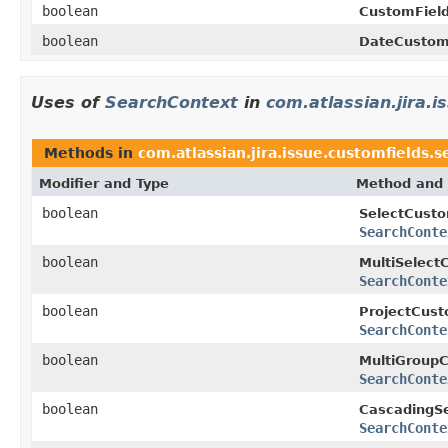
boolean
CustomField
boolean
DateCustom
Uses of
SearchContext
in
com.atlassian.jira.
Methods in
com.atlassian.jira.issue.customfields.
Modifier and Type
Method and 
boolean
SelectCusto
SearchConte
boolean
MultiSelect
SearchConte
boolean
ProjectCust
SearchConte
boolean
MultiGroupC
SearchConte
boolean
CascadingSe
SearchConte