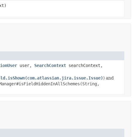
xt)
ionUser
user,
SearchContext
searchContext,
eld.isShown(com.atlassian.jira.issue.Issue)
) and
Manager#isFieldHiddenInAllSchemes(String,