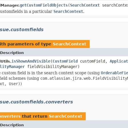
getCustomFieldObjects
(
SearchContext
searchConte
dManager.
customfields in a particular
SearchContext
.
ssue.customfields
th parameters of type
SearchContext
Description
isShownAndVisible
(
CustomField
customField,
Applicat
Utils.
lityManager
fieldVisibilityManager)
e custom field is in the search context scope (using
OrderableFi
l field schemes (using
com.atlassian.jira.web.FieldVisibility
xt, User)
)
issue.customfields.converters
converters
that return
SearchContext
Description