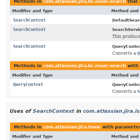
Methods in
com.atlassian.jira.bc.issue.search
that 
Modifier and Type
Method and 
SearchContext
DefaultSear
SearchContext
SearchServi
This produce
SearchContext
QueryContex
Converts a
Q
Methods in
com.atlassian.jira.bc.issue.search
with 
Modifier and Type
Method and 
QueryContext
QueryContex
Converts a
S
Uses of
SearchContext
in
com.atlassian.jira.i
Methods in
com.atlassian.jira.issue
with parameter
Modifier and Type
Method and 