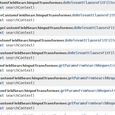
doRelevantClausesFitFilte
tomFieldSearchInputTransformer.
xt
searchContext)
doRelevantClausesFit
rCustomFieldSearchInputTransformer.
xt
searchContext)
doRelevantClausesFit
eCustomFieldSearchInputTransformer.
xt
searchContext)
doRelevantClausesFitFilt
stomFieldSearchInputTransformer.
xt
searchContext)
doRelevantClausesFitFil
ustomFieldSearchInputTransformer.
xt
searchContext)
getParamsFromSearchRequest
(
mFieldSearchInputTransformer.
xt
searchContext)
getParamsFromSearchRequ
CustomFieldSearchInputTransformer.
xt
searchContext)
getParamsFromSearchRequest
omFieldSearchInputTransformer.
xt
searchContext)
getParamsFromSearchRequ
ustomFieldSearchInputTransformer.
xt
searchContext)