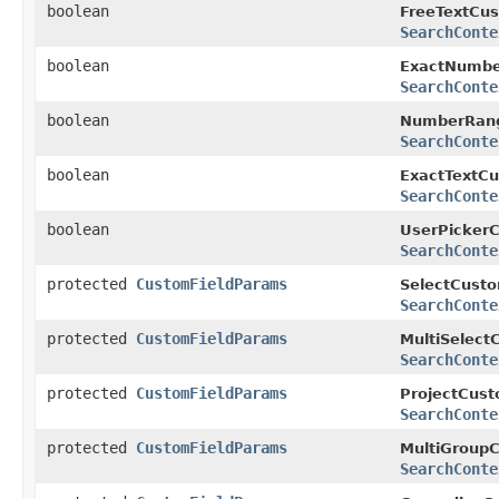
boolean
FreeTextCus
SearchConte
boolean
ExactNumbe
SearchConte
boolean
NumberRang
SearchConte
boolean
ExactTextCu
SearchConte
boolean
UserPickerC
SearchConte
protected
CustomFieldParams
SelectCusto
SearchConte
protected
CustomFieldParams
MultiSelect
SearchConte
protected
CustomFieldParams
ProjectCust
SearchConte
protected
CustomFieldParams
MultiGroupC
SearchConte