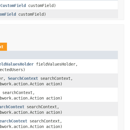
,
CustomField
customField)
omField
customField)
xt
eldValuesHolder
fieldValuesHolder,
ectedUsers)
er,
SearchContext
searchContext,
bwork.action.Action action)
searchContext,
bwork.action.Action action)
archContext
searchContext,
bwork.action.Action action)
earchContext
searchContext,
bwork.action.Action action)