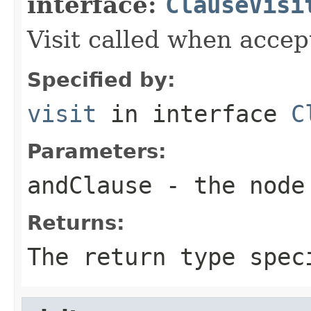
interface:
ClauseVisi
Visit called when acce
Specified by:
visit
in interface
C
Parameters:
andClause
- the node 
Returns:
The return type spec