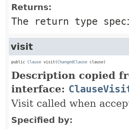
Returns:
The return type spec
visit
public 
Clause
 visit(
ChangedClause
 clause)
Description copied f
interface:
ClauseVisi
Visit called when acce
Specified by: