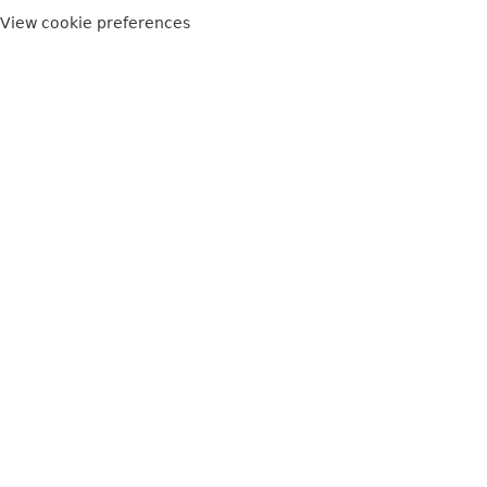
View cookie preferences