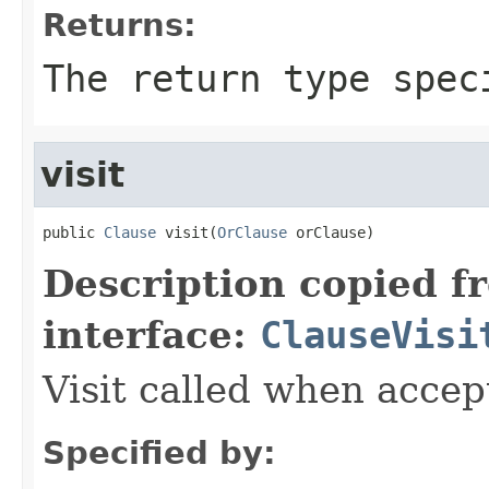
Returns:
The return type spec
visit
public 
Clause
 visit(
OrClause
 orClause)
Description copied f
interface:
ClauseVisi
Visit called when acce
Specified by: