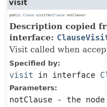
visit
public 
Clause
 visit(
NotClause
 notClause)
Description copied f
interface:
ClauseVisi
Visit called when acce
Specified by:
visit
in interface
C
Parameters:
notClause
- the node 