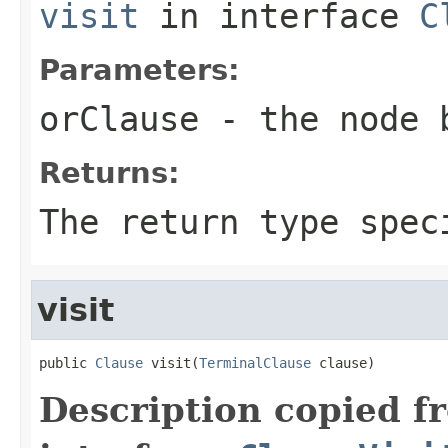
visit
in interface
C
Parameters:
orClause
- the node 
Returns:
The return type spec
visit
public 
Clause
 visit(
TerminalClause
 clause)
Description copied f