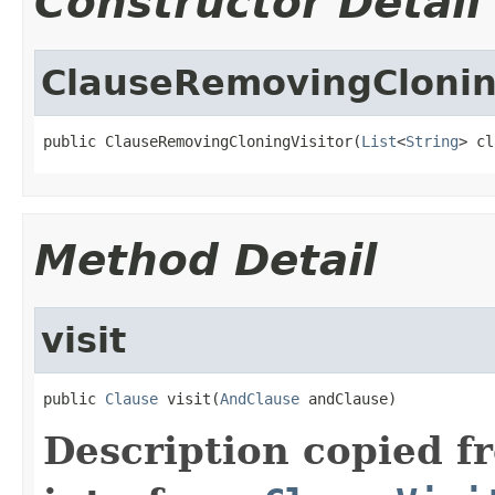
Constructor Detail
ClauseRemovingClonin
public ClauseRemovingCloningVisitor(
List
<
String
> cl
Method Detail
visit
public 
Clause
 visit(
AndClause
 andClause)
Description copied f