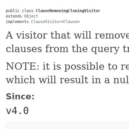
public class 
ClauseRemovingCloningVisitor
extends 
Object
implements 
ClauseVisitor
<
Clause
>
A visitor that will remo
clauses from the query t
NOTE: it is possible to r
which will result in a nul
Since:
v4.0