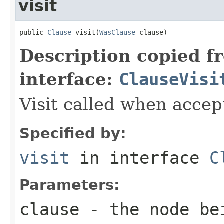
visit
public 
Clause
 visit(
WasClause
 clause)
Description copied f
interface:
ClauseVisi
Visit called when acce
Specified by:
visit
in interface
C
Parameters:
clause
- the node be