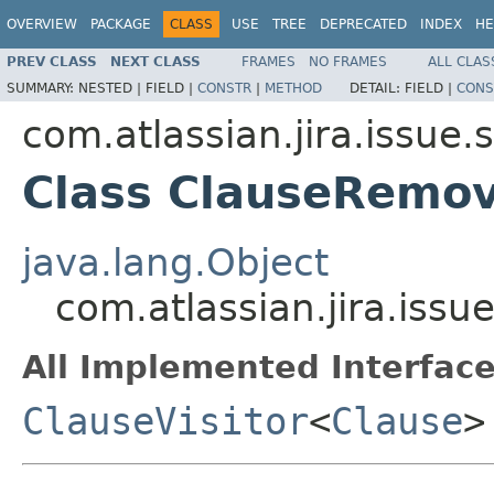
OVERVIEW
PACKAGE
CLASS
USE
TREE
DEPRECATED
INDEX
HE
PREV CLASS
NEXT CLASS
FRAMES
NO FRAMES
ALL CLAS
SUMMARY:
NESTED |
FIELD |
CONSTR
|
METHOD
DETAIL:
FIELD |
CONS
com.atlassian.jira.issue.
Class ClauseRemov
java.lang.Object
com.atlassian.jira.iss
All Implemented Interface
ClauseVisitor
<
Clause
>