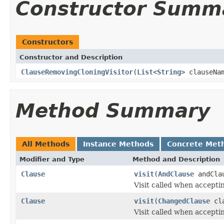
Constructor Summ
Constructors
Constructor and Description
ClauseRemovingCloningVisitor
(
List
<
String
> clauseNa
Method Summary
All Methods
Instance Methods
Concrete Met
Modifier and Type
Method and Description
Clause
visit
(
AndClause
andCla
Visit called when accepti
Clause
visit
(
ChangedClause
cla
Visit called when accepti