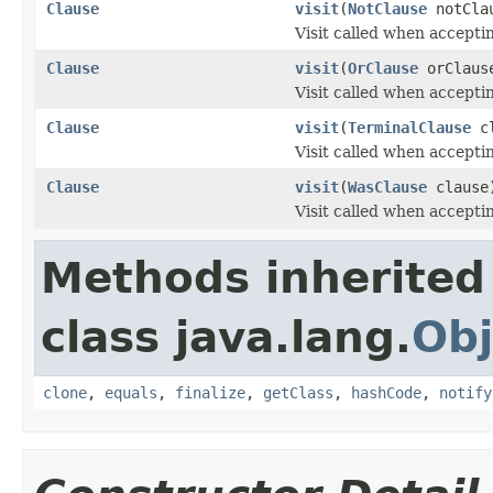
Clause
visit
(
NotClause
notCla
Visit called when accepti
Clause
visit
(
OrClause
orClaus
Visit called when accepti
Clause
visit
(
TerminalClause
cl
Visit called when accepti
Clause
visit
(
WasClause
clause
Visit called when accepti
Methods inherited
class java.lang.
Obj
clone
,
equals
,
finalize
,
getClass
,
hashCode
,
notify