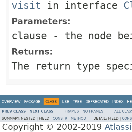
visit
in interface
C
Parameters:
clause
- the node be
Returns:
The return type spec
OVERVIEW
PACKAGE
CLASS
USE
TREE
DEPRECATED
INDEX
HE
PREV CLASS
NEXT CLASS
FRAMES
NO FRAMES
ALL CLAS
SUMMARY:
NESTED |
FIELD |
CONSTR
|
METHOD
DETAIL:
FIELD |
CONS
Copyright © 2002-2019
Atlass