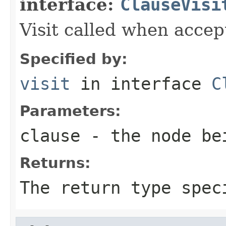
interface:
ClauseVisi
Visit called when acce
Specified by:
visit
in interface
C
Parameters:
clause
- the node be
Returns:
The return type spec