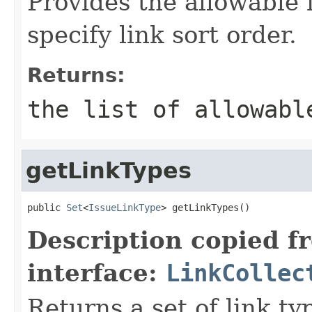
Provides the allowable 
specify link sort order.
Returns:
the list of allowabl
getLinkTypes
public 
Set
<
IssueLinkType
> getLinkTypes()
Description copied f
interface:
LinkCollec
Returns a set of link ty