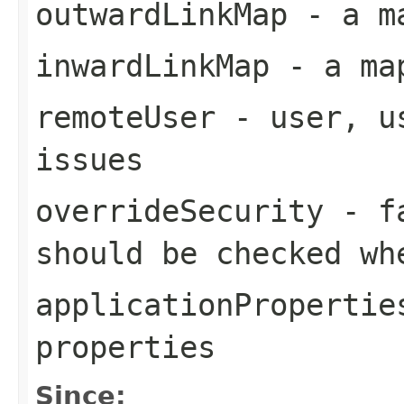
outwardLinkMap
- a ma
inwardLinkMap
- a map
remoteUser
- user, us
issues
overrideSecurity
- fa
should be checked wh
applicationPropertie
properties
Since: