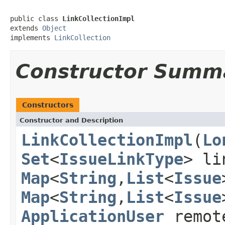
public class 
LinkCollectionImpl
extends 
Object
implements 
LinkCollection
Constructor Summ
Constructors
Constructor and Description
LinkCollectionImpl
(
Lo
Set
<
IssueLinkType
> li
Map
<
String
,
List
<
Issue
Map
<
String
,
List
<
Issue
ApplicationUser
remot