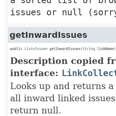
issues or null (sorr
getInwardIssues
public 
List
<
Issue
> getInwardIssues(
String
 linkName)
Description copied f
interface:
LinkCollec
Looks up and returns a "
all inward linked issue
return null.