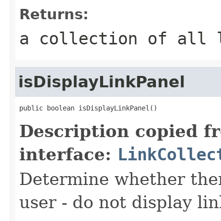
Returns:
a collection of all 
isDisplayLinkPanel
public boolean isDisplayLinkPanel()
Description copied f
interface:
LinkCollec
Determine whether there
user - do not display lin