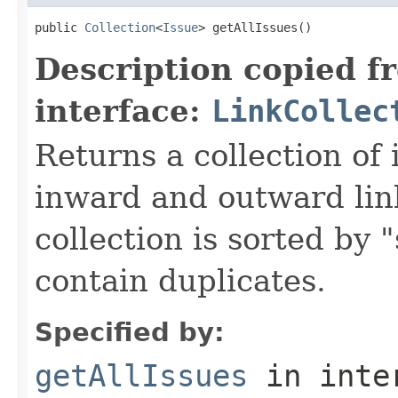
public 
Collection
<
Issue
> getAllIssues()
Description copied f
interface:
LinkCollec
Returns a collection of 
inward and outward lin
collection is sorted by 
contain duplicates.
Specified by:
getAllIssues
in inte