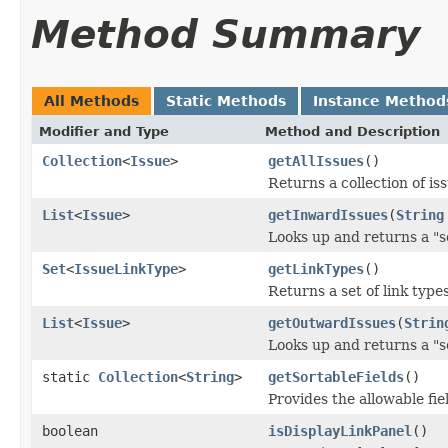
Method Summary
All Methods
Static Methods
Instance Method
Modifier and Type
Method and Description
Collection
<
Issue
>
getAllIssues
()
Returns a collection of i
List
<
Issue
>
getInwardIssues
(
String
Looks up and returns a "so
Set
<
IssueLinkType
>
getLinkTypes
()
Returns a set of link type
List
<
Issue
>
getOutwardIssues
(
Strin
Looks up and returns a "so
static
Collection
<
String
>
getSortableFields
()
Provides the allowable fie
boolean
isDisplayLinkPanel
()