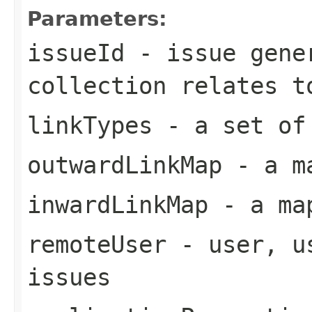
Parameters:
issueId
- issue gener
collection relates t
linkTypes
- a set of
outwardLinkMap
- a ma
inwardLinkMap
- a map
remoteUser
- user, us
issues