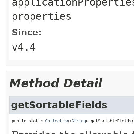
applicationPropertie
properties
Since:
v4.4
Method Detail
getSortableFields
public static 
Collection
<
String
> getSortableFields(