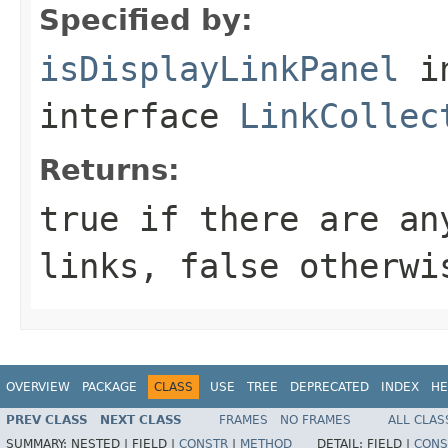
Specified by:
isDisplayLinkPanel
i
interface
LinkCollec
Returns:
true if there are an
links, false otherwi
OVERVIEW
PACKAGE
CLASS
USE
TREE
DEPRECATED
INDEX
HE
PREV CLASS
NEXT CLASS
FRAMES
NO FRAMES
ALL CLAS
SUMMARY:
NESTED |
FIELD |
CONSTR
|
METHOD
DETAIL:
FIELD |
CONS