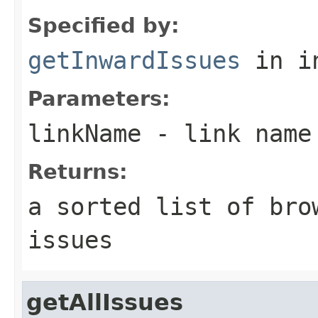
Specified by:
getInwardIssues
in i
Parameters:
linkName
- link name 
Returns:
a sorted list of bro
issues
getAllIssues