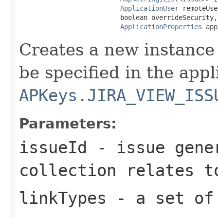
ApplicationUser
 remoteUse
                          boolean overrideSecurity,

ApplicationProperties
 app
Creates a new instance 
be specified in the app
APKeys.JIRA_VIEW_ISS
Parameters:
issueId
- issue gener
collection relates t
linkTypes
- a set of