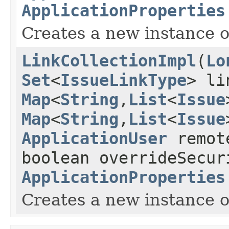
ApplicationProperties
Creates a new instance of
LinkCollectionImpl
(
Lo
Set
<
IssueLinkType
> li
Map
<
String
,
List
<
Issue
Map
<
String
,
List
<
Issue
ApplicationUser
remot
boolean overrideSecur
ApplicationProperties
Creates a new instance of