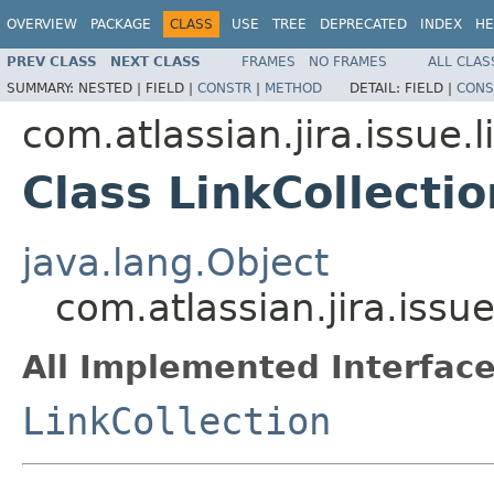
OVERVIEW
PACKAGE
CLASS
USE
TREE
DEPRECATED
INDEX
HE
PREV CLASS
NEXT CLASS
FRAMES
NO FRAMES
ALL CLAS
SUMMARY:
NESTED |
FIELD |
CONSTR
|
METHOD
DETAIL:
FIELD |
CONS
com.atlassian.jira.issue.l
Class LinkCollecti
java.lang.Object
com.atlassian.jira.issue
All Implemented Interface
LinkCollection