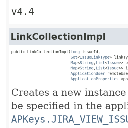
v4.4
LinkCollectionImpl
public LinkCollectionImpl(
Long
 issueId,

Set
<
IssueLinkType
> linkTy
Map
<
String
,
List
<
Issue
>> o
Map
<
String
,
List
<
Issue
>> i
ApplicationUser
 remoteUse
ApplicationProperties
 app
Creates a new instance 
be specified in the app
APKeys.JIRA_VIEW_ISS