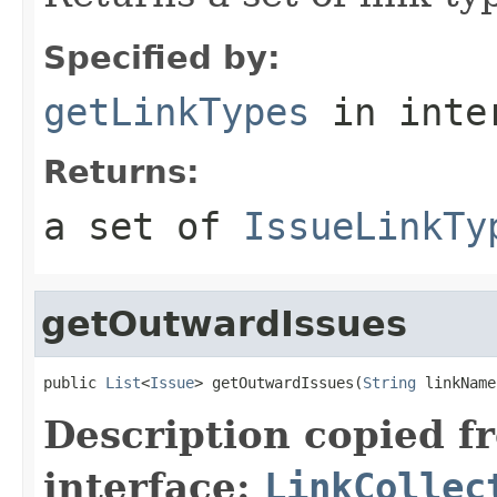
Specified by:
getLinkTypes
in inte
Returns:
a set of
IssueLinkTy
getOutwardIssues
public 
List
<
Issue
> getOutwardIssues(
String
 linkName
Description copied f
interface:
LinkCollec