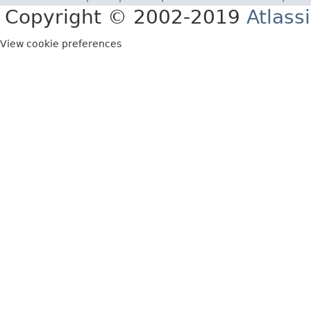
Copyright © 2002-2019
Atlass
View cookie preferences