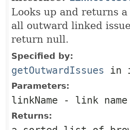
Looks up and returns a "
all outward linked issu
return null.
Specified by:
getOutwardIssues
in 
Parameters:
linkName
- link name 
Returns:
a sorted list of bro