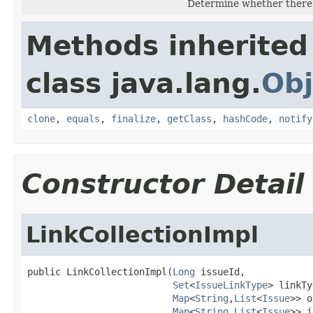
Determine whether there ar
Methods inherited
class java.lang.
Obj
clone
,
equals
,
finalize
,
getClass
,
hashCode
,
notify
Constructor Detail
LinkCollectionImpl
public LinkCollectionImpl(
Long
 issueId,

Set
<
IssueLinkType
> linkTy
Map
<
String
,
List
<
Issue
>> o
Map
<
String
,
List
<
Issue
>> i