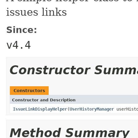
issues links
Since:
v4.4
Constructor Summ
Constructors
Constructor and Description
IssueLinkDisplayHelper
(
UserHistoryManager
userHist
Method Summary