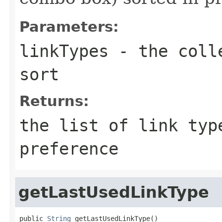
Parameters:
linkTypes
- the colle
sort
Returns:
the list of link typ
preference
getLastUsedLinkType
public 
String
 getLastUsedLinkType()