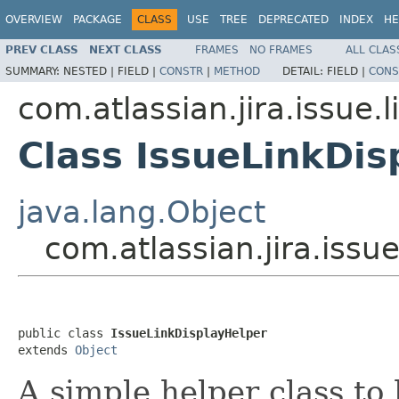
OVERVIEW
PACKAGE
CLASS
USE
TREE
DEPRECATED
INDEX
HE
PREV CLASS
NEXT CLASS
FRAMES
NO FRAMES
ALL CLAS
SUMMARY:
NESTED |
FIELD |
CONSTR
|
METHOD
DETAIL:
FIELD |
CONS
com.atlassian.jira.issue.l
Class IssueLinkDis
java.lang.Object
com.atlassian.jira.issu
public class 
IssueLinkDisplayHelper
extends 
Object
A simple helper class to