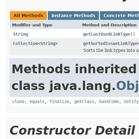
All Methods
Instance Methods
Concrete Met
Modifier and Type
Method and Description
String
getLastUsedLinkType
()
Collection
<
String
>
getSortedIssueLinkType
Sorts the link types into 
Methods inherited
class java.lang.
Obj
clone
,
equals
,
finalize
,
getClass
,
hashCode
,
notify
Constructor Detail