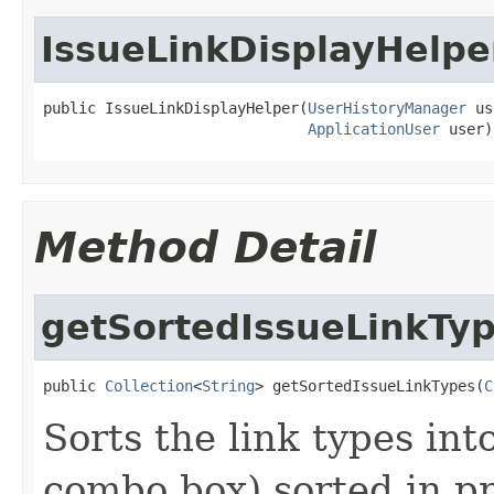
IssueLinkDisplayHelpe
public IssueLinkDisplayHelper(
UserHistoryManager
 us
ApplicationUser
 user)
Method Detail
getSortedIssueLinkTy
public 
Collection
<
String
> getSortedIssueLinkTypes(
C
Sorts the link types into
combo box) sorted in p