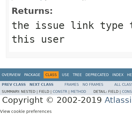
Returns:
the issue link type 
this user
OVERVIEW
PACKAGE
CLASS
USE
TREE
DEPRECATED
INDEX
HE
PREV CLASS
NEXT CLASS
FRAMES
NO FRAMES
ALL CLAS
SUMMARY:
NESTED |
FIELD |
CONSTR
|
METHOD
DETAIL:
FIELD |
CONS
Copyright © 2002-2019
Atlass
View cookie preferences