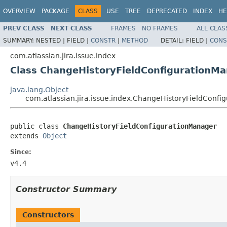
OVERVIEW
PACKAGE
CLASS
USE
TREE
DEPRECATED
INDEX
HE
PREV CLASS
NEXT CLASS
FRAMES
NO FRAMES
ALL CLAS
SUMMARY:
NESTED |
FIELD |
CONSTR
|
METHOD
DETAIL:
FIELD |
CONS
com.atlassian.jira.issue.index
Class ChangeHistoryFieldConfigurationM
java.lang.Object
com.atlassian.jira.issue.index.ChangeHistoryFieldConf
public class 
ChangeHistoryFieldConfigurationManager
extends 
Object
Since:
v4.4
Constructor Summary
Constructors