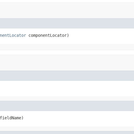
nentLocator
 componentLocator)
fieldName)