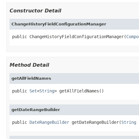
Constructor Detail
ChangeHistoryFieldConfigurationManager
public ChangeHistoryFieldConfigurationManager(
Compo
Method Detail
getAllFieldNames
public 
Set
<
String
> getAllFieldNames()
getDateRangeBuilder
public 
DateRangeBuilder
 getDateRangeBuilder(
String
 