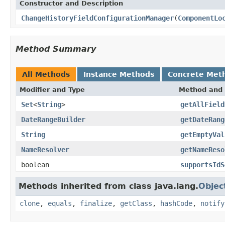
Constructor and Description
ChangeHistoryFieldConfigurationManager
(
ComponentLo
Method Summary
All Methods
Instance Methods
Concrete Met
Modifier and Type
Method and 
Set
<
String
>
getAllField
DateRangeBuilder
getDateRang
String
getEmptyVal
NameResolver
getNameReso
boolean
supportsIdS
Methods inherited from class java.lang.
Objec
clone
,
equals
,
finalize
,
getClass
,
hashCode
,
notify