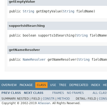
getEmptyValue
public 
String
 getEmptyValue(
String
 fieldName)
supportsIdSearching
public boolean supportsIdSearching(
String
 fieldName
getNameResolver
public 
NameResolver
 getNameResolver(
String
 fieldNam
OVERVIEW
PACKAGE
CLASS
USE
TREE
DEPRECATED
INDEX
HE
PREV CLASS
NEXT CLASS
FRAMES
NO FRAMES
ALL CLAS
SUMMARY:
NESTED |
FIELD |
CONSTR
|
METHOD
DETAIL:
FIELD |
CONS
Copyright © 2002-2019
Atlassian
. All Rights Reserved.