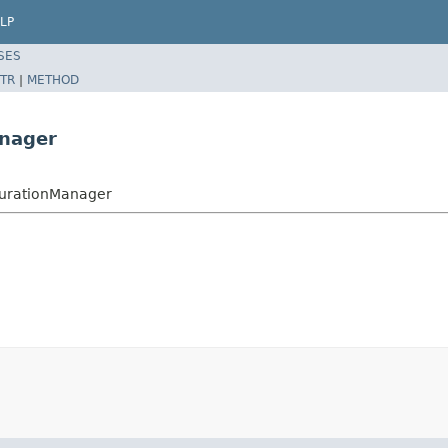
LP
SES
TR
|
METHOD
anager
igurationManager