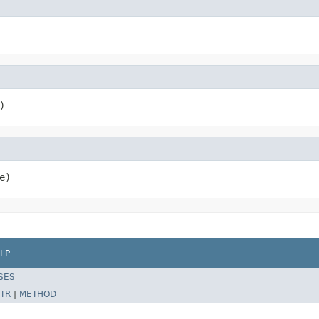
)
e)
LP
SES
TR
|
METHOD