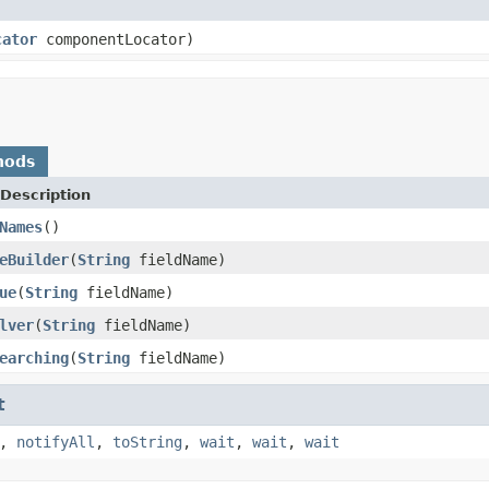
cator
componentLocator)
hods
Description
Names
()
eBuilder
(
String
fieldName)
ue
(
String
fieldName)
lver
(
String
fieldName)
earching
(
String
fieldName)
t
,
notifyAll
,
toString
,
wait
,
wait
,
wait