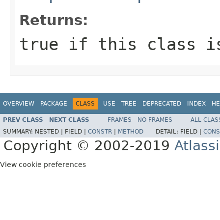
Returns:
true if this class i
OVERVIEW
PACKAGE
CLASS
USE
TREE
DEPRECATED
INDEX
HE
PREV CLASS
NEXT CLASS
FRAMES
NO FRAMES
ALL CLAS
SUMMARY:
NESTED |
FIELD |
CONSTR
|
METHOD
DETAIL:
FIELD |
CONS
Copyright © 2002-2019
Atlass
View cookie preferences