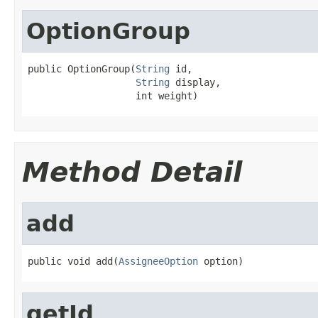
OptionGroup
public OptionGroup(
String
 id,

String
 display,

                   int weight)
Method Detail
add
public void add(
AssigneeOption
 option)
getId