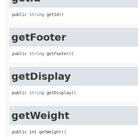
public 
String
 getId()
getFooter
public 
String
 getFooter()
getDisplay
public 
String
 getDisplay()
getWeight
public int getWeight()