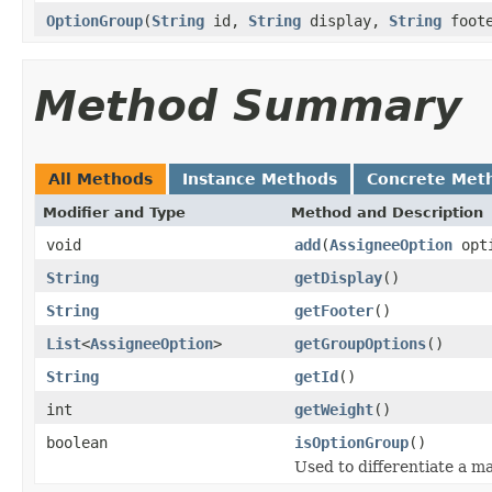
OptionGroup
(
String
id,
String
display,
String
foote
Method Summary
All Methods
Instance Methods
Concrete Met
Modifier and Type
Method and Description
void
add
(
AssigneeOption
opt
String
getDisplay
()
String
getFooter
()
List
<
AssigneeOption
>
getGroupOptions
()
String
getId
()
int
getWeight
()
boolean
isOptionGroup
()
Used to differentiate a m