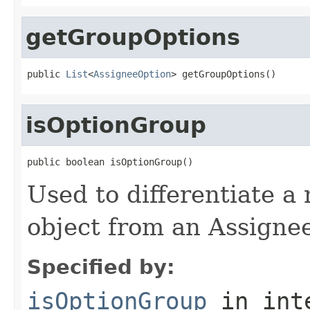
getGroupOptions
public 
List
<
AssigneeOption
> getGroupOptions()
isOptionGroup
public boolean isOptionGroup()
Used to differentiate a
object from an Assigne
Specified by:
isOptionGroup
in int