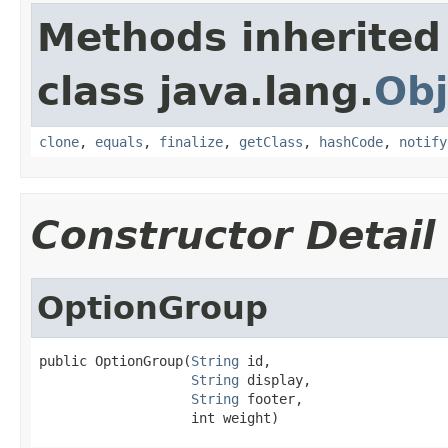
Methods inherited
class java.lang.
Obj
clone
,
equals
,
finalize
,
getClass
,
hashCode
,
notify
Constructor Detail
OptionGroup
public OptionGroup(
String
 id,

String
 display,

String
 footer,

                   int weight)