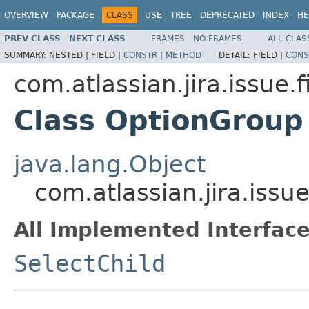
OVERVIEW
PACKAGE
CLASS
USE
TREE
DEPRECATED
INDEX
HE
PREV CLASS
NEXT CLASS
FRAMES
NO FRAMES
ALL CLAS
SUMMARY:
NESTED |
FIELD |
CONSTR
|
METHOD
DETAIL:
FIELD |
CONS
com.atlassian.jira.issue.f
Class OptionGroup
java.lang.Object
com.atlassian.jira.issu
All Implemented Interface
SelectChild