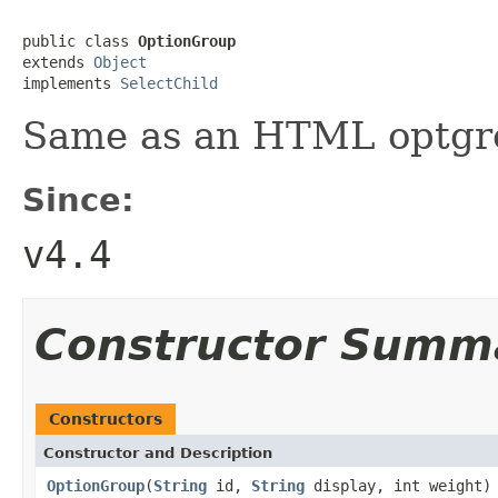
public class 
OptionGroup
extends 
Object
implements 
SelectChild
Same as an HTML optgr
Since:
v4.4
Constructor Summ
Constructors
Constructor and Description
OptionGroup
(
String
id,
String
display, int weight)