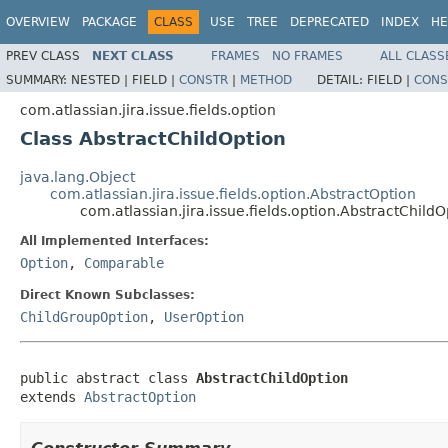
OVERVIEW
PACKAGE
CLASS
USE
TREE
DEPRECATED
INDEX
HE
PREV CLASS
NEXT CLASS
FRAMES
NO FRAMES
ALL CLASS
SUMMARY:
NESTED |
FIELD |
CONSTR
|
METHOD
DETAIL:
FIELD |
CONS
com.atlassian.jira.issue.fields.option
Class AbstractChildOption
java.lang.Object
com.atlassian.jira.issue.fields.option.AbstractOption
com.atlassian.jira.issue.fields.option.AbstractChildO
All Implemented Interfaces:
Option
,
Comparable
Direct Known Subclasses:
ChildGroupOption
,
UserOption
public abstract class 
AbstractChildOption
extends 
AbstractOption