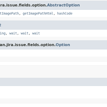
ra.issue.fields.option.
AbstractOption
tImagePath
,
getImagePathHtml
,
hashCode
t
ing
,
wait
,
wait
,
wait
n.jira.issue.fields.option.
Option