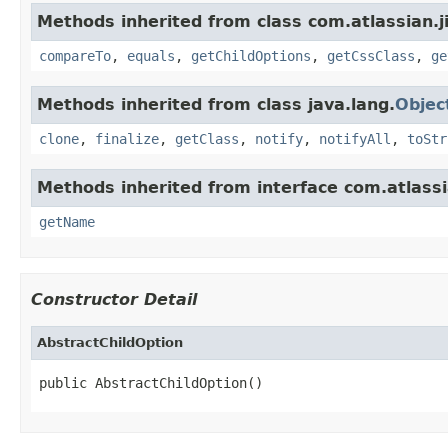
Methods inherited from class com.atlassian.ji
compareTo
,
equals
,
getChildOptions
,
getCssClass
,
ge
Methods inherited from class java.lang.
Objec
clone
,
finalize
,
getClass
,
notify
,
notifyAll
,
toStr
Methods inherited from interface com.atlassia
getName
Constructor Detail
AbstractChildOption
public AbstractChildOption()