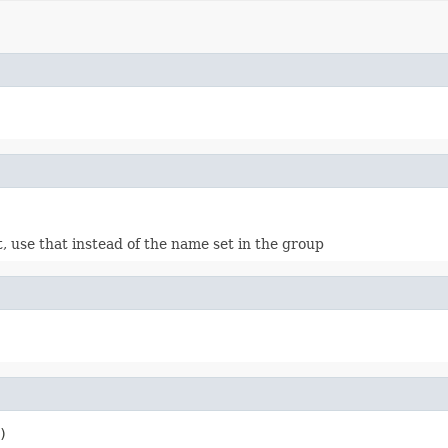
, use that instead of the name set in the group
)