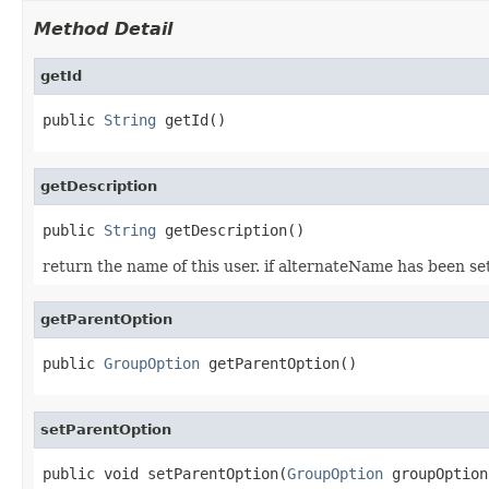
Method Detail
getId
public 
String
 getId()
getDescription
public 
String
 getDescription()
return the name of this user. if alternateName has been set
getParentOption
public 
GroupOption
 getParentOption()
setParentOption
public void setParentOption(
GroupOption
 groupOption