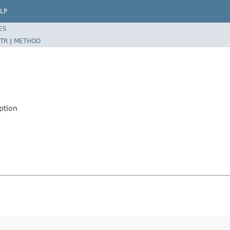
LP
ES
TR
|
METHOD
ption