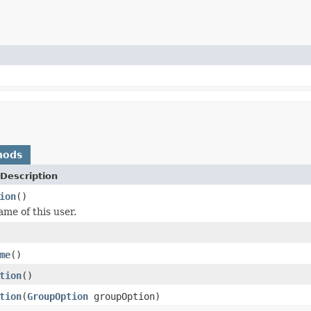
hods
Description
ion
()
ame of this user.
me
()
tion
()
tion
(
GroupOption
groupOption)