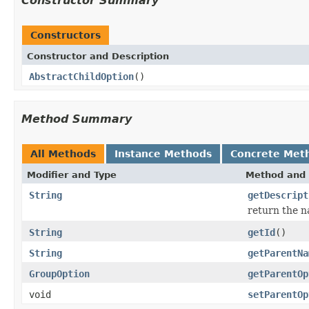
Constructor Summary
Constructors
Constructor and Description
AbstractChildOption
()
Method Summary
All Methods
Instance Methods
Concrete Met
Modifier and Type
Method and 
String
getDescript
return the n
String
getId
()
String
getParentNa
GroupOption
getParentOp
void
setParentOp