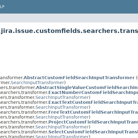
LP
jira.issue.customfields.searchers.tran
ransformer.
AbstractCustomFieldSearchInputTransformer
(
rmer.
SearchInputTransformer
)
hers.transformer.
AbstractSingleValueCustomFieldSearchI
.searchers.transformer.
ExactNumberCustomFieldSearchInpu
hers.transformer.
SearchInputTransformer
)
.searchers.transformer.
ExactTextCustomFieldSearchInputTr
hers.transformer.
SearchInputTransformer
)
.searchers.transformer.
FreeTextCustomFieldSearchInputTr
hers.transformer.
SearchInputTransformer
)
.searchers.transformer.
ProjectCustomFieldSearchInputTran
hers.transformer.
SearchInputTransformer
)
.searchers.transformer.
SelectCustomFieldSearchInputTrans
hers.transformer.
SearchInputTransformer
)