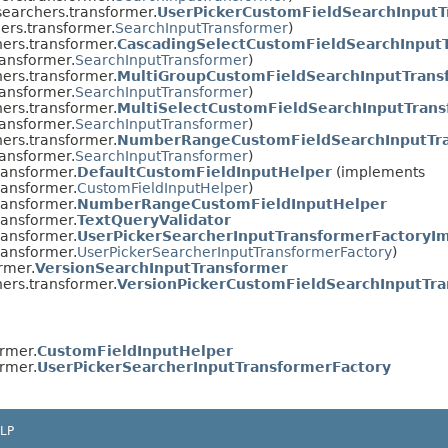
.searchers.transformer.
UserPickerCustomFieldSearchInputT
hers.transformer.
SearchInputTransformer
)
hers.transformer.
CascadingSelectCustomFieldSearchInput
ransformer.
SearchInputTransformer
)
hers.transformer.
MultiGroupCustomFieldSearchInputTrans
ransformer.
SearchInputTransformer
)
hers.transformer.
MultiSelectCustomFieldSearchInputTran
ransformer.
SearchInputTransformer
)
hers.transformer.
NumberRangeCustomFieldSearchInputTr
ransformer.
SearchInputTransformer
)
ransformer.
DefaultCustomFieldInputHelper
(implements
ransformer.
CustomFieldInputHelper
)
ransformer.
NumberRangeCustomFieldInputHelper
ransformer.
TextQueryValidator
ransformer.
UserPickerSearcherInputTransformerFactoryI
ransformer.
UserPickerSearcherInputTransformerFactory
)
rmer.
VersionSearchInputTransformer
hers.transformer.
VersionPickerCustomFieldSearchInputTr
ormer.
CustomFieldInputHelper
ormer.
UserPickerSearcherInputTransformerFactory
LP