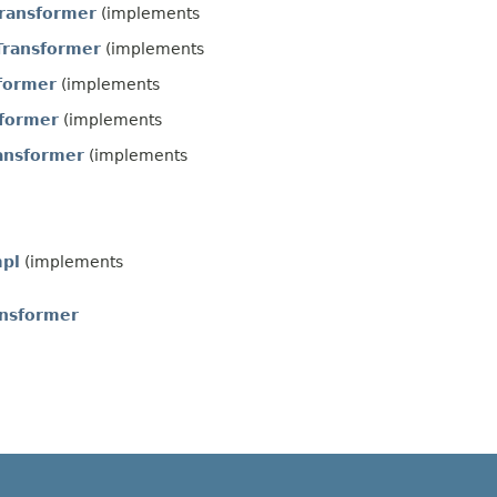
ransformer
(implements
Transformer
(implements
former
(implements
sformer
(implements
ansformer
(implements
mpl
(implements
ansformer