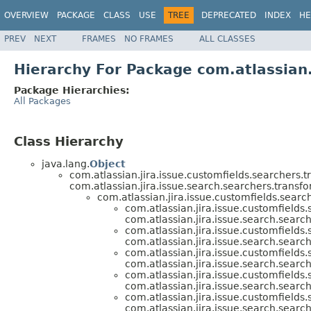
OVERVIEW
PACKAGE
CLASS
USE
TREE
DEPRECATED
INDEX
HE
PREV
NEXT
FRAMES
NO FRAMES
ALL CLASSES
Hierarchy For Package com.atlassian.
Package Hierarchies:
All Packages
Class Hierarchy
java.lang.
Object
com.atlassian.jira.issue.customfields.searchers.t
com.atlassian.jira.issue.search.searchers.transfo
com.atlassian.jira.issue.customfields.searc
com.atlassian.jira.issue.customfields
com.atlassian.jira.issue.search.searc
com.atlassian.jira.issue.customfields
com.atlassian.jira.issue.search.searc
com.atlassian.jira.issue.customfields
com.atlassian.jira.issue.search.searc
com.atlassian.jira.issue.customfields
com.atlassian.jira.issue.search.searc
com.atlassian.jira.issue.customfields
com.atlassian.jira.issue.search.searc