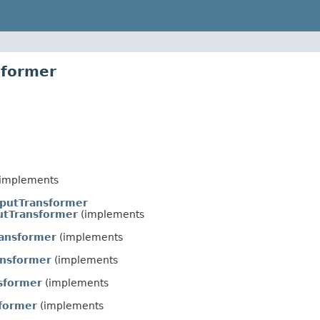
sformer
implements
nputTransformer
tTransformer
(implements
ansformer
(implements
ansformer
(implements
sformer
(implements
former
(implements