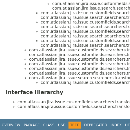
com.atlassian.jira.issue.customfields
com.atlassian.jira.issue.search.searc
com.atlassian.jira.issue.customfields.searc
com.atlassian.jira.issue.search.searchers.t
com.atlassian.jira.issue.customfields.searc
com.atlassian.jira.issue.search.searchers.t
com.atlassian.jira.issue.customfields.searc
com.atlassian.jira.issue.search.searchers.t
com.atlassian.jira.issue.customfields.searc
com.atlassian.jira.issue.search.searchers.t
com.atlassian.jira.issue.customfields.searchers.t
com.atlassian.jira.issue.customfields.searchers.t
com.atlassian.jira.issue.customfields.searchers.t
com.atlassian.jira.issue.customfields.searchers.t
com.atlassian.jira.issue.customfields.searchers.t
com.atlassian.jira.issue.customfields.searchers.t
com.atlassian.jira.issue.search.searchers.transfo
com.atlassian.jira.issue.customfields.searc
Interface Hierarchy
com.atlassian.jira.issue.customfields.searchers.transf
com.atlassian.jira.issue.customfields.searchers.transf
OVERVIEW
PACKAGE
CLASS
USE
TREE
DEPRECATED
INDEX
HE