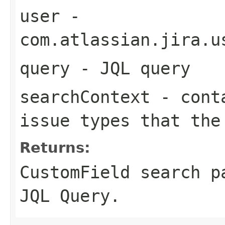
user
-
com.atlassian.jira.u
query
- JQL query
searchContext
- conta
issue types that the
Returns:
CustomField search p
JQL Query.