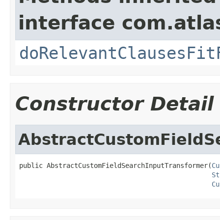
interface com.atla
doRelevantClausesFit
Constructor Detail
AbstractCustomFieldS
public AbstractCustomFieldSearchInputTransformer(
Cu
St
Cu