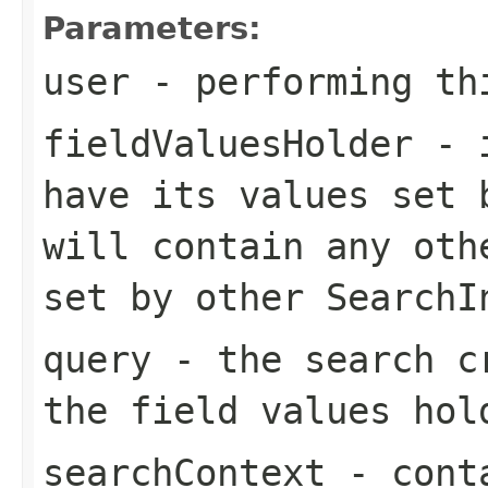
Parameters:
user
- performing th
fieldValuesHolder
- i
have its values set 
will contain any oth
set by other SearchI
query
- the search cr
the field values hol
searchContext
- conta