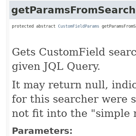
getParamsFromSearch
protected abstract 
CustomFieldParams
 getParamsFromS
Gets CustomField sear
given JQL Query.
It may return null, ind
for this searcher were s
not fit into the "simple
Parameters: