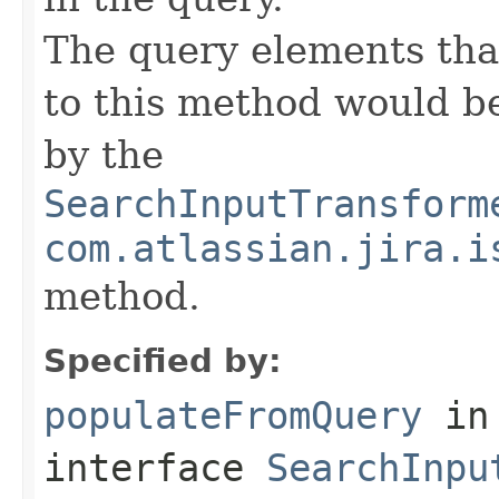
The query elements tha
to this method would b
by the
SearchInputTransform
com.atlassian.jira.i
method.
Specified by:
populateFromQuery
in
interface
SearchInpu