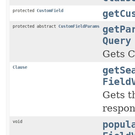
protected
CustomField
getCu
protected abstract
CustomFieldParams
getPa
Query
Gets C
Clause
getSe
Field
Gets t
respon
void
popul