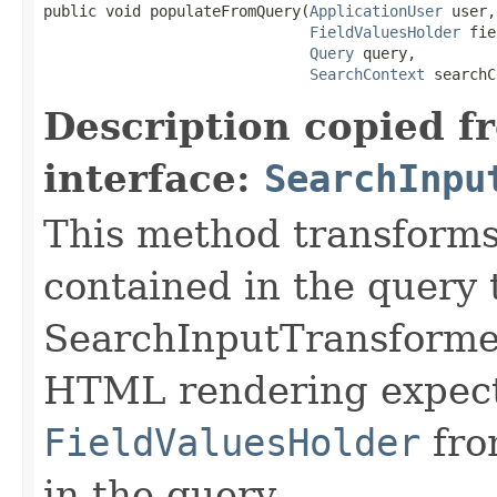
public void populateFromQuery(
ApplicationUser
 user,

FieldValuesHolder
 fie
Query
 query,

SearchContext
 searchC
Description copied f
interface:
SearchInpu
This method transforms
contained in the query t
SearchInputTransformer
HTML rendering expects
FieldValuesHolder
fro
in the query.