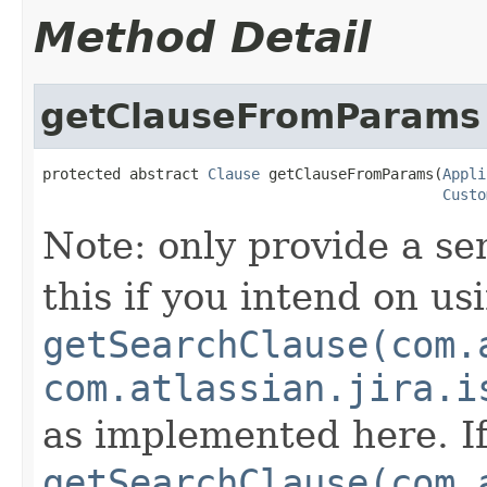
Method Detail
getClauseFromParams
protected abstract 
Clause
 getClauseFromParams(
Appli
Custo
Note: only provide a se
this if you intend on us
getSearchClause(com.
com.atlassian.jira.i
as implemented here. If
getSearchClause(com.