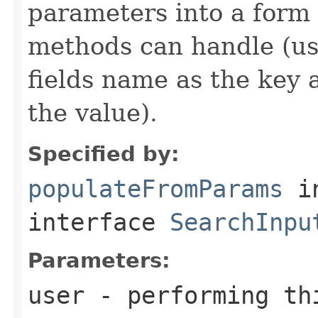
parameters into a form 
methods can handle (us
fields name as the key a
the value).
Specified by:
populateFromParams
i
interface
SearchInpu
Parameters:
user
- performing th