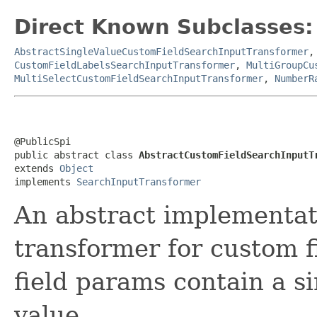
Direct Known Subclasses:
AbstractSingleValueCustomFieldSearchInputTransformer
CustomFieldLabelsSearchInputTransformer
,
MultiGroupCu
MultiSelectCustomFieldSearchInputTransformer
,
NumberR
@PublicSpi

public abstract class 
AbstractCustomFieldSearchInputT
extends 
Object
implements 
SearchInputTransformer
An abstract implementati
transformer for custom 
field params contain a s
value.