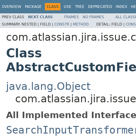
OVERVIEW
PACKAGE
CLASS
USE
TREE
DEPRECATED
INDEX
HE
PREV CLASS
NEXT CLASS
FRAMES
NO FRAMES
ALL CLASS
SUMMARY:
NESTED |
FIELD |
CONSTR
|
METHOD
DETAIL:
FIELD |
CONS
com.atlassian.jira.issue
Class
AbstractCustomFie
java.lang.Object
com.atlassian.jira.iss
All Implemented Interface
SearchInputTransforme