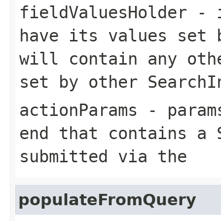
fieldValuesHolder
- i
have its values set 
will contain any oth
set by other SearchI
actionParams
- params
end that contains a 
submitted via the
populateFromQuery