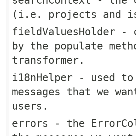
(i.e. projects and i
fieldValuesHolder
- c
by the populate meth
transformer.
i18nHelper
- used to 
messages that we wan
users.
errors
- the ErrorCol