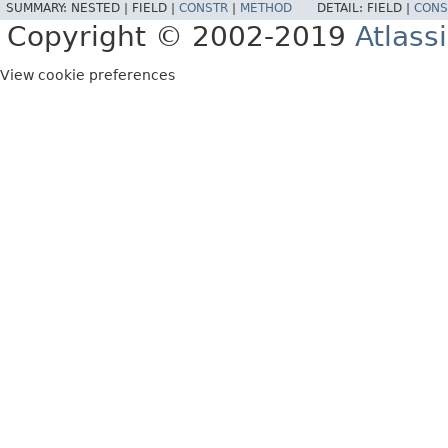
SUMMARY:
NESTED |
FIELD |
CONSTR
|
METHOD
DETAIL:
FIELD |
CONS
Copyright © 2002-2019
Atlass
View cookie preferences