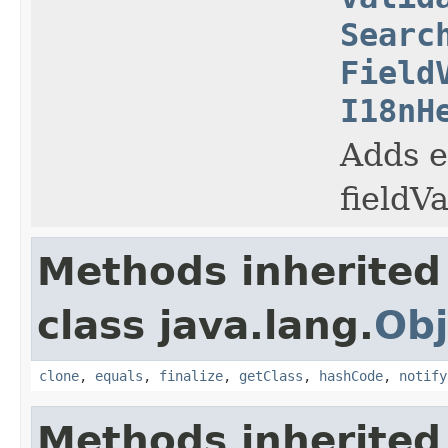
Searc
Field
I18nH
Adds e
fieldV
Methods inherited
class java.lang.
Obj
clone
,
equals
,
finalize
,
getClass
,
hashCode
,
notify
Methods inherited