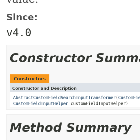
Since:
v4.0
Constructor Summ
Constructors
Constructor and Description
AbstractCustomFieldSearchInputTransformer
(
CustomFi
CustomFieldInputHelper
customFieldInputHelper)
Method Summary