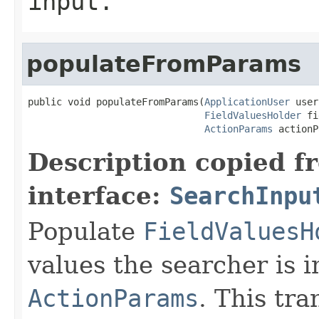
input.
populateFromParams
public void populateFromParams(
ApplicationUser
 user
FieldValuesHolder
 fi
ActionParams
 actionP
Description copied f
interface:
SearchInpu
Populate
FieldValuesH
values the searcher is i
ActionParams
. This tr