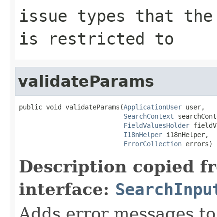
issue types that the
is restricted to
validateParams
public void validateParams(
ApplicationUser
 user,

SearchContext
 searchCont
FieldValuesHolder
 fieldV
I18nHelper
 i18nHelper,

ErrorCollection
 errors)
Description copied f
interface:
SearchInpu
Adds error messages to 