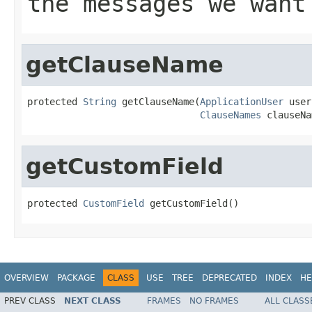
the messages we want
getClauseName
protected 
String
 getClauseName(
ApplicationUser
 user
ClauseNames
 clauseNa
getCustomField
protected 
CustomField
 getCustomField()
OVERVIEW
PACKAGE
CLASS
USE
TREE
DEPRECATED
INDEX
HE
PREV CLASS
NEXT CLASS
FRAMES
NO FRAMES
ALL CLASS