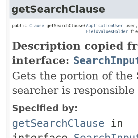
getSearchClause
public 
Clause
 getSearchClause(
ApplicationUser
 user,

FieldValuesHolder
 fie
Description copied f
interface:
SearchInpu
Gets the portion of the
searcher is responsible 
Specified by:
getSearchClause
in
interface
SearchInpu