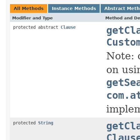
All Methods
Instance Methods
Abstract Met
Modifier and Type
Method and De
protected abstract
Clause
getCl
Custo
Note: 
on usi
getSe
com.a
implem
protected
String
getCl
Claus