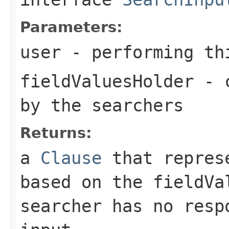
Parameters:
user
- performing th
fieldValuesHolder
- c
by the searchers
Returns:
a
Clause
that represe
based on the fieldVa
searcher has no resp