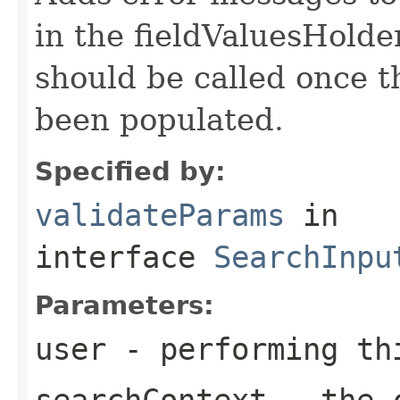
in the fieldValuesHolder
should be called once t
been populated.
Specified by:
validateParams
in
interface
SearchInpu
Parameters:
user
- performing th
searchContext
- the c