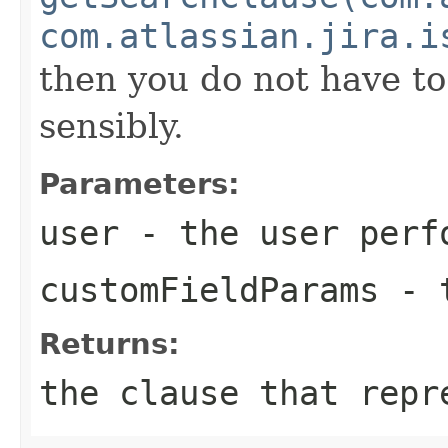
com.atlassian.jira.i
then you do not have t
sensibly.
Parameters:
user
- the user perf
customFieldParams
- t
Returns:
the clause that repr