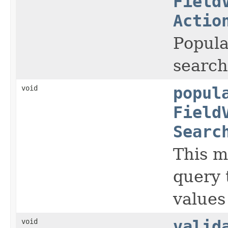
Field
Actio
Popul
search
void
popul
Field
Searc
This m
query 
values
void
valid