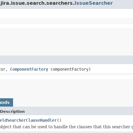
.jira.issue.search.searchers.
IssueSearcher
tor,
ComponentFactory
componentFactory)
hods
Description
eldSearcherClauseHandler
()
object that can be used to handle the clauses that this searcher 