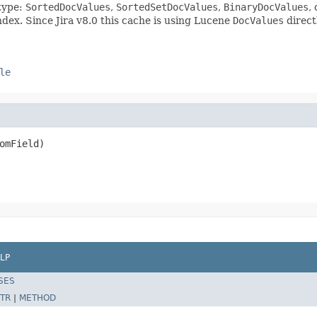
 type:
SortedDocValues
,
SortedSetDocValues
,
BinaryDocValues
,
dex. Since Jira v8.0 this cache is using Lucene
DocValues
direct
le
omField)
LP
SES
TR
|
METHOD