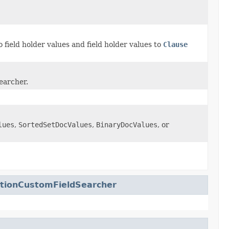
 field holder values and field holder values to
Clause
searcher.
lues
,
SortedSetDocValues
,
BinaryDocValues
, or
zationCustomFieldSearcher