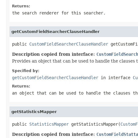
Returns:
the search renderer for this searcher.
getCustomFieldSearcherClauseHandler
public 
CustomFieldSearcherClauseHandler
 getCustomFi
Description copied from interface:
CustomFieldSearc
Provides an object that can be used to handle the clauses 
Specified by:
getCustomFieldSearcherClauseHandler
in interface
Cu
Returns:
an object that can be used to handle the clauses th
getStatisticsMapper
public 
StatisticsMapper
 getStatisticsMapper(
CustomF
Description copied from interface:
CustomFieldStatt