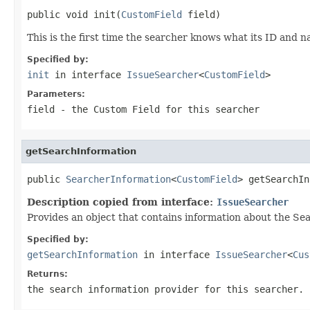
public void init(
CustomField
 field)
This is the first time the searcher knows what its ID and 
Specified by:
init
in interface
IssueSearcher
<
CustomField
>
Parameters:
field
- the Custom Field for this searcher
getSearchInformation
public 
SearcherInformation
<
CustomField
> getSearchIn
Description copied from interface:
IssueSearcher
Provides an object that contains information about the Sea
Specified by:
getSearchInformation
in interface
IssueSearcher
<
Cus
Returns:
the search information provider for this searcher.