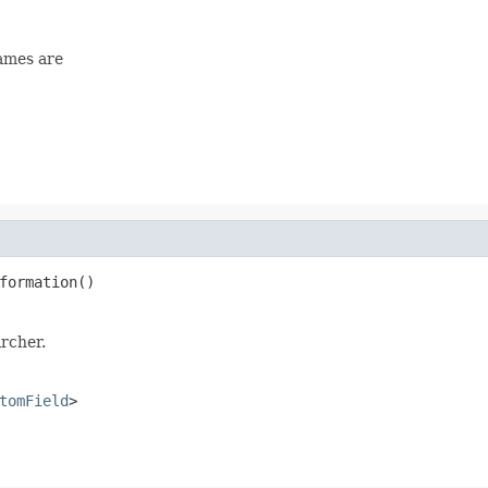
names are
formation()
rcher.
tomField
>