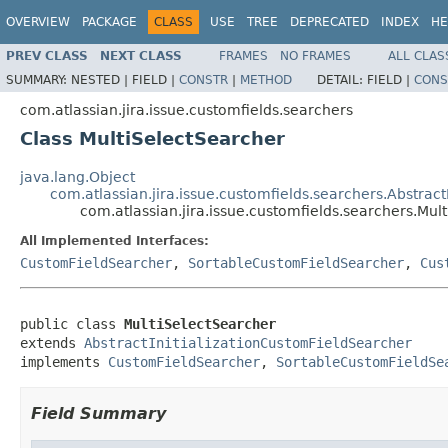
OVERVIEW
PACKAGE
CLASS
USE
TREE
DEPRECATED
INDEX
HE
PREV CLASS
NEXT CLASS
FRAMES
NO FRAMES
ALL CLAS
SUMMARY:
NESTED |
FIELD |
CONSTR
|
METHOD
DETAIL:
FIELD |
CONS
com.atlassian.jira.issue.customfields.searchers
Class MultiSelectSearcher
java.lang.Object
com.atlassian.jira.issue.customfields.searchers.Abstrac
com.atlassian.jira.issue.customfields.searchers.Mul
All Implemented Interfaces:
CustomFieldSearcher
,
SortableCustomFieldSearcher
,
Cus
public class 
MultiSelectSearcher
extends 
AbstractInitializationCustomFieldSearcher
implements 
CustomFieldSearcher
, 
SortableCustomFieldSe
Field Summary