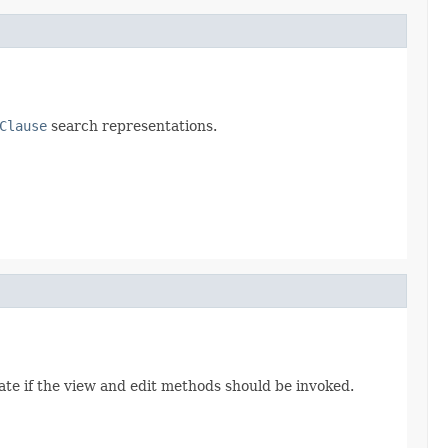
Clause
search representations.
cate if the view and edit methods should be invoked.