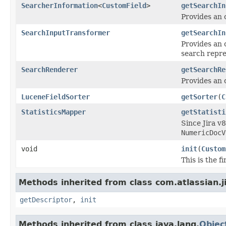
SearcherInformation
<
CustomField
>
getSearchIn
Provides an 
SearchInputTransformer
getSearchIn
Provides an 
search repre
SearchRenderer
getSearchRe
Provides an o
LuceneFieldSorter
getSorter
(
C
StatisticsMapper
getStatisti
Since Jira v8
NumericDocV
void
init
(
Custom
This is the 
Methods inherited from class com.atlassian.j
getDescriptor
,
init
Methods inherited from class java.lang.
Objec