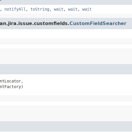
,
notifyAll
,
toString
,
wait
,
wait
,
wait
n.jira.issue.customfields.
CustomFieldSearcher
ntLocator,

ntFactory)