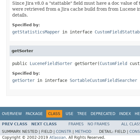
Since Jira v8.0 a "stattable" field must have a doc value of
were retrieved from a Jira cache build from from Lucene in
details.
Specified by:
getStatisticsMapper
in interface
CustomFieldStattab
getSorter
public 
LuceneFieldSorter
 getSorter(
CustomField
 cust
Specified by:
getSorter
in interface
SortableCustomFieldSearcher
OVERVIEW
PACKAGE
CLASS
USE
TREE
DEPRECATED
INDEX
HE
PREV CLASS
NEXT CLASS
FRAMES
NO FRAMES
ALL CLAS
SUMMARY:
NESTED |
FIELD |
CONSTR
|
METHOD
DETAIL:
FIELD |
CONS
Copyright © 2002-2019
Atlassian
. All Rights Reserved.