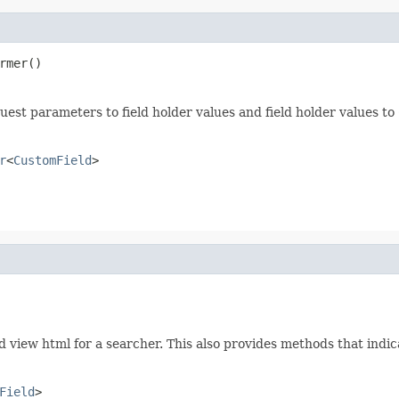
rmer()
uest parameters to field holder values and field holder values to
r
<
CustomField
>
nd view html for a searcher. This also provides methods that indi
Field
>