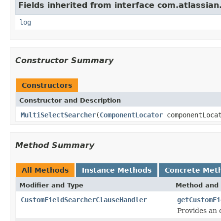
Fields inherited from interface com.atlassian
log
Constructor Summary
Constructors
Constructor and Description
MultiSelectSearcher
(
ComponentLocator
componentLoca
Method Summary
All Methods
Instance Methods
Concrete Met
Modifier and Type
Method and 
CustomFieldSearcherClauseHandler
getCustomFi
Provides an 