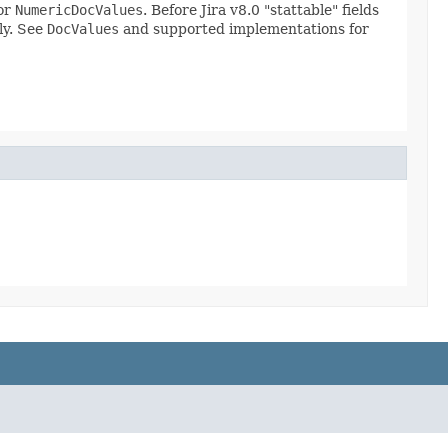
 or
NumericDocValues
. Before Jira v8.0 "stattable" fields
ly. See
DocValues
and supported implementations for