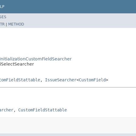
LP
SES
TR
|
METHOD
tInitializationCustomFieldSearcher
tiSelectSearcher
tomFieldStattable
,
IssueSearcher
<
CustomField
>
archer
, 
CustomFieldStattable