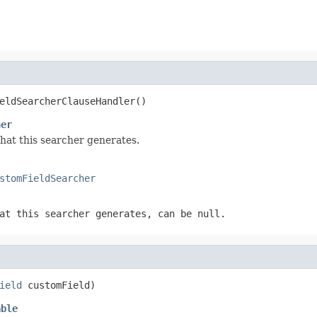
eldSearcherClauseHandler()
her
that this searcher generates.
stomFieldSearcher
at this searcher generates, can be null.
ield
 customField)
able