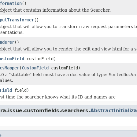
formation
()
object that contains information about the Searcher.
putTransformer
()
object that will allow you to transform raw request parameters to
sentations.
nderer
()
bject that will allow you to render the edit and view html for a 
ustomField
customField)
csMapper
(
CustomField
customField)
.0 a "stattable" field must have a doc value of type:
SortedDocVa
alues
.
Field
field)
first time the searcher knows what its ID and names are
ira.issue.customfields.searchers.
AbstractInitiali
t