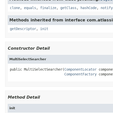
clone
,
equals
,
finalize
,
getClass
,
hashCode
,
notify
Methods inherited from interface com.atlassia
getDescriptor
,
init
Constructor Detail
MultiSelectSearcher
public MultiSelectSearcher(
ComponentLocator
 compone
ComponentFactory
 compone
Method Detail
init