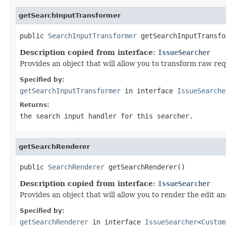
getSearchInputTransformer
public 
SearchInputTransformer
 getSearchInputTransfo
Description copied from interface:
IssueSearcher
Provides an object that will allow you to transform raw req
Specified by:
getSearchInputTransformer
in interface
IssueSearche
Returns:
the search input handler for this searcher.
getSearchRenderer
public 
SearchRenderer
 getSearchRenderer()
Description copied from interface:
IssueSearcher
Provides an object that will allow you to render the edit a
Specified by:
getSearchRenderer
in interface
IssueSearcher
<
Custom