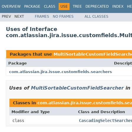
OVERVIEW
PACKAGE
CLASS
USE
TREE
DEPRECATED
INDEX
HE
PREV
NEXT
FRAMES
NO FRAMES
ALL CLASSES
Uses of Interface
com.atlassian.jira.issue.customfields.Mu
Packages that use
MultiSortableCustomFieldSearch
Package
Descript
com.atlassian.jira.issue.customfields.searchers
Uses of
MultiSortableCustomFieldSearcher
in
Classes in
com.atlassian.jira.issue.customfields.se
Modifier and Type
Class and Description
class
CascadingSelectSearche