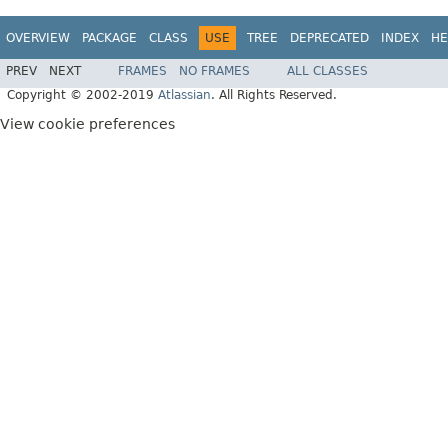
OVERVIEW
PACKAGE
CLASS
USE
TREE
DEPRECATED
INDEX
HE
PREV
NEXT
FRAMES
NO FRAMES
ALL CLASSES
Copyright © 2002-2019
Atlassian
. All Rights Reserved.
View cookie preferences