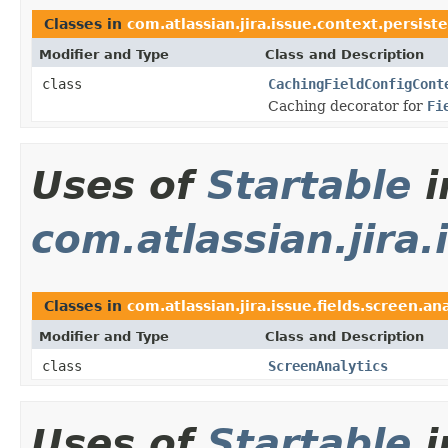
Classes in
com.atlassian.jira.issue.context.persist
Modifier and Type
Class and Description
class
CachingFieldConfigCont
Caching decorator for
Fi
Uses of
Startable
i
com.atlassian.jira.
Classes in
com.atlassian.jira.issue.fields.screen.ana
Modifier and Type
Class and Description
class
ScreenAnalytics
Uses of
Startable
i