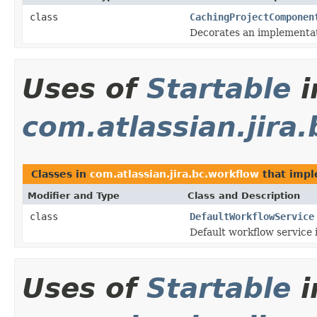
class
CachingProjectComponen
Decorates an implementat
Uses of
Startable
i
com.atlassian.jira
Classes in
com.atlassian.jira.bc.workflow
that imp
Modifier and Type
Class and Description
class
DefaultWorkflowService
Default workflow service
Uses of
Startable
i