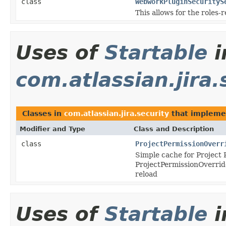
class
WebworkPluginSecurityS
This allows for the roles-
Uses of
Startable
i
com.atlassian.jira.
Classes in
com.atlassian.jira.security
that implem
Modifier and Type
Class and Description
class
ProjectPermissionOverr
Simple cache for Project
ProjectPermissionOverrid
reload
Uses of
Startable
i