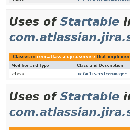
Uses of
Startable
i
com.atlassian.jira.
Classes in
com.atlassian.jira.service
that impleme
Modifier and Type
Class and Description
class
DefaultServiceManager
Uses of
Startable
i
com.atlassian.jira.