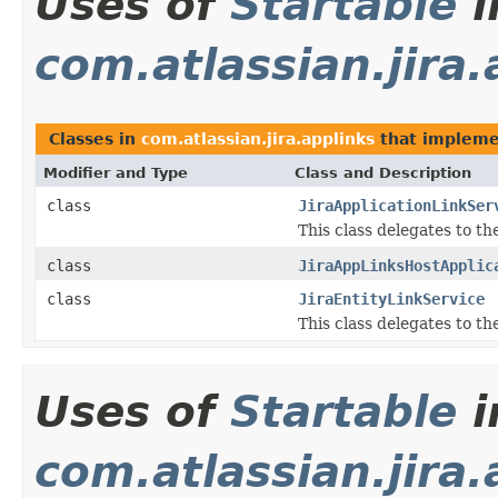
Uses of
Startable
i
com.atlassian.jira.
Classes in
com.atlassian.jira.applinks
that implem
Modifier and Type
Class and Description
class
JiraApplicationLinkSer
This class delegates to t
class
JiraAppLinksHostApplic
class
JiraEntityLinkService
This class delegates to t
Uses of
Startable
i
com.atlassian.jira.