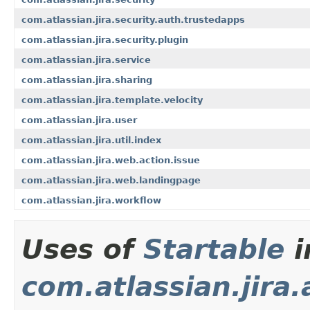
com.atlassian.jira.security.auth.trustedapps
com.atlassian.jira.security.plugin
com.atlassian.jira.service
com.atlassian.jira.sharing
com.atlassian.jira.template.velocity
com.atlassian.jira.user
com.atlassian.jira.util.index
com.atlassian.jira.web.action.issue
com.atlassian.jira.web.landingpage
com.atlassian.jira.workflow
Uses of
Startable
i
com.atlassian.jira