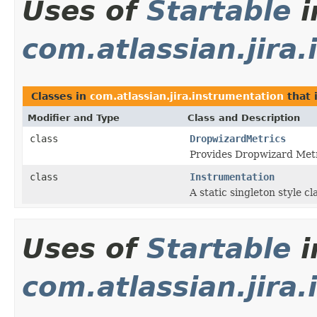
Uses of
Startable
i
com.atlassian.jira
Classes in
com.atlassian.jira.instrumentation
that
Modifier and Type
Class and Description
class
DropwizardMetrics
Provides Dropwizard Metri
class
Instrumentation
A static singleton style c
Uses of
Startable
i
com.atlassian.jira