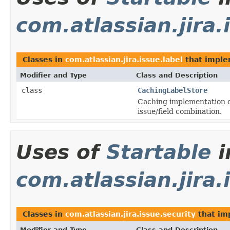
com.atlassian.jira.
Classes in
com.atlassian.jira.issue.label
that impl
Modifier and Type
Class and Description
class
CachingLabelStore
Caching implementation of
issue/field combination.
Uses of
Startable
i
com.atlassian.jira.
Classes in
com.atlassian.jira.issue.security
that i
Modifier and Type
Class and Description