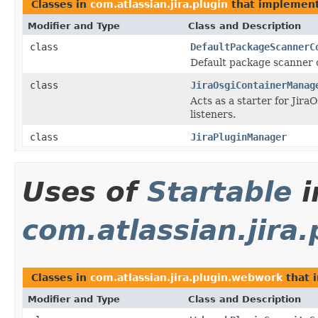
Classes in
com.atlassian.jira.plugin
that implemen
Modifier and Type
Class and Description
class
DefaultPackageScannerC
Default package scanner 
class
JiraOsgiContainerManag
Acts as a starter for Jir
listeners.
class
JiraPluginManager
Uses of
Startable
i
com.atlassian.jira
Classes in
com.atlassian.jira.plugin.webwork
that 
Modifier and Type
Class and Description