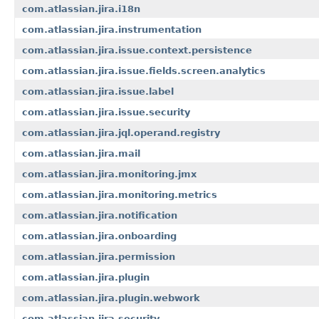
com.atlassian.jira.i18n
com.atlassian.jira.instrumentation
com.atlassian.jira.issue.context.persistence
com.atlassian.jira.issue.fields.screen.analytics
com.atlassian.jira.issue.label
com.atlassian.jira.issue.security
com.atlassian.jira.jql.operand.registry
com.atlassian.jira.mail
com.atlassian.jira.monitoring.jmx
com.atlassian.jira.monitoring.metrics
com.atlassian.jira.notification
com.atlassian.jira.onboarding
com.atlassian.jira.permission
com.atlassian.jira.plugin
com.atlassian.jira.plugin.webwork
com.atlassian.jira.security