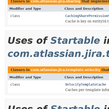
Classes in
com.atlassian.jira.sharing
that impleme
Modifier and Type
Class and Description
class
CachingSharePermission
Cache is key on entityId:
Uses of
Startable
i
com.atlassian.jira.
Classes in
com.atlassian.jira.template.velocity
tha
Modifier and Type
Class and Description
class
VelocityTemplateCache
Caches per-template infor