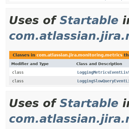
Uses of
Startable
i
com.atlassian.jira
Classes in
com.atlassian.jira.monitoring.metrics
th
Modifier and Type
Class and Description
class
LoggingMetricsEventLis
class
LoggingSlowQueryEventL
Uses of
Startable
i
com.atlassian.jira.