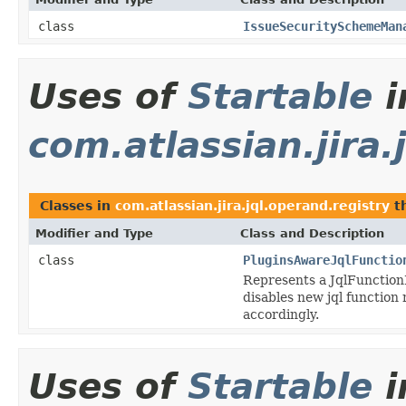
class
IssueSecuritySchemeMan
Uses of
Startable
i
com.atlassian.jira.
Classes in
com.atlassian.jira.jql.operand.registry
t
Modifier and Type
Class and Description
class
PluginsAwareJqlFunctio
Represents a JqlFunction
disables new jql function
accordingly.
Uses of
Startable
i