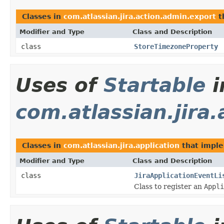
Classes in
com.atlassian.jira.action.admin.export
t
Modifier and Type
Class and Description
class
StoreTimezoneProperty
Uses of
Startable
i
com.atlassian.jira.
Classes in
com.atlassian.jira.application
that impl
Modifier and Type
Class and Description
class
JiraApplicationEventLi
Class to register an
Appli