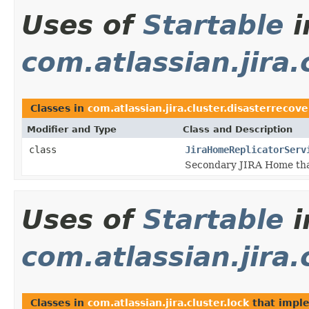
Uses of
Startable
i
com.atlassian.jira.
Classes in
com.atlassian.jira.cluster.disasterrecove
Modifier and Type
Class and Description
class
JiraHomeReplicatorServ
Secondary JIRA Home that 
Uses of
Startable
i
com.atlassian.jira.
Classes in
com.atlassian.jira.cluster.lock
that impl