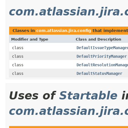
com.atlassian.jira.
Classes in
com.atlassian.jira.config
that implemen
Modifier and Type
Class and Description
class
DefaultIssueTypeManage
class
DefaultPriorityManager
class
DefaultResolutionManag
class
DefaultStatusManager
Uses of
Startable
i
com.atlassian.jira.