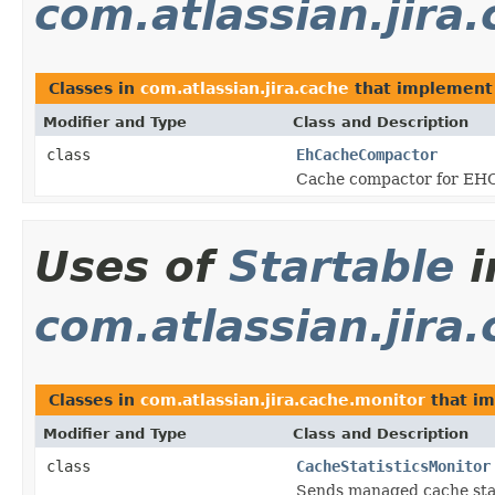
com.atlassian.jira
Classes in
com.atlassian.jira.cache
that implemen
Modifier and Type
Class and Description
class
EhCacheCompactor
Cache compactor for EH
Uses of
Startable
i
com.atlassian.jira
Classes in
com.atlassian.jira.cache.monitor
that i
Modifier and Type
Class and Description
class
CacheStatisticsMonitor
Sends managed cache stati