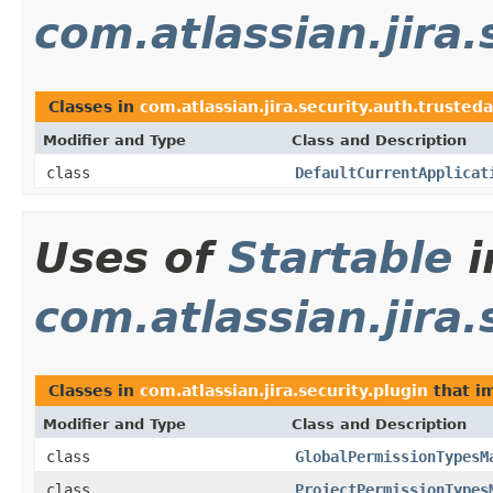
com.atlassian.jira
Classes in
com.atlassian.jira.security.auth.trusted
Modifier and Type
Class and Description
class
DefaultCurrentApplicat
Uses of
Startable
i
com.atlassian.jira.
Classes in
com.atlassian.jira.security.plugin
that i
Modifier and Type
Class and Description
class
GlobalPermissionTypesM
class
ProjectPermissionTypes