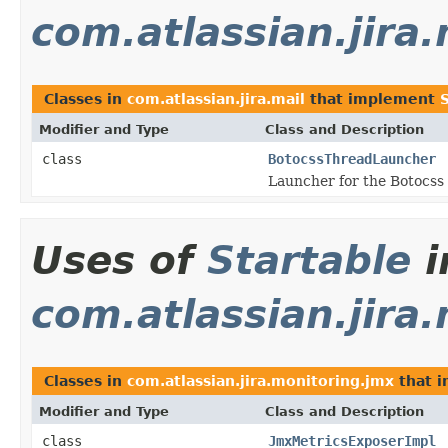
com.atlassian.jira.
Classes in
com.atlassian.jira.mail
that implement
Modifier and Type
Class and Description
class
BotocssThreadLauncher
Launcher for the Botocss
Uses of
Startable
i
com.atlassian.jira
Classes in
com.atlassian.jira.monitoring.jmx
that 
Modifier and Type
Class and Description
class
JmxMetricsExposerImpl