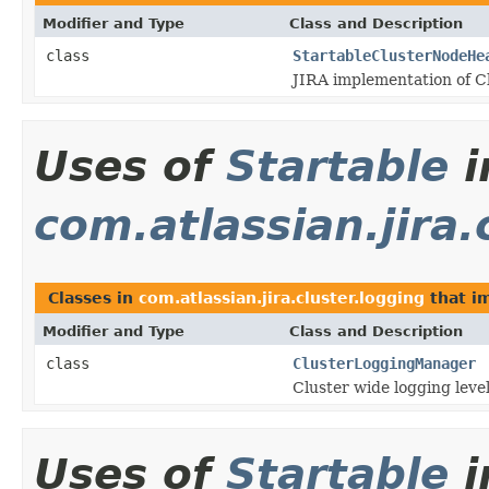
Modifier and Type
Class and Description
class
StartableClusterNodeHe
JIRA implementation of 
Uses of
Startable
i
com.atlassian.jira.
Classes in
com.atlassian.jira.cluster.logging
that i
Modifier and Type
Class and Description
class
ClusterLoggingManager
Cluster wide logging lev
Uses of
Startable
i