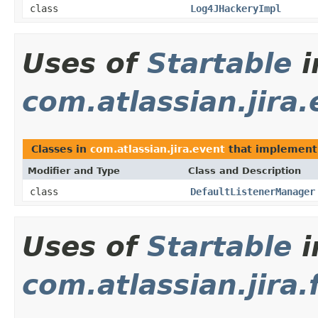
class
Log4JHackeryImpl
Uses of
Startable
i
com.atlassian.jira
Classes in
com.atlassian.jira.event
that implemen
Modifier and Type
Class and Description
class
DefaultListenerManager
Uses of
Startable
i
com.atlassian.jira.