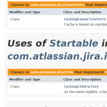
Classes in
com.atlassian.jira.favourites
that impl
Modifier and Type
Class and Description
class
CachingFavouritesStore
Cache is keyed on userke
Uses of
Startable
i
com.atlassian.jira.
Classes in
com.atlassian.jira.i18n
that implement
Modifier and Type
Class and Description
class
CachingI18nFactory
As the name implies: a fac