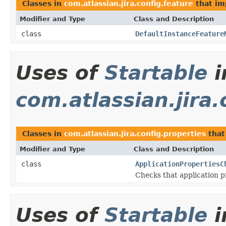
Classes in
com.atlassian.jira.config.feature
that i
Modifier and Type
Class and Description
class
DefaultInstanceFeature
Uses of
Startable
i
com.atlassian.jira.
Classes in
com.atlassian.jira.config.properties
that
Modifier and Type
Class and Description
class
ApplicationPropertiesC
Checks that application pr
Uses of
Startable
i