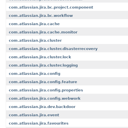
com.atlassian.jira.bc.project.component
com.atlassian.jira.bc.workflow
com.atlassian.jira.cache
com.atlassian.jira.cache.monitor
com.atlassian.jira.cluster
com.atlassian.jira.cluster.disasterrecovery
com.atlassian.jira.cluster.lock
com.atlassian.jira.cluster.logging
com.atlassian.jira.config
com.atlassian.jira.config.feature
com.atlassian.jira.config.properties
com.atlassian.jira.config.webwork
com.atlassian.jira.dev.backdoor
com.atlassian.jira.event
com.atlassian.jira.favourites