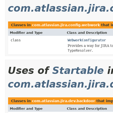
com.atlassian.jira
Classes in
com.atlassian.jira.config.webwork
that 
Modifier and Type
Class and Description
class
WebworkConfigurator
Provides a way for JIRA t
TypeResolver
.
Uses of
Startable
i
com.atlassian.jira
Classes in
com.atlassian.jira.dev.backdoor
that im
Modifier and Type
Class and Description