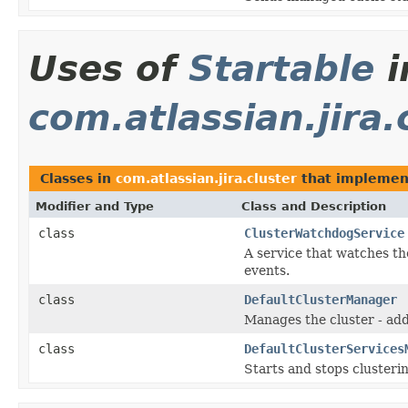
Uses of
Startable
i
com.atlassian.jira.
Classes in
com.atlassian.jira.cluster
that impleme
Modifier and Type
Class and Description
class
ClusterWatchdogService
A service that watches th
events.
class
DefaultClusterManager
Manages the cluster - add
class
DefaultClusterServices
Starts and stops clusterin