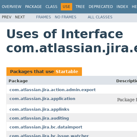
OVERVIEW
PACKAGE
CLASS
USE
TREE
DEPRECATED
INDEX
HE
PREV
NEXT
FRAMES
NO FRAMES
ALL CLASSES
Uses of Interface
com.atlassian.jira
Packages that use
Startable
Package
Descripti
com.atlassian.jira.action.admin.export
com.atlassian.jira.application
Package f
com.atlassian.jira.applinks
com.atlassian.jira.auditing
com.atlassian.jira.bc.dataimport
com.atlassian.jira.bc.issue.watcher