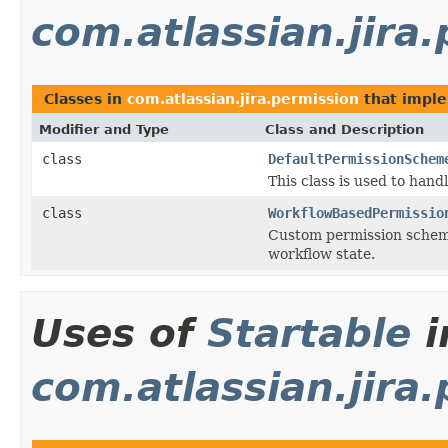
com.atlassian.jira
Classes in
com.atlassian.jira.permission
that impl
Modifier and Type
Class and Description
class
DefaultPermissionSchem
This class is used to han
class
WorkflowBasedPermissio
Custom permission scheme 
workflow state.
Uses of
Startable
i
com.atlassian.jira.