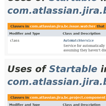
com.atlassian.jira
Classes in
com.atlassian.jira.bc.issue.watcher
that
Modifier and Type
Class and Description
class
AutoWatchService
Service for automatically
assuming they haven't disa
Uses of
Startable
i
com.atlassian.jira
Classes in
com.atlassian.jira.bc.project.component
Modifier and Type
Class and Description