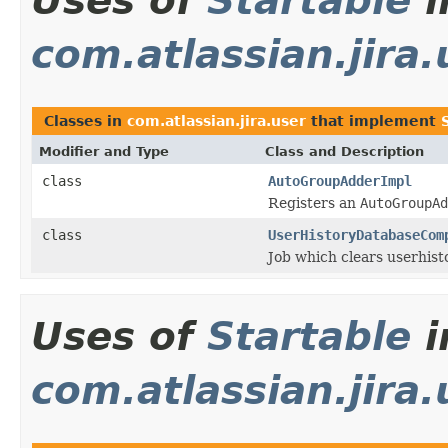
Uses of
Startable
i
com.atlassian.jira.
Classes in
com.atlassian.jira.user
that implement
Modifier and Type
Class and Description
class
AutoGroupAdderImpl
Registers an
AutoGroupAd
class
UserHistoryDatabaseCom
Job which clears userhist
Uses of
Startable
i
com.atlassian.jira.