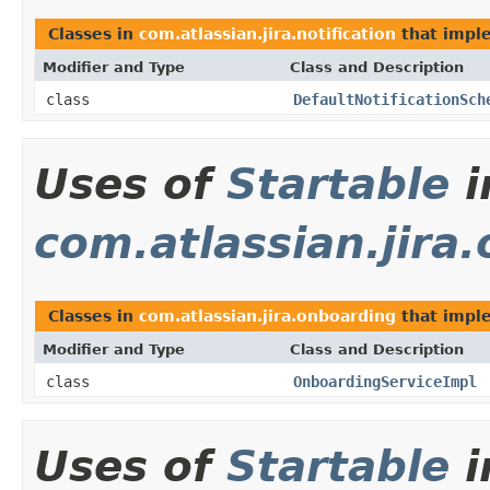
Classes in
com.atlassian.jira.notification
that imp
Modifier and Type
Class and Description
class
DefaultNotificationSch
Uses of
Startable
i
com.atlassian.jira
Classes in
com.atlassian.jira.onboarding
that imp
Modifier and Type
Class and Description
class
OnboardingServiceImpl
Uses of
Startable
i