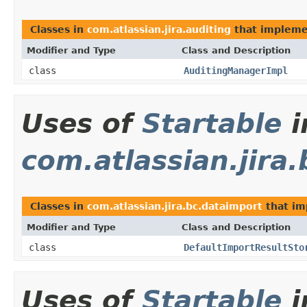
Classes in
com.atlassian.jira.auditing
that implem
Modifier and Type
Class and Description
class
AuditingManagerImpl
Uses of
Startable
i
com.atlassian.jira
Classes in
com.atlassian.jira.bc.dataimport
that i
Modifier and Type
Class and Description
class
DefaultImportResultSto
Uses of
Startable
i