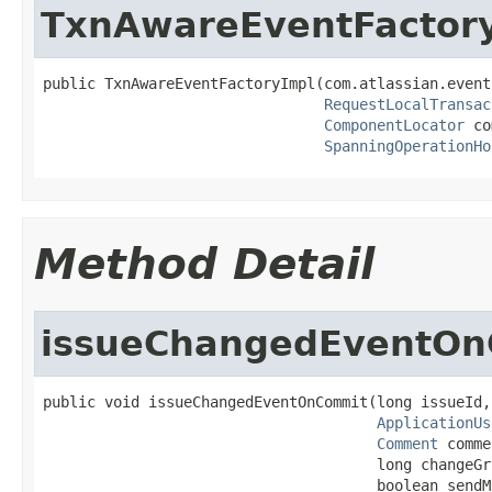
TxnAwareEventFactor
public TxnAwareEventFactoryImpl(com.atlassian.event
RequestLocalTransac
ComponentLocator
 co
SpanningOperationHo
Method Detail
issueChangedEventO
public void issueChangedEventOnCommit(long issueId,

ApplicationUs
Comment
 comme
                                      long changeGro
                                      boolean sendM