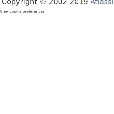
Copyright © 2002-2019
Atlass
View cookie preferences