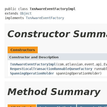
public class 
TxnAwareEventFactoryImpl
extends 
Object
implements 
TxnAwareEventFactory
Constructor Summ
Constructors
Constructor and Description
TxnAwareEventFactoryImpl
(com.atlassian.event.api.E
RequestLocalTransactionRunnableQueueFactory
runnabl
SpanningOperationHolder
spanningOperationHolder)
Method Summary