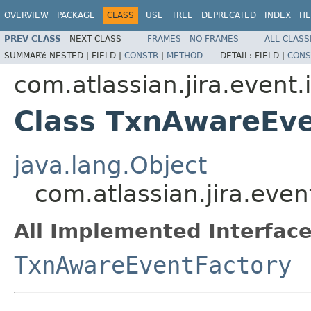
OVERVIEW
PACKAGE
CLASS
USE
TREE
DEPRECATED
INDEX
HE
PREV CLASS
NEXT CLASS
FRAMES
NO FRAMES
ALL CLASS
SUMMARY:
NESTED |
FIELD |
CONSTR
|
METHOD
DETAIL:
FIELD |
CONS
com.atlassian.jira.event
Class TxnAwareEve
java.lang.Object
com.atlassian.jira.eve
All Implemented Interface
TxnAwareEventFactory