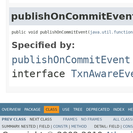
publishOnCommitEven
public void publishOnCommitEvent(
java.util.function
Specified by:
publishOnCommitEvent
interface
TxnAwareEv
OVERVIEW
PACKAGE
CLASS
USE
TREE
DEPRECATED
INDEX
HE
PREV CLASS
NEXT CLASS
FRAMES
NO FRAMES
ALL CLASS
SUMMARY:
NESTED |
FIELD |
CONSTR
|
METHOD
DETAIL:
FIELD |
CONS