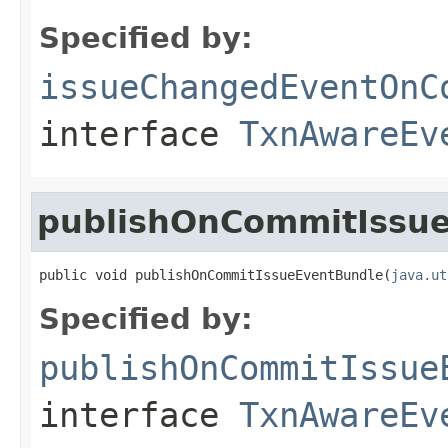
Specified by:
issueChangedEventOnC
interface
TxnAwareEv
publishOnCommitIssu
public void publishOnCommitIssueEventBundle(
java.ut
Specified by:
publishOnCommitIssue
interface
TxnAwareEv