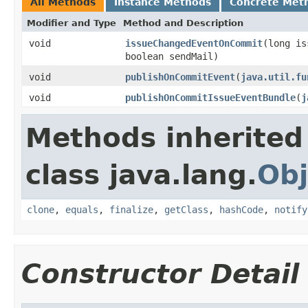
All Methods
Instance Methods
Concrete Met
Modifier and Type
Method and Description
void
issueChangedEventOnCommit
(long i
boolean sendMail)
void
publishOnCommitEvent
(
java.util.fu
void
publishOnCommitIssueEventBundle
(
j
Methods inherited
class java.lang.
Obj
clone
,
equals
,
finalize
,
getClass
,
hashCode
,
notify
Constructor Detail