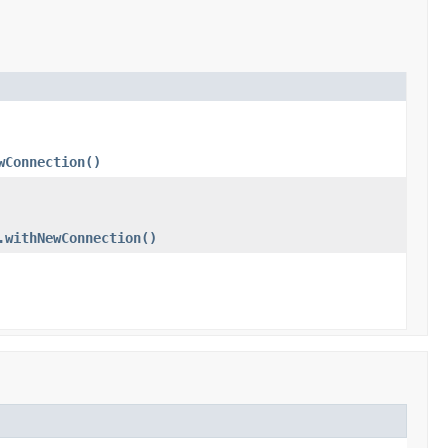
wConnection()
.withNewConnection()