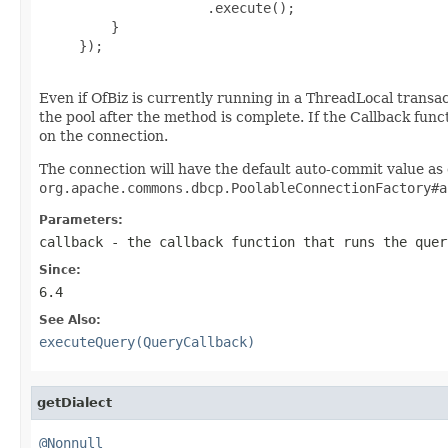
                     .execute();

         }

     });

Even if OfBiz is currently running in a ThreadLocal transact
the pool after the method is complete. If the Callback fu
on the connection.
The connection will have the default auto-commit value as
org.apache.commons.dbcp.PoolableConnectionFactory#a
Parameters:
callback
- the callback function that runs the quer
Since:
6.4
See Also:
executeQuery(QueryCallback)
getDialect
@Nonnull