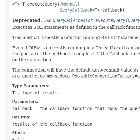
<T> T executeQuery(
@Nonnull
QueryCallback
<T> callback)
Deprecated.
Use
QueryDslAccessor.executeQuery(Quer
Executes SQL statements as defined in the callback functio
This method is mostly useful for running SELECT statemen
Even if OfBiz is currently running in a ThreadLocal transact
the pool after the method is complete. If the Callback fu
on the connection.
The connection will have the default auto-commit value as
org.apache.commons.dbcp.PoolableConnectionFactory#a
Type Parameters:
T
- type of results
Parameters:
callback
- the callback function that runs the quer
Returns:
results of the callback function
Since:
6.4