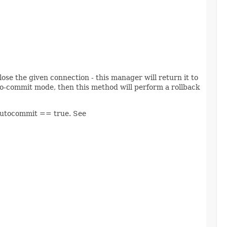
lose the given connection - this manager will return it to
to-commit mode, then this method will perform a rollback
 autocommit == true. See