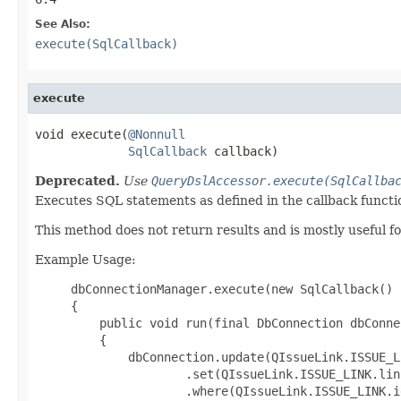
See Also:
execute(SqlCallback)
execute
void execute(
@Nonnull
SqlCallback
 callback)
Deprecated.
Use
QueryDslAccessor.execute(SqlCallba
Executes SQL statements as defined in the callback functi
This method does not return results and is mostly usefu
Example Usage:
     dbConnectionManager.execute(new SqlCallback()

     {

         public void run(final DbConnection dbConnec
         {

             dbConnection.update(QIssueLink.ISSUE_LI
                     .set(QIssueLink.ISSUE_LINK.lin
                     .where(QIssueLink.ISSUE_LINK.i