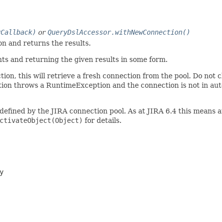
yCallback)
or
QueryDslAccessor.withNewConnection()
n and returns the results.
ts and returning the given results in some form.
ion, this will retrieve a fresh connection from the pool. Do not c
nction throws a RuntimeException and the connection is not in au
 defined by the JIRA connection pool. As at JIRA 6.4 this means
ctivateObject(Object)
for details.
y