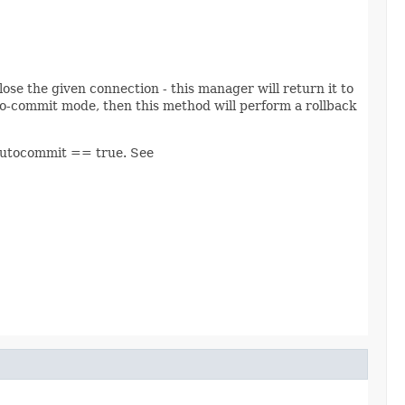
lose the given connection - this manager will return it to
to-commit mode, then this method will perform a rollback
 autocommit == true. See