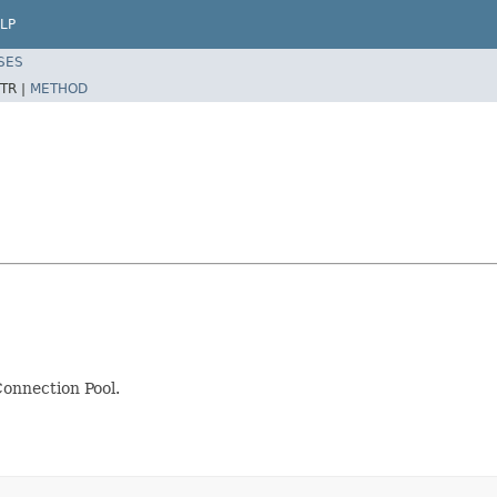
LP
SES
TR |
METHOD
onnection Pool.