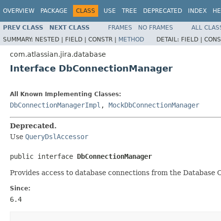
OVERVIEW
PACKAGE
CLASS
USE
TREE
DEPRECATED
INDEX
HE
PREV CLASS
NEXT CLASS
FRAMES
NO FRAMES
ALL CLAS
SUMMARY:
NESTED |
FIELD |
CONSTR |
METHOD
DETAIL:
FIELD |
CONS
com.atlassian.jira.database
Interface DbConnectionManager
All Known Implementing Classes:
DbConnectionManagerImpl
,
MockDbConnectionManager
Deprecated.
Use
QueryDslAccessor
public interface 
DbConnectionManager
Provides access to database connections from the Database C
Since:
6.4