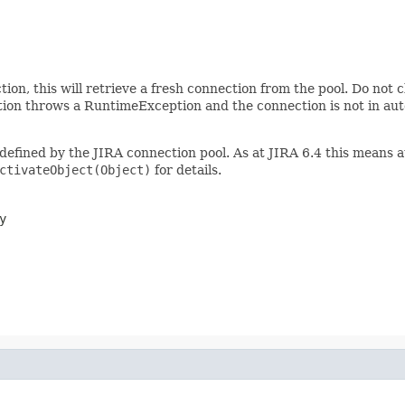
ion, this will retrieve a fresh connection from the pool. Do not c
nction throws a RuntimeException and the connection is not in au
 defined by the JIRA connection pool. As at JIRA 6.4 this means
ctivateObject(Object)
for details.
y