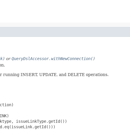
ck)
or
QueryDslAccessor.withNewConnection()
on.
l for running INSERT, UPDATE, and DELETE operations.
tion)

NK)

ktype, issueLinkType.getId())

d.eq(issueLink.getId()))
