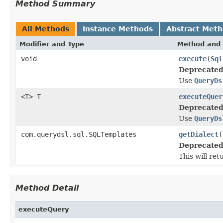
Method Summary
All Methods
Instance Methods
Abstract Met
Modifier and Type
Method and 
void
execute
(
Sql
Deprecated
Use
QueryDs
<T> T
executeQuer
Deprecated
Use
QueryDs
com.querydsl.sql.SQLTemplates
getDialect
(
Deprecated
This will re
Method Detail
executeQuery