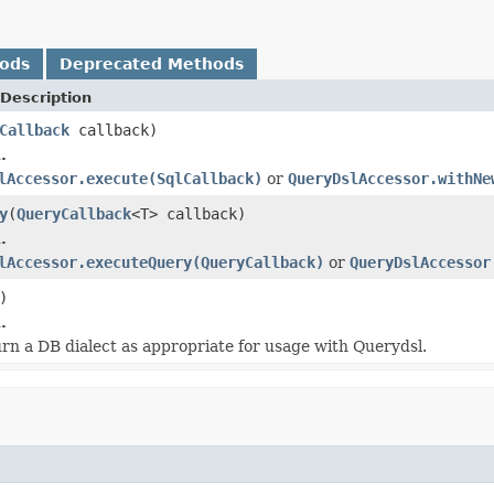
hods
Deprecated Methods
Description
Callback
callback)
.
lAccessor.execute(SqlCallback)
or
QueryDslAccessor.withNe
y
(
QueryCallback
<T> callback)
.
lAccessor.executeQuery(QueryCallback)
or
QueryDslAccessor
)
.
turn a DB dialect as appropriate for usage with Querydsl.