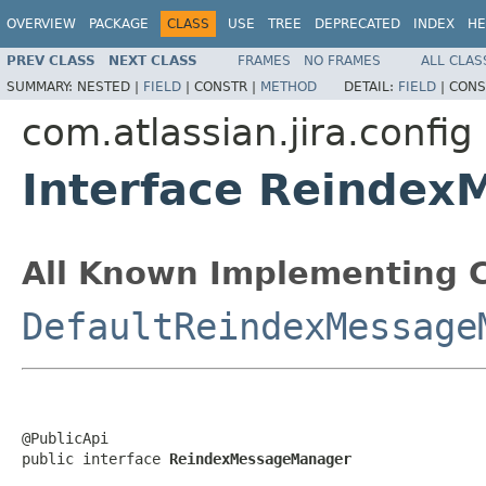
OVERVIEW
PACKAGE
CLASS
USE
TREE
DEPRECATED
INDEX
HE
PREV CLASS
NEXT CLASS
FRAMES
NO FRAMES
ALL CLAS
SUMMARY:
NESTED |
FIELD
|
CONSTR |
METHOD
DETAIL:
FIELD
|
CONS
com.atlassian.jira.config
Interface Reinde
All Known Implementing C
DefaultReindexMessage
@PublicApi

public interface 
ReindexMessageManager