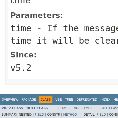
Parameters:
time
- If the message
time it will be clea
Since:
v5.2
OVERVIEW
PACKAGE
CLASS
USE
TREE
DEPRECATED
INDEX
HE
PREV CLASS
NEXT CLASS
FRAMES
NO FRAMES
ALL CLAS
SUMMARY:
NESTED |
FIELD
|
CONSTR |
METHOD
DETAIL:
FIELD
|
CONS