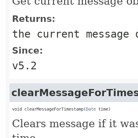
Get current message ob
Returns:
the current message 
Since:
v5.2
clearMessageForTime
void clearMessageForTimestamp(
Date
 time)
Clears message if it wa
time