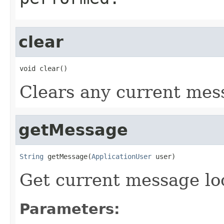
clear
void clear()
Clears any current mes
getMessage
String
 getMessage(
ApplicationUser
 user)
Get current message lo
Parameters: