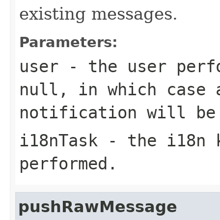
existing messages.
Parameters:
user
- the user perfo
null
, in which case 
notification will be
i18nTask
- the i18n k
performed.
pushRawMessage