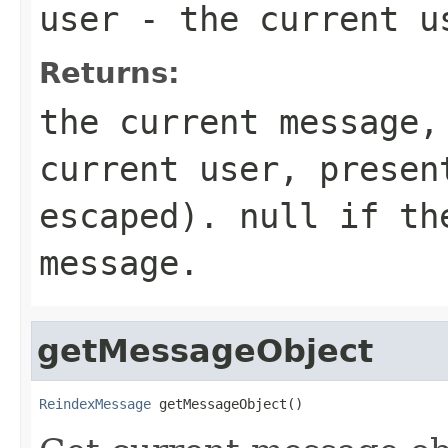
user
- the current u
Returns:
the current message,
current user, presen
escaped). null if th
message.
getMessageObject
ReindexMessage
 getMessageObject()