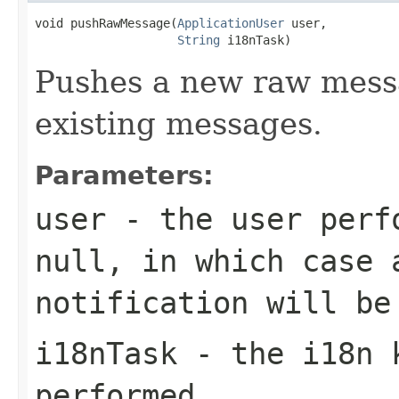
void pushRawMessage(
ApplicationUser
 user,

String
 i18nTask)
Pushes a new raw messa
existing messages.
Parameters:
user
- the user perfo
null
, in which case 
notification will be
i18nTask
- the i18n k
performed.