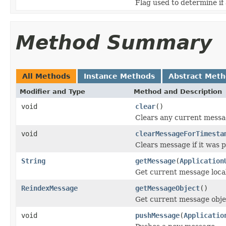
Flag used to determine if
Method Summary
All Methods
Instance Methods
Abstract Met
Modifier and Type
Method and Description
void
clear
()
Clears any current messa
void
clearMessageForTimesta
Clears message if it was p
String
getMessage
(
Application
Get current message loca
ReindexMessage
getMessageObject
()
Get current message obje
void
pushMessage
(
Applicatio