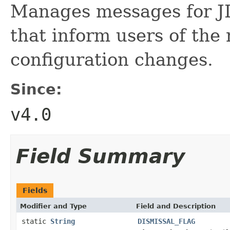
Manages messages for JI
that inform users of the
configuration changes.
Since:
v4.0
Field Summary
Fields
Modifier and Type
Field and Description
static
String
DISMISSAL_FLAG