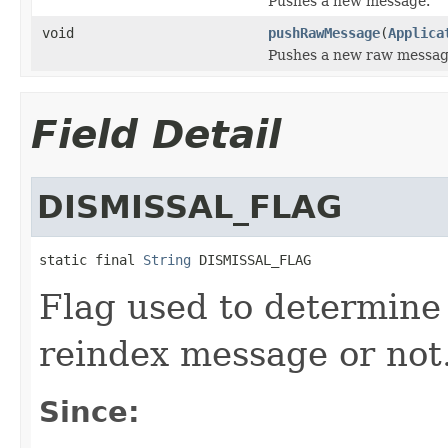
Pushes a new message.
void
pushRawMessage
(
Applica
Pushes a new raw messag
Field Detail
DISMISSAL_FLAG
static final 
String
 DISMISSAL_FLAG
Flag used to determine 
reindex message or not
Since: