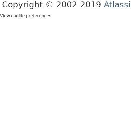
Copyright © 2002-2019
Atlass
View cookie preferences