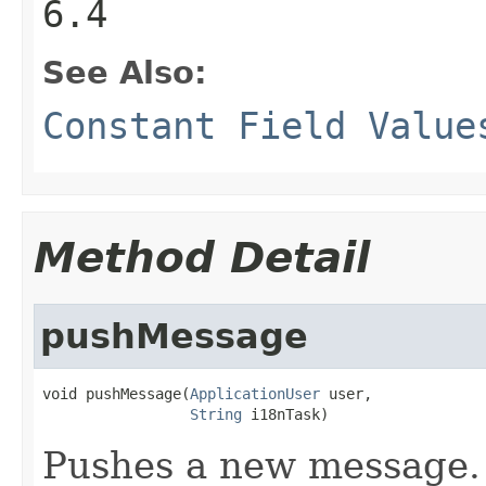
6.4
See Also:
Constant Field Value
Method Detail
pushMessage
void pushMessage(
ApplicationUser
 user,

String
 i18nTask)
Pushes a new message. 