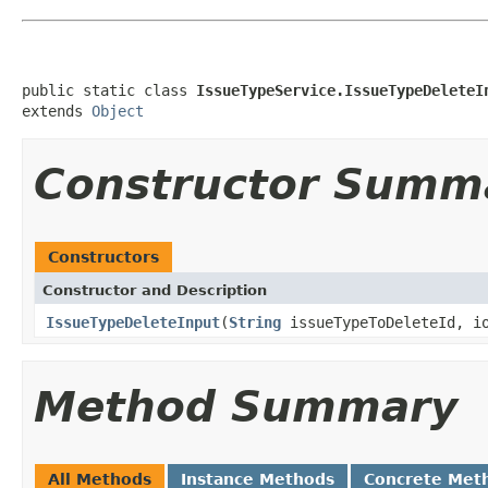
public static class 
IssueTypeService.IssueTypeDeleteI
extends 
Object
Constructor Summ
Constructors
Constructor and Description
IssueTypeDeleteInput
(
String
issueTypeToDeleteId, io
Method Summary
All Methods
Instance Methods
Concrete Met