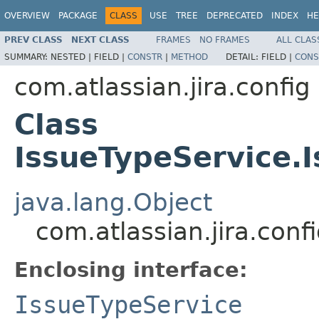
OVERVIEW
PACKAGE
CLASS
USE
TREE
DEPRECATED
INDEX
HE
PREV CLASS
NEXT CLASS
FRAMES
NO FRAMES
ALL CLAS
SUMMARY:
NESTED |
FIELD |
CONSTR
|
METHOD
DETAIL:
FIELD |
CONS
com.atlassian.jira.config
Class
IssueTypeService.
java.lang.Object
com.atlassian.jira.con
Enclosing interface:
IssueTypeService