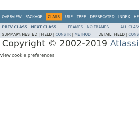
OVERVIEW
PACKAGE
CLASS
USE
TREE
DEPRECATED
INDEX
HE
PREV CLASS
NEXT CLASS
FRAMES
NO FRAMES
ALL CLAS
SUMMARY:
NESTED |
FIELD |
CONSTR
|
METHOD
DETAIL:
FIELD |
CONS
Copyright © 2002-2019
Atlass
View cookie preferences