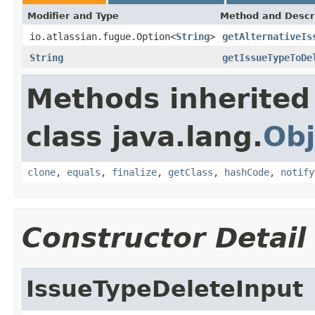
Modifier and Type
Method and Descr
io.atlassian.fugue.Option<
String
>
getAlternativeIs
String
getIssueTypeToDe
Methods inherited
class java.lang.
Obj
clone
,
equals
,
finalize
,
getClass
,
hashCode
,
notify
Constructor Detail
IssueTypeDeleteInput