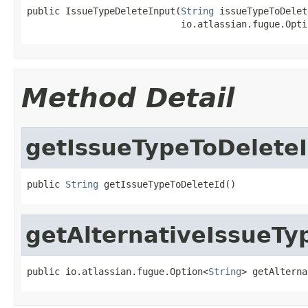
public IssueTypeDeleteInput(
String
 issueTypeToDelet
                            io.atlassian.fugue.Opti
Method Detail
getIssueTypeToDelete
public 
String
 getIssueTypeToDeleteId()
getAlternativeIssueTy
public io.atlassian.fugue.Option<
String
> getAlterna