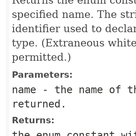
specified name. The st
identifier used to decl
type. (Extraneous whit
permitted.)
Parameters:
name
- the name of th
returned.
Returns:
the enum constant wi