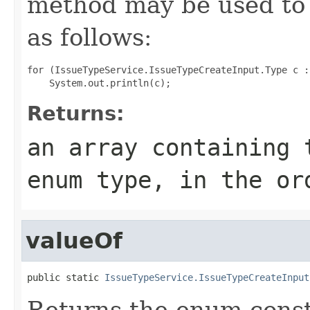
method may be used to 
as follows:
for (IssueTypeService.IssueTypeCreateInput.Type c :
Returns:
an array containing 
enum type, in the or
valueOf
public static 
IssueTypeService.IssueTypeCreateInput
Returns the enum consta