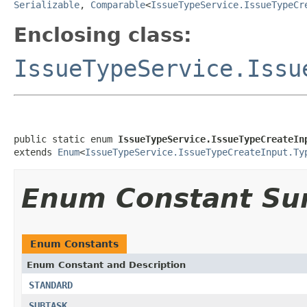
Serializable
,
Comparable
<
IssueTypeService.IssueTypeCr
Enclosing class:
IssueTypeService.Issu
public static enum 
IssueTypeService.IssueTypeCreateIn
extends 
Enum
<
IssueTypeService.IssueTypeCreateInput.Ty
Enum Constant S
Enum Constants
Enum Constant and Description
STANDARD
SUBTASK