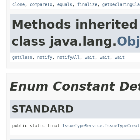
clone
,
compareTo
,
equals
,
finalize
,
getDeclaringCla
Methods inherited
class java.lang.
Obj
getClass
,
notify
,
notifyAll
,
wait
,
wait
,
wait
Enum Constant Det
STANDARD
public static final 
IssueTypeService.IssueTypeCreat