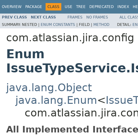
OVERVIEW
PACKAGE
CLASS
USE
TREE
DEPRECATED
INDEX
HE
PREV CLASS
NEXT CLASS
FRAMES
NO FRAMES
ALL CLAS
SUMMARY:
NESTED |
ENUM CONSTANTS
|
FIELD |
METHOD
DETAIL:
EN
com.atlassian.jira.config
Enum
IssueTypeService.
java.lang.Object
java.lang.Enum
<
Issue
com.atlassian.jira.c
All Implemented Interface