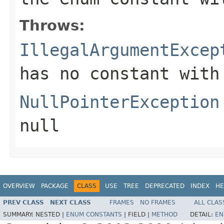
Throws:
IllegalArgumentExcep
has no constant with
NullPointerException
null
OVERVIEW
PACKAGE
CLASS
USE
TREE
DEPRECATED
INDEX
HE
PREV CLASS
NEXT CLASS
FRAMES
NO FRAMES
ALL CLAS
SUMMARY:
NESTED |
ENUM CONSTANTS
|
FIELD |
METHOD
DETAIL:
EN