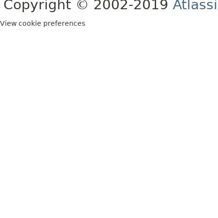
Copyright © 2002-2019
Atlass
View cookie preferences