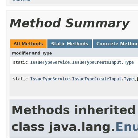
Method Summary
All Methods
Static Methods
Concrete Metho
Modifier and Type
static
IssueTypeService.IssueTypeCreateInput.Type
static
IssueTypeService.IssueTypeCreateInput.Type
[
Methods inherited
class java.lang.
En