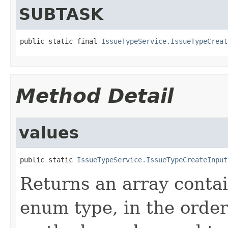
SUBTASK
public static final 
IssueTypeService.IssueTypeCreat
Method Detail
values
public static 
IssueTypeService.IssueTypeCreateInput
Returns an array contai
enum type, in the order