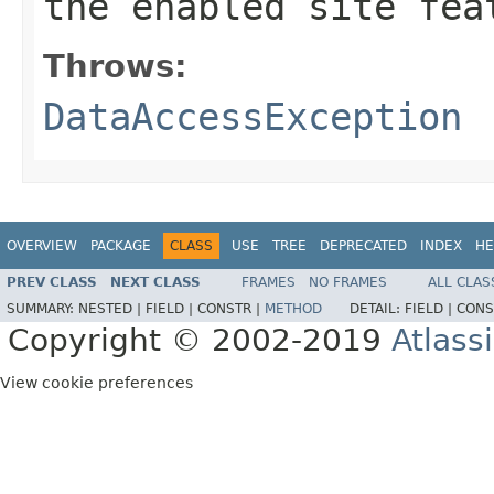
the enabled site fea
Throws:
DataAccessException
OVERVIEW
PACKAGE
CLASS
USE
TREE
DEPRECATED
INDEX
HE
PREV CLASS
NEXT CLASS
FRAMES
NO FRAMES
ALL CLAS
SUMMARY:
NESTED |
FIELD |
CONSTR |
METHOD
DETAIL:
FIELD |
CONS
Copyright © 2002-2019
Atlass
View cookie preferences