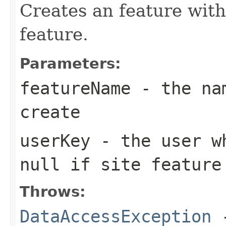
Creates an feature with
feature.
Parameters:
featureName
- the nam
create
userKey
- the user wh
null if site feature
Throws:
DataAccessException
-