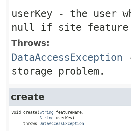
userKey
- the user wh
null if site feature
Throws:
DataAccessException
-
storage problem.
create
void create(
String
 featureName,

String
 userKey)

     throws 
DataAccessException