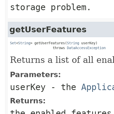
storage problem.
getUserFeatures
Set
<
String
> getUserFeatures(
String
 userKey)

                     throws 
DataAccessException
Returns a list of all en
Parameters:
userKey
- the
Applic
Returns:
the enabled features