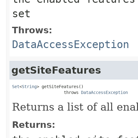
set
Throws:
DataAccessException
getSiteFeatures
Set
<
String
> getSiteFeatures()

                     throws 
DataAccessException
Returns a list of all ena
Returns: