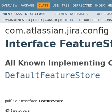
OVERVIEW
PACKAGE
CLASS
USE
TREE
DEPRECATED
INDEX
HE
PREV CLASS
NEXT CLASS
FRAMES
NO FRAMES
ALL CLAS
SUMMARY:
NESTED |
FIELD |
CONSTR |
METHOD
DETAIL:
FIELD |
CONS
com.atlassian.jira.config
Interface FeatureS
All Known Implementing C
DefaultFeatureStore
public interface 
FeatureStore
Since: