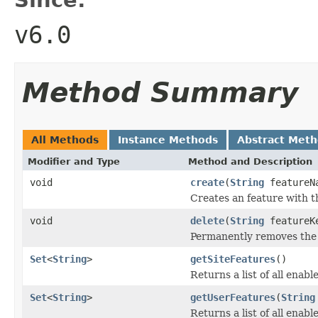
v6.0
Method Summary
All Methods
Instance Methods
Abstract Met
Modifier and Type
Method and Description
void
create
(
String
featureN
Creates an feature with th
void
delete
(
String
featureK
Permanently removes the 
Set
<
String
>
getSiteFeatures
()
Returns a list of all enabl
Set
<
String
>
getUserFeatures
(
String
Returns a list of all enabl