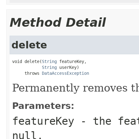
Method Detail
delete
void delete(
String
 featureKey,

String
 userKey)

     throws 
DataAccessException
Permanently removes th
Parameters:
featureKey
- the feat
null.