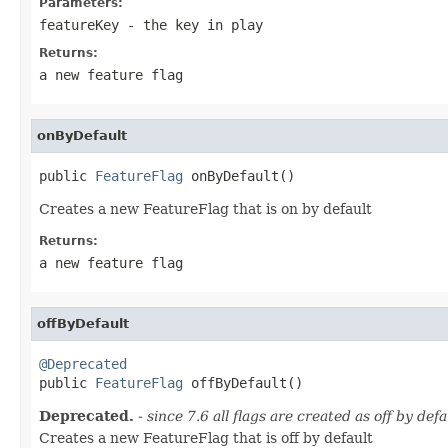
Parameters:
featureKey
- the key in play
Returns:
a new feature flag
onByDefault
public 
FeatureFlag
 onByDefault()
Creates a new FeatureFlag that is on by default
Returns:
a new feature flag
offByDefault
@Deprecated

public 
FeatureFlag
 offByDefault()
Deprecated.
- since 7.6 all flags are created as off by de
Creates a new FeatureFlag that is off by default