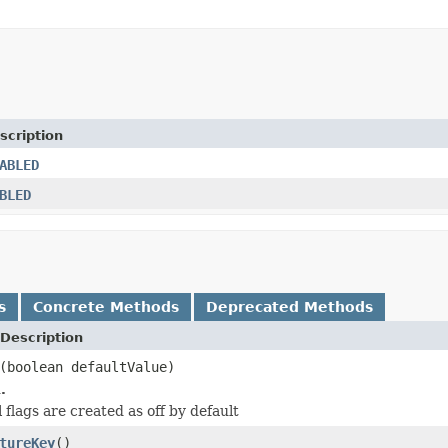
scription
ABLED
BLED
s
Concrete Methods
Deprecated Methods
Description
(boolean defaultValue)
.
ll flags are created as off by default
tureKey
()