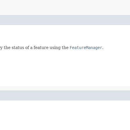
y the status of a feature using the
FeatureManager
.