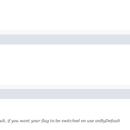
fault, if you want your flag to be switched on use onByDefault