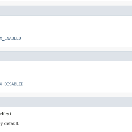
X_ENABLED
X_DISABLED
eKey)
y default