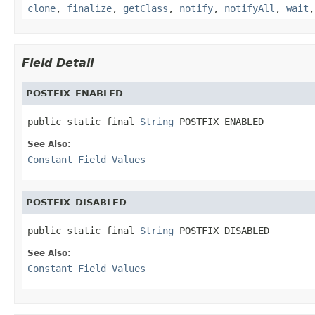
clone
,
finalize
,
getClass
,
notify
,
notifyAll
,
wait
Field Detail
POSTFIX_ENABLED
public static final 
String
 POSTFIX_ENABLED
See Also:
Constant Field Values
POSTFIX_DISABLED
public static final 
String
 POSTFIX_DISABLED
See Also:
Constant Field Values