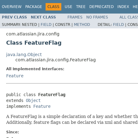
OVERVIEW
PACKAGE
CLASS
USE
TREE
DEPRECATED
INDEX
HE
PREV CLASS
NEXT CLASS
FRAMES
NO FRAMES
ALL CLAS
SUMMARY:
NESTED |
FIELD
|
CONSTR |
METHOD
DETAIL:
FIELD
|
CONS
com.atlassian.jira.config
Class FeatureFlag
java.lang.Object
com.atlassian.jira.config.FeatureFlag
All Implemented Interfaces:
Feature
public class 
FeatureFlag
extends 
Object
implements 
Feature
A FeatureFlag is a simple declaration of a key and whether the
Additionally, feature flags can be declared via xml and shared
Since: