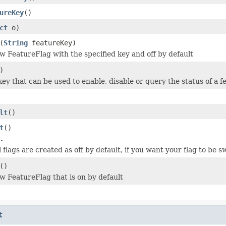
ureKey
()
ct
o)
(
String
featureKey)
w FeatureFlag with the specified key and off by default
)
key that can be used to enable, disable or query the status of a 
lt
()
t
()
.
ll flags are created as off by default, if you want your flag to be
()
w FeatureFlag that is on by default
t