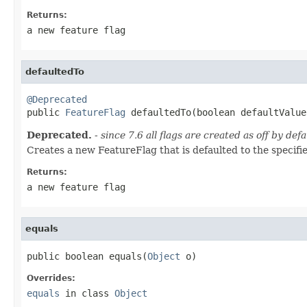
Returns:
a new feature flag
defaultedTo
@Deprecated

public 
FeatureFlag
 defaultedTo(boolean defaultValue
Deprecated.
- since 7.6 all flags are created as off by defa
Creates a new FeatureFlag that is defaulted to the specifi
Returns:
a new feature flag
equals
public boolean equals(
Object
 o)
Overrides:
equals
in class
Object