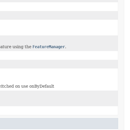
feature using the
FeatureManager
.
 switched on use onByDefault