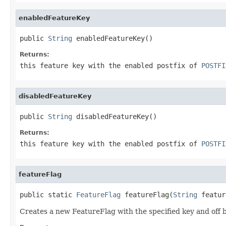
enabledFeatureKey
public 
String
 enabledFeatureKey()
Returns:
this feature key with the enabled postfix of
POSTFI
disabledFeatureKey
public 
String
 disabledFeatureKey()
Returns:
this feature key with the enabled postfix of
POSTFI
featureFlag
public static 
FeatureFlag
 featureFlag(
String
 featur
Creates a new FeatureFlag with the specified key and off b