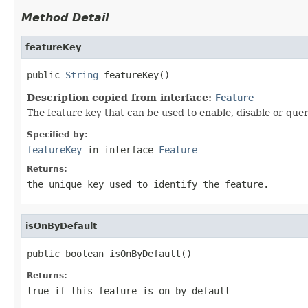
Method Detail
featureKey
public 
String
 featureKey()
Description copied from interface:
Feature
The feature key that can be used to enable, disable or quer
Specified by:
featureKey
in interface
Feature
Returns:
the unique key used to identify the feature.
isOnByDefault
public boolean isOnByDefault()
Returns:
true if this feature is on by default