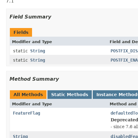
7.1
Field Summary
Fields
Modifier and Type
Field and De
static
String
POSTFIX_DIS
static
String
POSTFIX_ENA
Method Summary
All Methods
Static Methods
Instance Method
Modifier and Type
Method and 
FeatureFlag
defaultedTo
Deprecated
- since 7.6 a
String
disabledFea