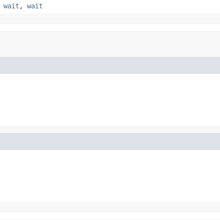
,
wait
,
wait