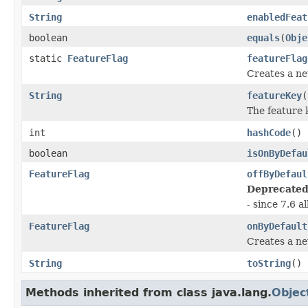
String
enabledFeat
boolean
equals
(
Obje
static
FeatureFlag
featureFlag
Creates a ne
String
featureKey
(
The feature 
int
hashCode
()
boolean
isOnByDefau
FeatureFlag
offByDefaul
Deprecated
- since 7.6 a
FeatureFlag
onByDefault
Creates a ne
String
toString
()
Methods inherited from class java.lang.
Objec