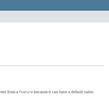
erent from a
Feature
because it can have a default value.