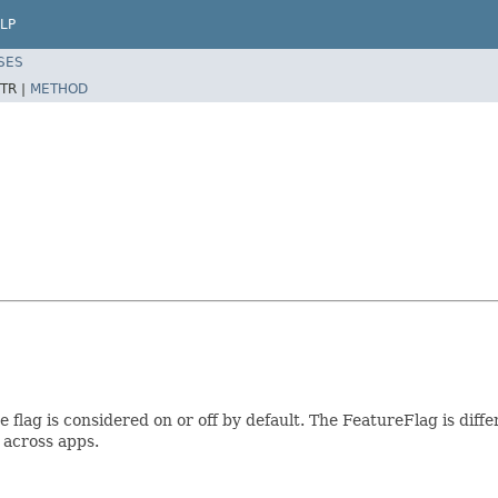
LP
SES
TR |
METHOD
 flag is considered on or off by default. The FeatureFlag is diff
 across apps.